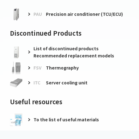
PAU
Precision air conditioner (TCU/ECU)
Discontinued Products
List of discontinued products
Recommended replacement models
FSV
Thermography
ITC
Server cooling unit
Useful resources
To the list of useful materials