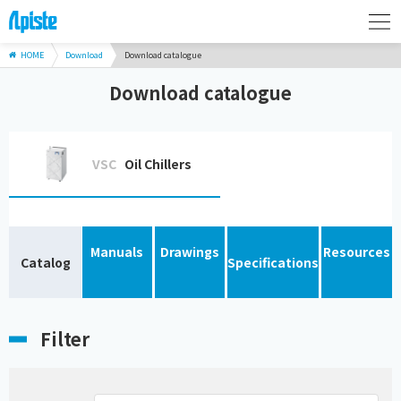
HOME
Download
Download catalogue
Download catalogue
VSC
Oil Chillers
Manuals
Drawings
Resources
Catalog
Specifications
Filter