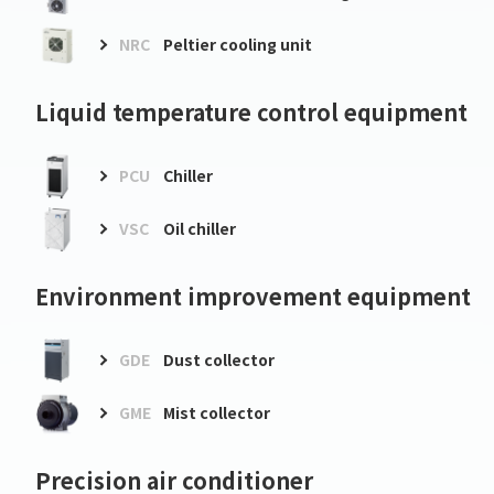
NRC
Peltier cooling unit
Liquid temperature control equipment
PCU
Chiller
VSC
Oil chiller
Environment improvement equipment
GDE
Dust collector
GME
Mist collector
Precision air conditioner