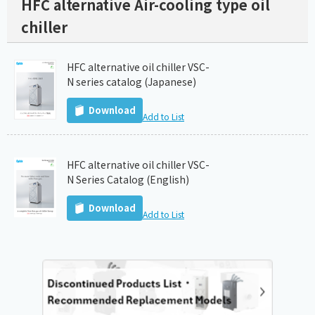
HFC alternative Air-cooling type oil
chiller
HFC alternative oil chiller VSC-
N series catalog (Japanese)
Download
Add to List
HFC alternative oil chiller VSC-
N Series Catalog (English)
Download
Add to List