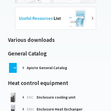
Various downloads
General Catalog
Apiste General Catalog
Heat control equipment
ENC
Enclosure cooling unit
ENH
Enclosure Heat Exchanger