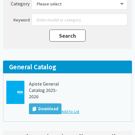
Category
Keyword
General Catalog
Apiste General
Catalog 2025-
2026
Download
Add to List