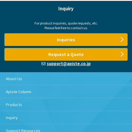
Inquiry
For product inquiries, quote requests, etc.
Please feel free to contact us.
Inquiries
Request a Quote
support@apiste.co.jp
About Us
Apiste Column
Products
Inquiry
Support Resources