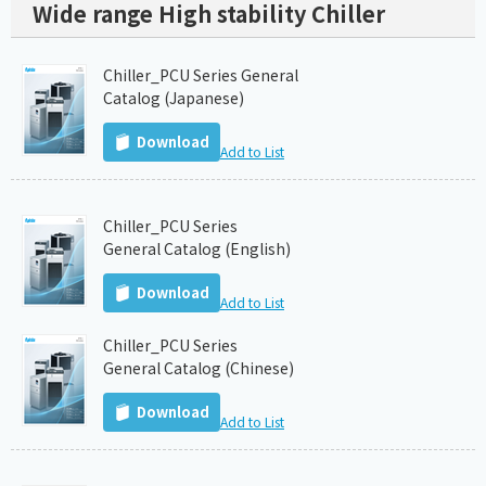
Wide range High stability Chiller
Chiller_PCU Series General
Catalog (Japanese)
Download
Add to List
Chiller_PCU Series
General Catalog (English)
Download
Add to List
Chiller_PCU Series
General Catalog (Chinese)
Download
Add to List