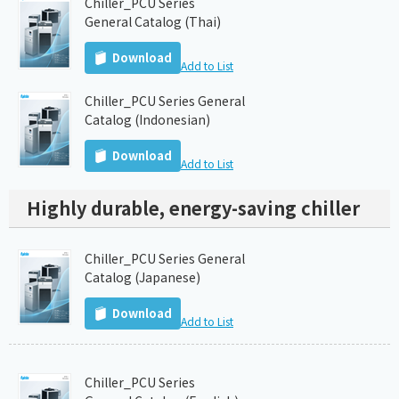
Chiller_PCU Series
General Catalog (Thai)
Download
Add to List
Chiller_PCU Series General
Catalog (Indonesian)
Download
Add to List
Highly durable, energy-saving chiller
Chiller_PCU Series General
Catalog (Japanese)
Download
Add to List
Chiller_PCU Series