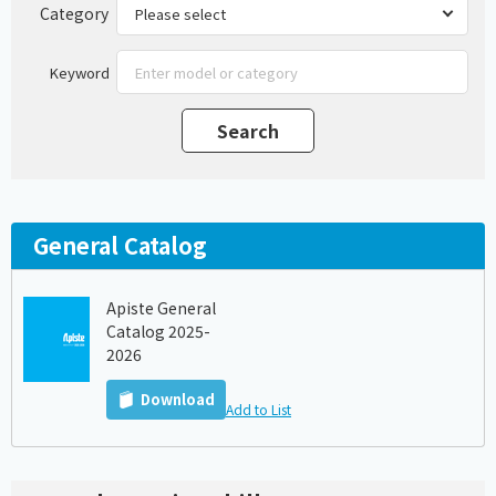
Category
Keyword
General Catalog
Apiste General
Catalog 2025-
2026
Download
Add to List