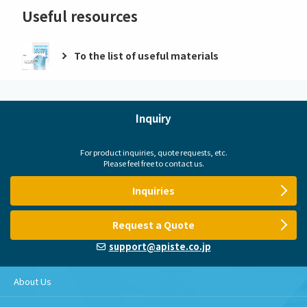
Useful resources
To the list of useful materials
Inquiry
For product inquiries, quote requests, etc.
Please feel free to contact us.
Inquiries
Request a Quote
support@apiste.co.jp
About Us