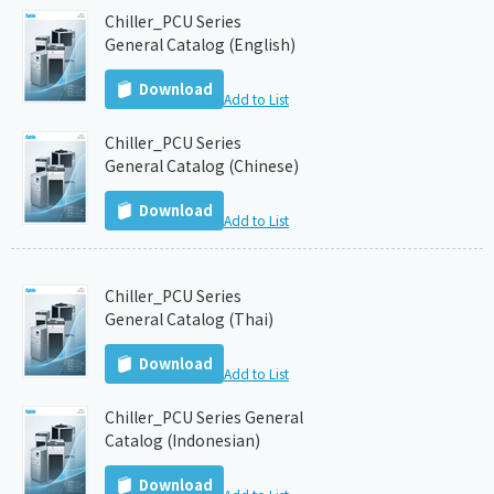
Chiller_PCU Series
General Catalog (English)
Download
Add to List
Chiller_PCU Series
General Catalog (Chinese)
Download
Add to List
Chiller_PCU Series
General Catalog (Thai)
Download
Add to List
Chiller_PCU Series General
Catalog (Indonesian)
Download