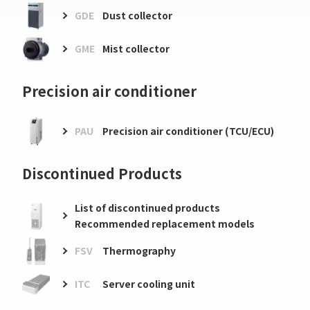
GDE
Dust collector
GME
Mist collector
Precision air conditioner
PAU
Precision air conditioner (TCU/ECU)
Discontinued Products
List of discontinued products
Recommended replacement models
FSV
Thermography
ITC
Server cooling unit