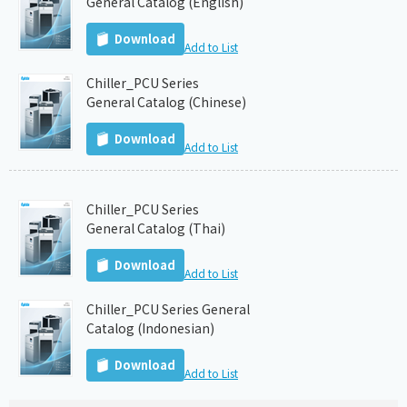
General Catalog (English)
Download
Add to List
Chiller_PCU Series
General Catalog (Chinese)
Download
Add to List
Chiller_PCU Series
General Catalog (Thai)
Download
Add to List
Chiller_PCU Series General
Catalog (Indonesian)
Download
Add to List