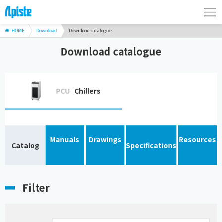
HOME
Download
Download catalogue
Download catalogue
PCU
Chillers
Manuals
Drawings
Resources
Catalog
Specifications
Filter