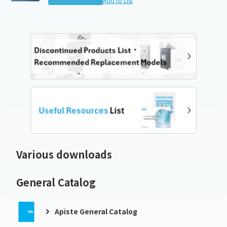
Add to List
Various downloads
General Catalog
Apiste General Catalog