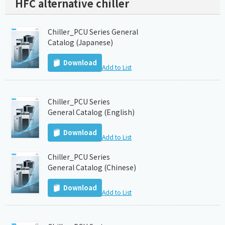
HFC alternative chiller
Chiller_PCU Series General
Catalog (Japanese)
Download
Add to List
Chiller_PCU Series
General Catalog (English)
Download
Add to List
Chiller_PCU Series
General Catalog (Chinese)
Download
Add to List