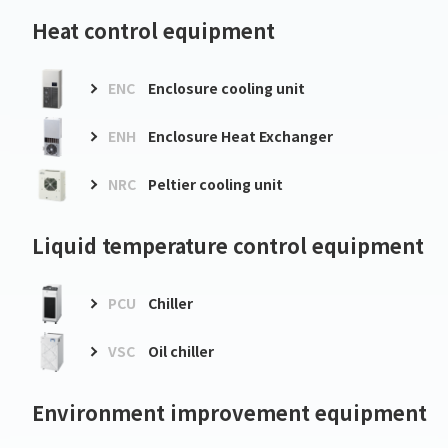
Heat control equipment
ENC
Enclosure cooling unit
ENH
Enclosure Heat Exchanger
NRC
Peltier cooling unit
Liquid temperature control equipment
PCU
Chiller
VSC
Oil chiller
Environment improvement equipment