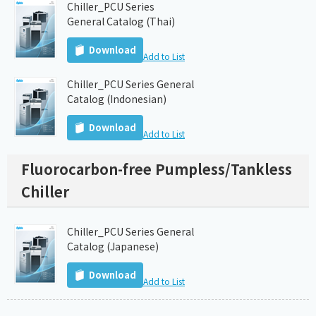
Chiller_PCU Series
General Catalog (Thai)
Download
Add to List
Chiller_PCU Series General
Catalog (Indonesian)
Download
Add to List
Fluorocarbon-free Pumpless/Tankless
Chiller
Chiller_PCU Series General
Catalog (Japanese)
Download
Add to List