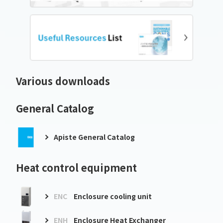
Various downloads
General Catalog
Apiste General Catalog
Heat control equipment
ENC
Enclosure cooling unit
ENH
Enclosure Heat Exchanger