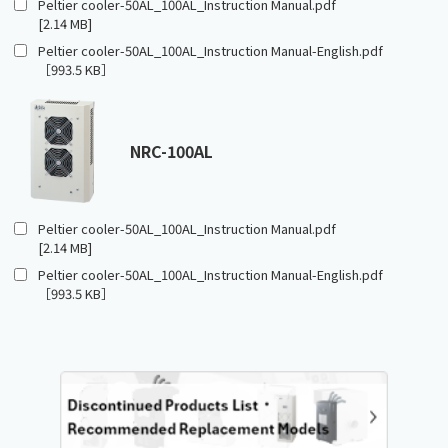
Peltier cooler-50AL_100AL_Instruction Manual.pdf
[2.14 MB]
Peltier cooler-50AL_100AL_Instruction Manual-English.pdf
［993.5 KB］
NRC-100AL
Peltier cooler-50AL_100AL_Instruction Manual.pdf
[2.14 MB]
Peltier cooler-50AL_100AL_Instruction Manual-English.pdf
［993.5 KB］