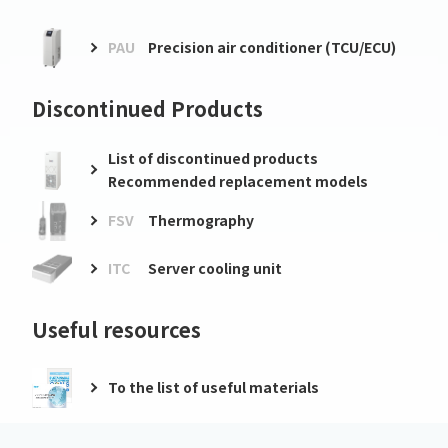
PAU
Precision air conditioner (TCU/ECU)
Discontinued Products
List of discontinued products
Recommended replacement models
FSV
Thermography
ITC
Server cooling unit
Useful resources
To the list of useful materials