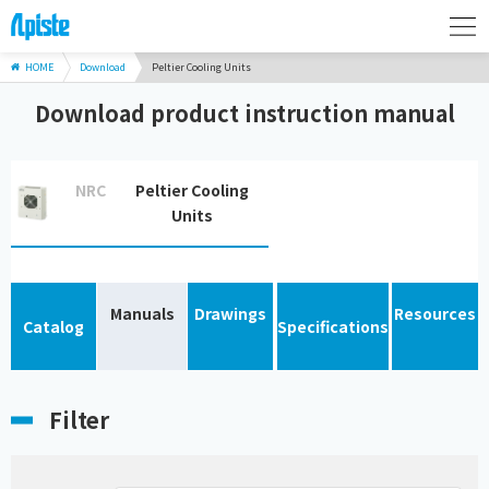
HOME
Download
Peltier Cooling Units
Download product instruction manual
NRC
Peltier Cooling
Units
Manuals
Drawings
Resources
Catalog
Specifications
Filter