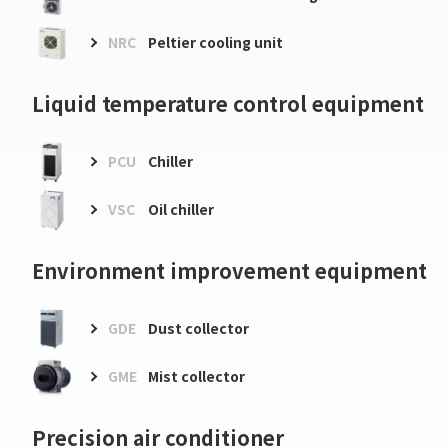
NRC
Peltier cooling unit
Liquid temperature control equipment
PCU
Chiller
VSC
Oil chiller
Environment improvement equipment
GDE
Dust collector
GME
Mist collector
Precision air conditioner