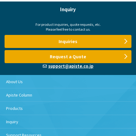
Inquiry
For product inquiries, quote requests, etc.
Please feel free to contact us.
Inquiries
Request a Quote
support@apiste.co.jp
About Us
Apiste Column
Products
Inquiry
Support Resources