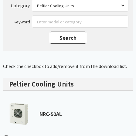
Category
Keyword
Check the checkbox to add/remove it from the download list.
Peltier Cooling Units
NRC-50AL