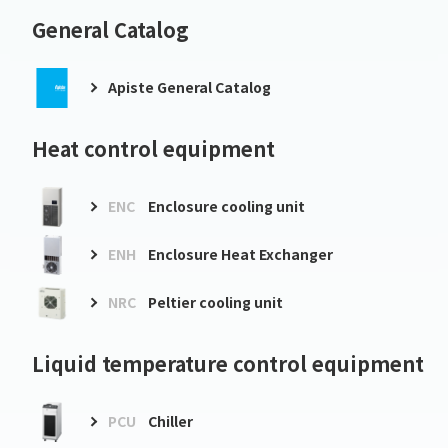
General Catalog
Apiste General Catalog
Heat control equipment
ENC
Enclosure cooling unit
ENH
Enclosure Heat Exchanger
NRC
Peltier cooling unit
Liquid temperature control equipment
PCU
Chiller