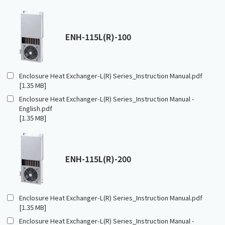
ENH-115L(R)-100
Enclosure Heat Exchanger-L(R) Series_Instruction Manual.pdf
[1.35 MB]
Enclosure Heat Exchanger-L(R) Series_Instruction Manual -
English.pdf
[1.35 MB]
ENH-115L(R)-200
Enclosure Heat Exchanger-L(R) Series_Instruction Manual.pdf
[1.35 MB]
Enclosure Heat Exchanger-L(R) Series_Instruction Manual -