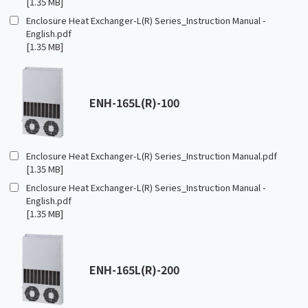
[1.35 MB]
Enclosure Heat Exchanger-L(R) Series_Instruction Manual -
English.pdf
[1.35 MB]
ENH-165L(R)-100
Enclosure Heat Exchanger-L(R) Series_Instruction Manual.pdf
[1.35 MB]
Enclosure Heat Exchanger-L(R) Series_Instruction Manual -
English.pdf
[1.35 MB]
ENH-165L(R)-200