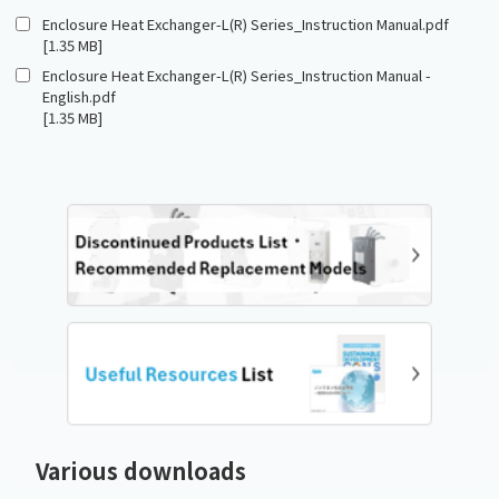
Enclosure Heat Exchanger-L(R) Series_Instruction Manual.pdf
[1.35 MB]
Enclosure Heat Exchanger-L(R) Series_Instruction Manual -
English.pdf
[1.35 MB]
Various downloads