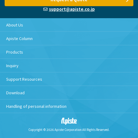
support@apiste.co.jp
About Us
Apiste Column
Products
Inquiry
Support Resources
Download
Handling of personal information
Copyright © 2026 Apiste Corporation All Rights Reserved.