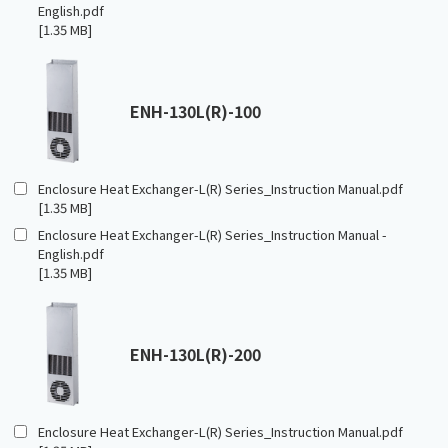
English.pdf
[1.35 MB]
ENH-130L(R)-100
Enclosure Heat Exchanger-L(R) Series_Instruction Manual.pdf
[1.35 MB]
Enclosure Heat Exchanger-L(R) Series_Instruction Manual -
English.pdf
[1.35 MB]
ENH-130L(R)-200
Enclosure Heat Exchanger-L(R) Series_Instruction Manual.pdf