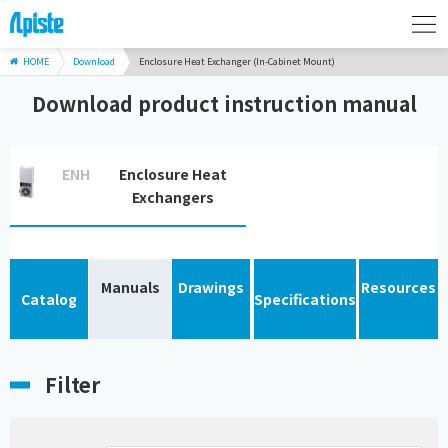
HOME
Download
Enclosure Heat Exchanger (In-Cabinet Mount)
Download product instruction manual
ENH
Enclosure Heat
Exchangers
Manuals
Drawings
Resources
Catalog
Specifications
Filter