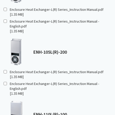
Enclosure Heat Exchanger-L(R) Series_Instruction Manual.pdf
[1.35 MB]
Enclosure Heat Exchanger-L(R) Series_Instruction Manual -
English.pdf
[1.35 MB]
ENH-105L(R)-200
Enclosure Heat Exchanger-L(R) Series_Instruction Manual.pdf
[1.35 MB]
Enclosure Heat Exchanger-L(R) Series_Instruction Manual -
English.pdf
[1.35 MB]
ENH-110L(R)-100