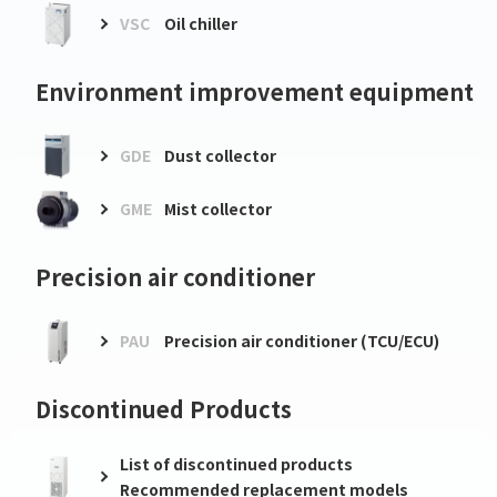
VSC
Oil chiller
Environment improvement equipment
GDE
Dust collector
GME
Mist collector
Precision air conditioner
PAU
Precision air conditioner (TCU/ECU)
Discontinued Products
List of discontinued products
Recommended replacement models