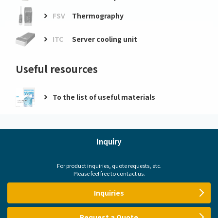
FSV
Thermography
ITC
Server cooling unit
Useful resources
To the list of useful materials
Inquiry
For product inquiries, quote requests, etc.
Please feel free to contact us.
Inquiries
Request a Quote