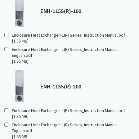
ENH-115S(R)-100
Enclosure Heat Exchanger-L(R) Series_Instruction Manual.pdf
[1.35 MB]
Enclosure Heat Exchanger-L(R) Series_Instruction Manual -
English.pdf
[1.35 MB]
ENH-115S(R)-200
Enclosure Heat Exchanger-L(R) Series_Instruction Manual.pdf
[1.35 MB]
Enclosure Heat Exchanger-L(R) Series_Instruction Manual -
English.pdf
[1.35 MB]