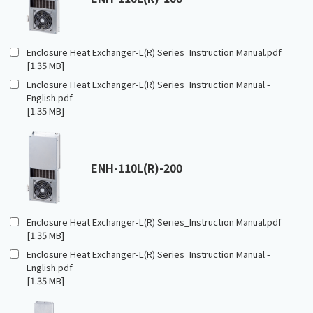
Enclosure Heat Exchanger-L(R) Series_Instruction Manual.pdf
[1.35 MB]
Enclosure Heat Exchanger-L(R) Series_Instruction Manual -
English.pdf
[1.35 MB]
ENH-110L(R)-200
Enclosure Heat Exchanger-L(R) Series_Instruction Manual.pdf
[1.35 MB]
Enclosure Heat Exchanger-L(R) Series_Instruction Manual -
English.pdf
[1.35 MB]