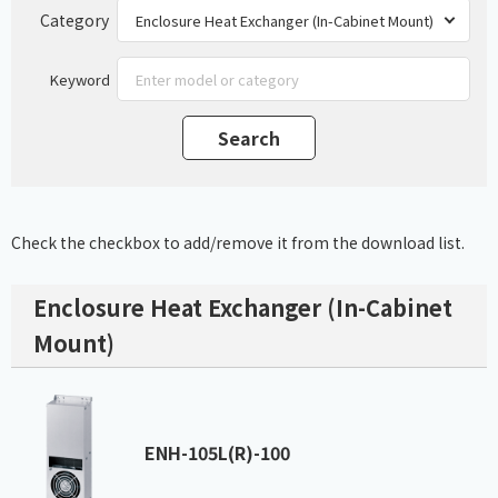
Category
Keyword
Check the checkbox to add/remove it from the download list.
Enclosure Heat Exchanger (In-Cabinet
Mount)
ENH-105L(R)-100