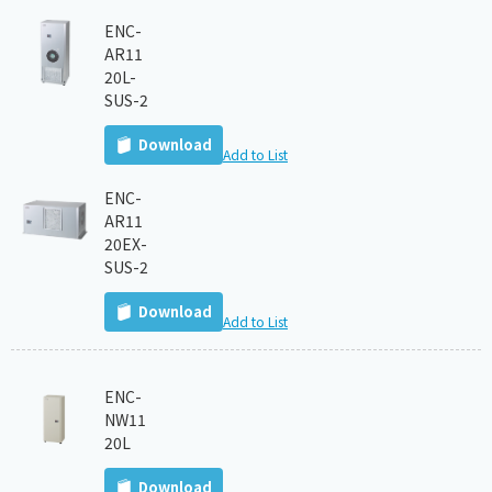
ENC-
AR11
20L-
SUS-2
Download
Add to List
ENC-
AR11
20EX-
SUS-2
Download
Add to List
ENC-
NW11
20L
Download