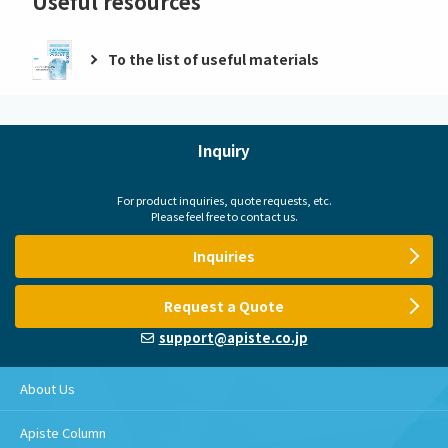
Useful resources
To the list of useful materials
Inquiry
For product inquiries, quote requests, etc.
Please feel free to contact us.
Inquiries
Request a Quote
support@apiste.co.jp
About Us
Apiste Column