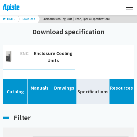
HOME
Download
Enclosure cooling unit (Freon/Special specification)
Download specification
ENC
Enclosure Cooling
Units
Manuals
Drawings
Resources
Catalog
Specifications
Filter