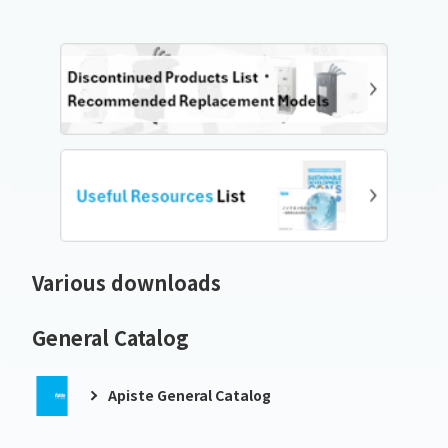
Various downloads
General Catalog
Apiste General Catalog