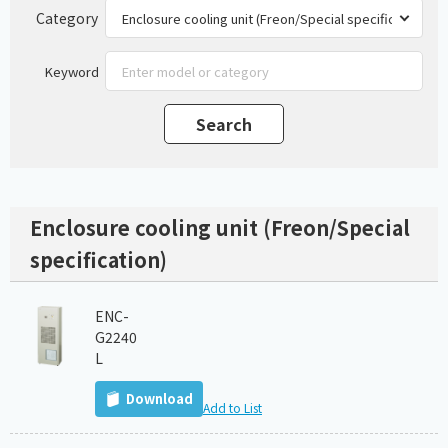
Category
Keyword
Enclosure cooling unit (Freon/Special
specification)
ENC-
G2240
L
Download
Add to List