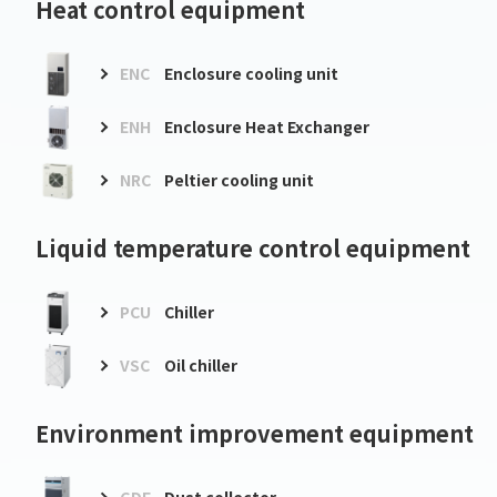
Heat control equipment
ENC
Enclosure cooling unit
ENH
Enclosure Heat Exchanger
NRC
Peltier cooling unit
Liquid temperature control equipment
PCU
Chiller
VSC
Oil chiller
Environment improvement equipment