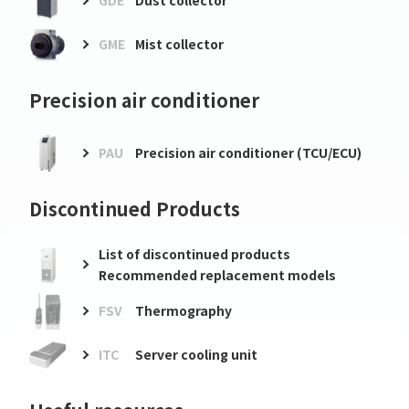
GDE
Dust collector
GME
Mist collector
Precision air conditioner
PAU
Precision air conditioner (TCU/ECU)
Discontinued Products
List of discontinued products
Recommended replacement models
FSV
Thermography
ITC
Server cooling unit