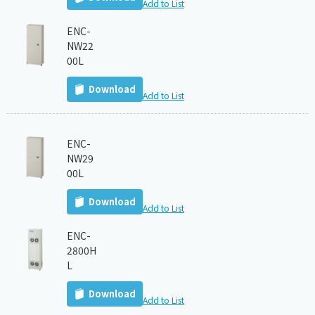
Add to List
ENC-
NW22
00L
Download
Add to List
ENC-
NW29
00L
Download
Add to List
ENC-
2800H
L
Download
Add to List