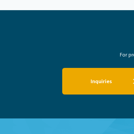
For pr
Inquiries