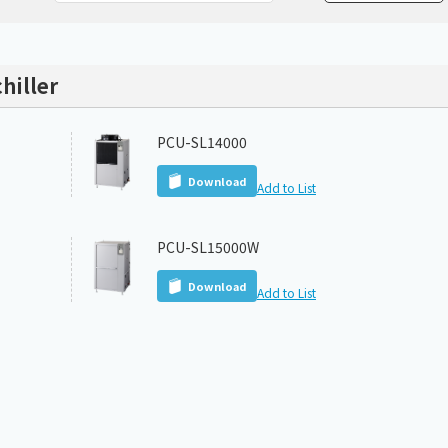
Chiller
PCU
hiller
PCU-SL14000
Download
Add to List
PCU-SL15000W
Download
Add to List