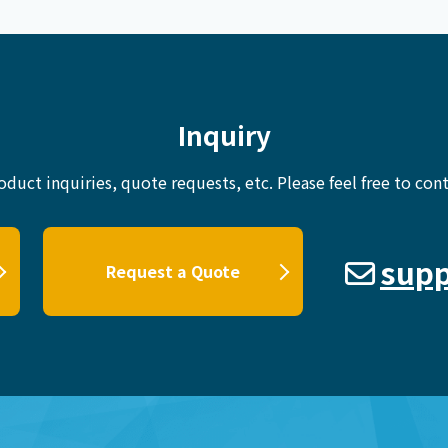
Inquiry
oduct inquiries, quote requests, etc.
Please feel free to cont
supp
Request a Quote