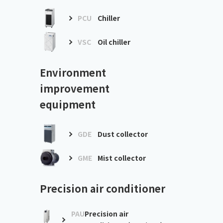
PCU
Chiller
VSC
Oil chiller
Environment
improvement
equipment
GDE
Dust collector
GME
Mist collector
Precision air conditioner
PAU
Precision air