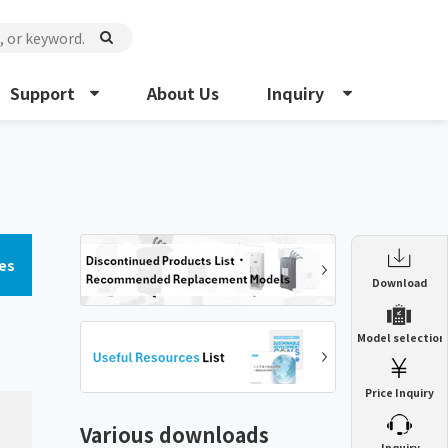
Support
About Us
Inquiry
es
Enclosure Heat Exchanger
Download
ENH
Enclosure cooling unit
Model selection
ENC
Precision air conditioner (TCU/ECU)
PAU
Price Inquiry
Enclosure Heat Exchanger
ENH
Mist collector
GME
Various downloads
​ ​
Inquiry