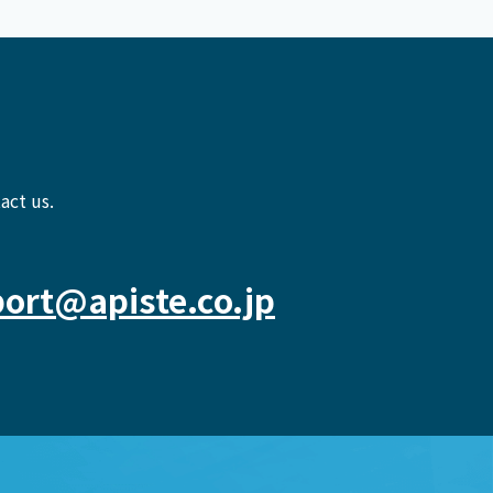
act us.
ort@apiste.co.jp