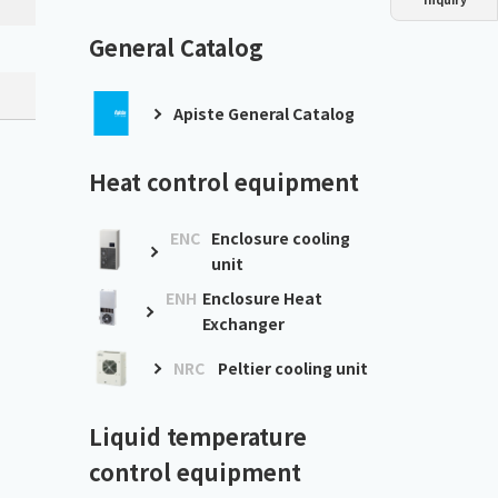
Dust collector
GDE
Oil chiller
VSC
General Catalog
Mist collector
GME
Apiste General Catalog
Chiller
PCU
Heat control equipment
ENC
Enclosure cooling
unit
ENH
Enclosure Heat
Exchanger
NRC
Peltier cooling unit
Liquid temperature
control equipment