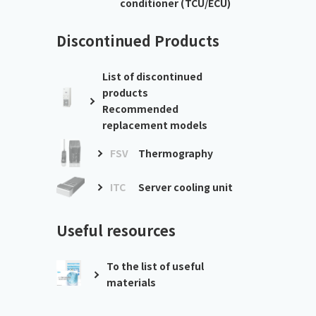
conditioner (TCU/ECU)
Discontinued Products
List of discontinued
products
Recommended
replacement models
FSV
Thermography
ITC
Server cooling unit
Useful resources
To the list of useful
materials