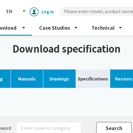
EN
Log in
wnload
Case Studies
Technical
 chiller
Download specification
og
Manuals
Drawings
Specifications
Resourc
Enclosure cooling unit
ENC
Peltier cooling unit
NRC
Dust collector
GDE
yword