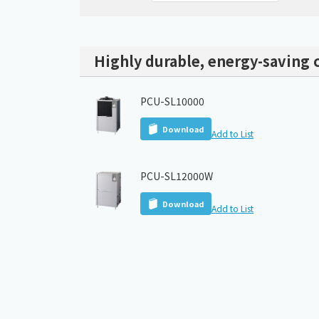
Highly durable, energy-saving c
PCU-SL10000
Download
Add to List
PCU-SL12000W
Download
Add to List