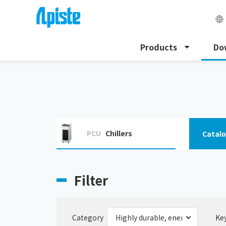
Products
Do
HOME
Download
Highly durable and energy-saving
PCU
Chillers
Catal
Filter
Category
Ke