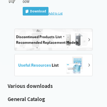
00W
Download
Add to List
Various downloads
General Catalog