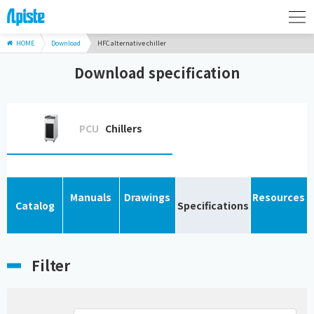
HOME
Download
HFC alternative chiller
Download specification
PCU
Chillers
Manuals
Drawings
Resources
Catalog
Specifications
Filter