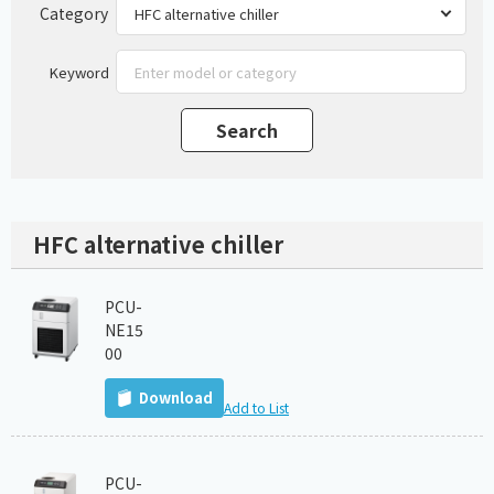
Category
Keyword
HFC alternative chiller
PCU-
NE15
00
Download
Add to List
PCU-