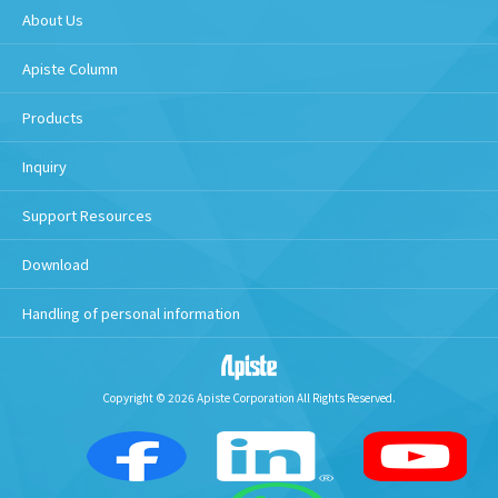
About Us
Apiste Column
Products
Inquiry
Support Resources
Download
Handling of personal information
Copyright © 2026 Apiste Corporation All Rights Reserved.