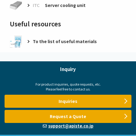
ITC
Server cooling unit
Useful resources
To the list of useful materials
Inquiry
For product inquiries, quote requests, etc.
Please feel free to contact us.
Inquiries
Request a Quote
support@apiste.co.jp