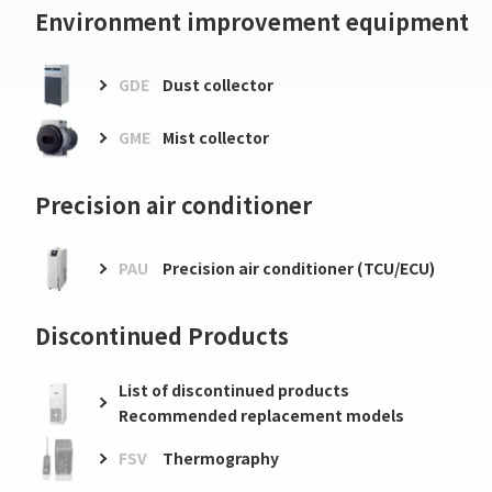
Environment improvement equipment
GDE
Dust collector
GME
Mist collector
Precision air conditioner
PAU
Precision air conditioner (TCU/ECU)
Discontinued Products
List of discontinued products
Recommended replacement models
FSV
Thermography