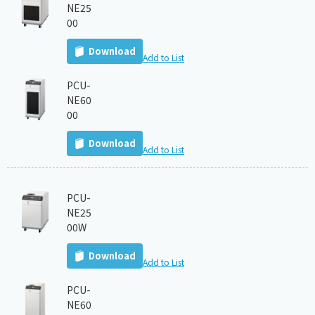
NE25
00
Download
Add to List
PCU-
NE60
00
Download
Add to List
PCU-
NE25
00W
Download
Add to List
PCU-
NE60