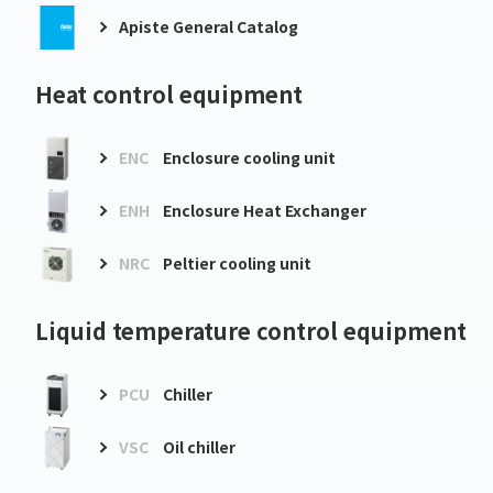
Apiste General Catalog
Heat control equipment
ENC
Enclosure cooling unit
ENH
Enclosure Heat Exchanger
NRC
Peltier cooling unit
Liquid temperature control equipment
PCU
Chiller
VSC
Oil chiller