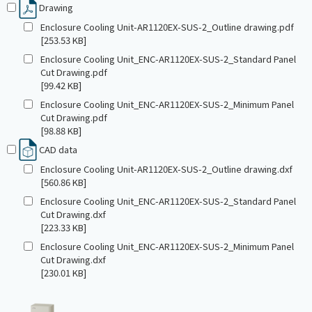
Drawing
Enclosure Cooling Unit-AR1120EX-SUS-2_Outline drawing.pdf
[253.53 KB]
Enclosure Cooling Unit_ENC-AR1120EX-SUS-2_Standard Panel
Cut Drawing.pdf
[99.42 KB]
Enclosure Cooling Unit_ENC-AR1120EX-SUS-2_Minimum Panel
Cut Drawing.pdf
[98.88 KB]
CAD data
Enclosure Cooling Unit-AR1120EX-SUS-2_Outline drawing.dxf
[560.86 KB]
Enclosure Cooling Unit_ENC-AR1120EX-SUS-2_Standard Panel
Cut Drawing.dxf
[223.33 KB]
Enclosure Cooling Unit_ENC-AR1120EX-SUS-2_Minimum Panel
Cut Drawing.dxf
[230.01 KB]