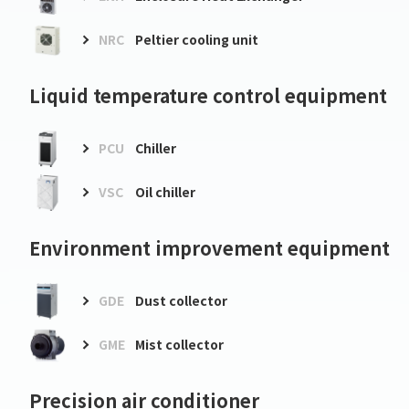
NRC
Peltier cooling unit
Liquid temperature control equipment
PCU
Chiller
VSC
Oil chiller
Environment improvement equipment
GDE
Dust collector
GME
Mist collector
Precision air conditioner