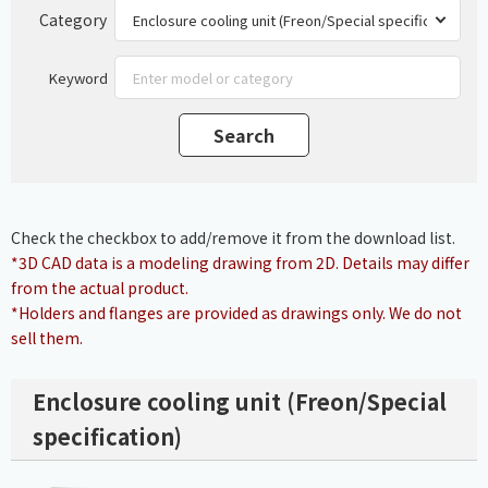
Category
Keyword
Check the checkbox to add/remove it from the download list.
*3D CAD data is a modeling drawing from 2D. Details may differ
from the actual product.
*Holders and flanges are provided as drawings only. We do not
sell them.
Enclosure cooling unit (Freon/Special
specification)