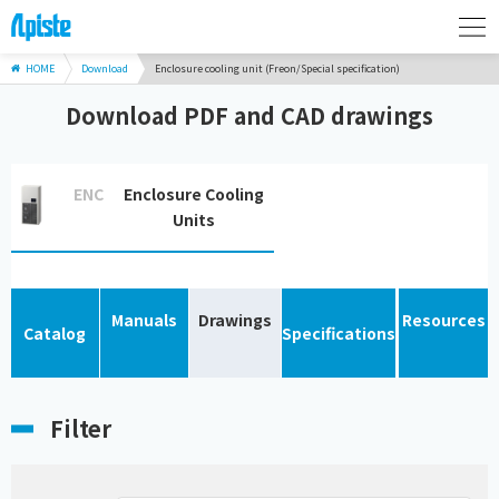
HOME
Download
Enclosure cooling unit (Freon/Special specification)
Download PDF and CAD drawings
ENC
Enclosure Cooling
Units
Manuals
Drawings
Resources
Catalog
Specifications
Filter