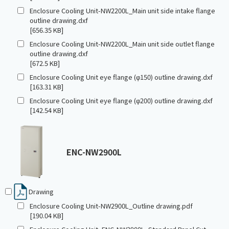
Enclosure Cooling Unit-NW2200L_Main unit side intake flange
outline drawing.dxf
[656.35 KB]
Enclosure Cooling Unit-NW2200L_Main unit side outlet flange
outline drawing.dxf
[672.5 KB]
Enclosure Cooling Unit eye flange (φ150) outline drawing.dxf
[163.31 KB]
Enclosure Cooling Unit eye flange (φ200) outline drawing.dxf
[142.54 KB]
ENC-NW2900L
Drawing
Enclosure Cooling Unit-NW2900L_Outline drawing.pdf
[190.04 KB]