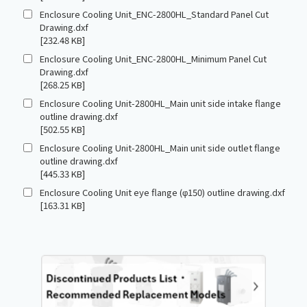
Enclosure Cooling Unit_ENC-2800HL_Standard Panel Cut
Drawing.dxf
[232.48 KB]
Enclosure Cooling Unit_ENC-2800HL_Minimum Panel Cut
Drawing.dxf
[268.25 KB]
Enclosure Cooling Unit-2800HL_Main unit side intake flange
outline drawing.dxf
[502.55 KB]
Enclosure Cooling Unit-2800HL_Main unit side outlet flange
outline drawing.dxf
[445.33 KB]
Enclosure Cooling Unit eye flange (φ150) outline drawing.dxf
[163.31 KB]