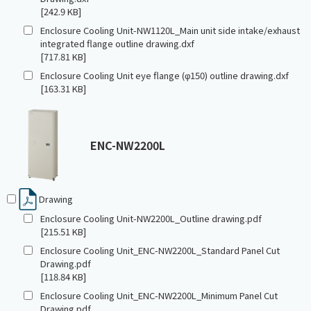
[242.9 KB]
Enclosure Cooling Unit-NW1120L_Main unit side intake/exhaust
integrated flange outline drawing.dxf
[717.81 KB]
Enclosure Cooling Unit eye flange (φ150) outline drawing.dxf
[163.31 KB]
ENC-NW2200L
Drawing
Enclosure Cooling Unit-NW2200L_Outline drawing.pdf
[215.51 KB]
Enclosure Cooling Unit_ENC-NW2200L_Standard Panel Cut
Drawing.pdf
[118.84 KB]
Enclosure Cooling Unit_ENC-NW2200L_Minimum Panel Cut
Drawing.pdf