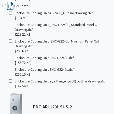
CAD data
Enclosure Cooling Unit-G2240L_Outline drawing.dxf
[1.34 MB]
Enclosure Cooling Unit_ENC-G2240L_Standard Panel Cut
Drawing.dxf
[228.21 KB]
Enclosure Cooling Unit_ENC-G2240L_Minimum Panel Cut
Drawing.dxf
[259.63 KB]
Enclosure Cooling Unit ENC-G2240L.dxf
[186.72 KB]
Enclosure Cooling Unit ENC-G2240L.dxf
[256.15 KB]
Enclosure Cooling Unit eye flange (φ200) outline drawing.dxf
[142.54 KB]
ENC-AR1120L-SUS-2