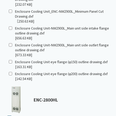
[232.07 KB]
Enclosure Cooling Unit_ENC-NW2900L_Minimum Panel Cut
Drawing.dxf
［250.63 KB]
Enclosure Cooling Unit-NW2900L_Main unit side intake flange
outline drawing.dxf
[656.63 KB]
Enclosure Cooling Unit-NW2900L_Main unit side outlet flange
outline drawing.dxf
[673.33 KB]
Enclosure Cooling Unit eye flange (φ150) outline drawing.dxf
[163.31 KB]
Enclosure Cooling Unit eye flange (φ200) outline drawing.dxf
[142.54 KB]
ENC-2800HL