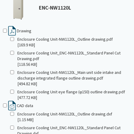
ENC-NW1120L
Drawing
Enclosure Cooling Unit-NW1120L_Outline drawing.pdf
[169.9 KB]
Enclosure Cooling Unit_ENC-NW1120L_Standard Panel Cut
Drawing.pdf
[118.56 KB]
Enclosure Cooling Unit-NW1120L_Main unit side intake and
discharge integrated flange outline drawing.pdf
[494.82 KB]
Enclosure Cooling Unit eye flange (φ150) outline drawing.pdf
[477.72 KB]
CAD data
Enclosure Cooling Unit-NW1120L_Outline drawing.dxf
[1.15 MB]
Enclosure Cooling Unit_ENC-NW1120L_Standard Panel Cut
Drawing.dxf