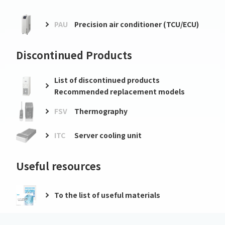
PAU
Precision air conditioner (TCU/ECU)
Discontinued Products
List of discontinued products
Recommended replacement models
FSV
Thermography
ITC
Server cooling unit
Useful resources
To the list of useful materials