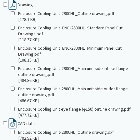
Drawing
Enclosure Cooling Unit-2800HL_Outline drawing.pdf
[178.1 KB]
Enclosure Cooling Unit_ENC-2800HL_Standard Panel Cut
Drawings.pdf
[118.37 KB]
Enclosure Cooling Unit_ENC-2800HL_Minimum Panel Cut
Drawing.pdf
[108.13 KB]
Enclosure Cooling Unit-2800HL_Main unit side intake flange
outline drawing.pdf
[484.86 KB]
Enclosure Cooling Unit-2800HL_Main unit side outlet flange
outline drawing.pdf
[486.67 KB]
Enclosure Cooling Unit eye flange (φ150) outline drawing.pdf
[477.72 KB]
CAD data
Enclosure Cooling Unit-2800HL_Outline drawing.dxf
[702.92 KB]