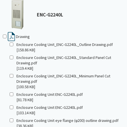
ENC-G2240L
Drawing
Enclosure Cooling Unit_ENC-G2240L_Outline Drawing.pdf
[158.86 KB]
Enclosure Cooling Unit_ENC-G2240L_Standard Panel Cut
Drawing.pdf
[119.4 KB]
Enclosure Cooling Unit_ENC-G2240L_Minimum Panel Cut
Drawing.pdf
[100.58 KB]
Enclosure Cooling Unit ENC-G2240L.pdf
[81.78 KB]
Enclosure Cooling Unit ENC-G2240L.pdf
[103.14 KB]
Enclosure Cooling Unit eye flange (φ200) outline drawing.pdf
[38.36 KB]