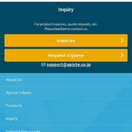
Inquiry
For product inquiries, quote requests, etc.
Please feel free to contact us.
Inquiries
Request a Quote
support@apiste.co.jp
About Us
Apiste Column
Products
Inquiry
Support Resources