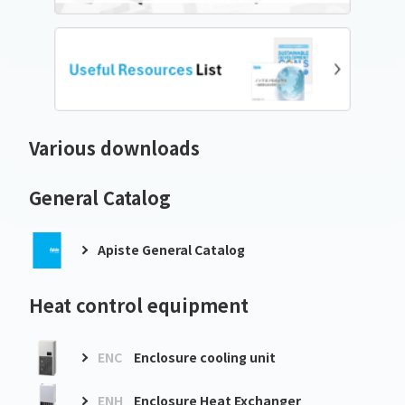
Various downloads
General Catalog
Apiste General Catalog
Heat control equipment
ENC
Enclosure cooling unit
ENH
Enclosure Heat Exchanger