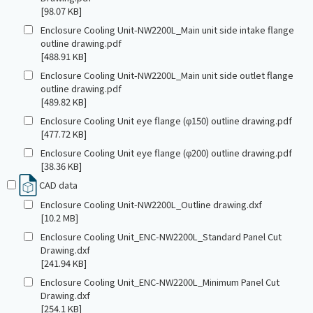
[98.07 KB]
Enclosure Cooling Unit-NW2200L_Main unit side intake flange
outline drawing.pdf
[488.91 KB]
Enclosure Cooling Unit-NW2200L_Main unit side outlet flange
outline drawing.pdf
[489.82 KB]
Enclosure Cooling Unit eye flange (φ150) outline drawing.pdf
[477.72 KB]
Enclosure Cooling Unit eye flange (φ200) outline drawing.pdf
[38.36 KB]
CAD data
Enclosure Cooling Unit-NW2200L_Outline drawing.dxf
[10.2 MB]
Enclosure Cooling Unit_ENC-NW2200L_Standard Panel Cut
Drawing.dxf
[241.94 KB]
Enclosure Cooling Unit_ENC-NW2200L_Minimum Panel Cut
Drawing.dxf
[254.1 KB]