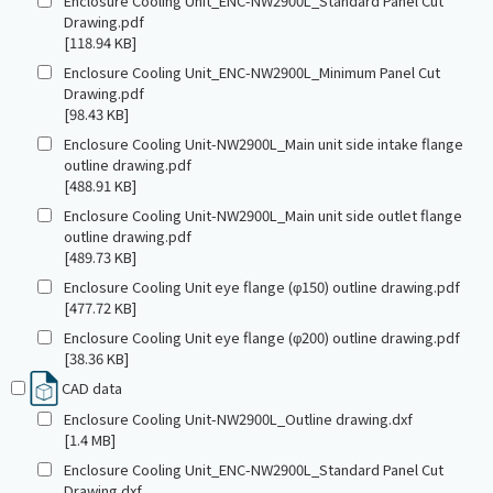
Enclosure Cooling Unit_ENC-NW2900L_Standard Panel Cut
Drawing.pdf
[118.94 KB]
Enclosure Cooling Unit_ENC-NW2900L_Minimum Panel Cut
Drawing.pdf
[98.43 KB]
Enclosure Cooling Unit-NW2900L_Main unit side intake flange
outline drawing.pdf
[488.91 KB]
Enclosure Cooling Unit-NW2900L_Main unit side outlet flange
outline drawing.pdf
[489.73 KB]
Enclosure Cooling Unit eye flange (φ150) outline drawing.pdf
[477.72 KB]
Enclosure Cooling Unit eye flange (φ200) outline drawing.pdf
[38.36 KB]
CAD data
Enclosure Cooling Unit-NW2900L_Outline drawing.dxf
[1.4 MB]
Enclosure Cooling Unit_ENC-NW2900L_Standard Panel Cut
Drawing.dxf