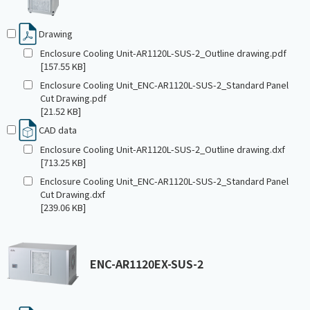
Drawing
Enclosure Cooling Unit-AR1120L-SUS-2_Outline drawing.pdf
[157.55 KB]
Enclosure Cooling Unit_ENC-AR1120L-SUS-2_Standard Panel
Cut Drawing.pdf
[21.52 KB]
CAD data
Enclosure Cooling Unit-AR1120L-SUS-2_Outline drawing.dxf
[713.25 KB]
Enclosure Cooling Unit_ENC-AR1120L-SUS-2_Standard Panel
Cut Drawing.dxf
[239.06 KB]
ENC-AR1120EX-SUS-2