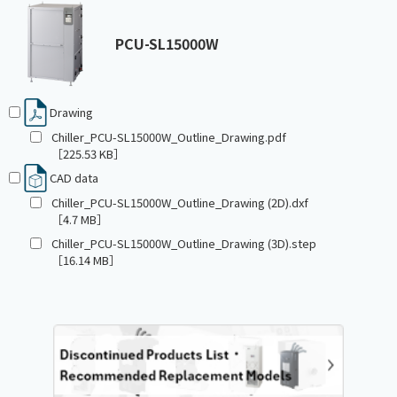
PCU-SL15000W
Drawing
Chiller_PCU-SL15000W_Outline_Drawing.pdf
［225.53 KB］
CAD data
Chiller_PCU-SL15000W_Outline_Drawing (2D).dxf
［4.7 MB］
Chiller_PCU-SL15000W_Outline_Drawing (3D).step
［16.14 MB］