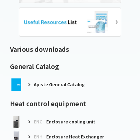
Various downloads
General Catalog
Apiste General Catalog
Heat control equipment
ENC
Enclosure cooling unit
ENH
Enclosure Heat Exchanger