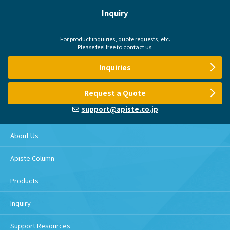
Inquiry
For product inquiries, quote requests, etc.
Please feel free to contact us.
Inquiries
Request a Quote
support@apiste.co.jp
About Us
Apiste Column
Products
Inquiry
Support Resources