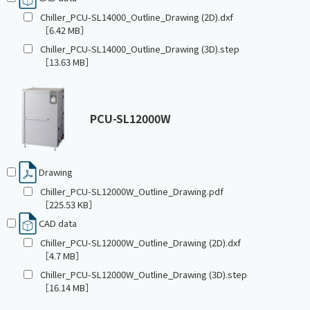
Chiller_PCU-SL14000_Outline_Drawing (2D).dxf
［6.42 MB］
Chiller_PCU-SL14000_Outline_Drawing (3D).step
［13.63 MB］
PCU-SL12000W
Drawing
Chiller_PCU-SL12000W_Outline_Drawing.pdf
［225.53 KB］
CAD data
Chiller_PCU-SL12000W_Outline_Drawing (2D).dxf
［4.7 MB］
Chiller_PCU-SL12000W_Outline_Drawing (3D).step
［16.14 MB］