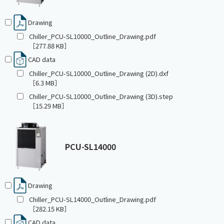
Drawing
Chiller_PCU-SL10000_Outline_Drawing.pdf
［277.88 KB］
CAD data
Chiller_PCU-SL10000_Outline_Drawing (2D).dxf
［6.3 MB］
Chiller_PCU-SL10000_Outline_Drawing (3D).step
［15.29 MB］
PCU-SL14000
Drawing
Chiller_PCU-SL14000_Outline_Drawing.pdf
［282.15 KB］
CAD data