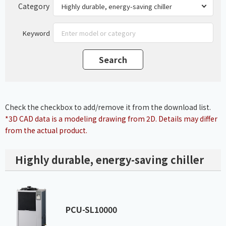
Category
Keyword
Check the checkbox to add/remove it from the download list.
*3D CAD data is a modeling drawing from 2D. Details may differ
from the actual product.
Highly durable, energy-saving chiller
PCU-SL10000