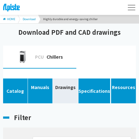
HOME
Download
Highly durable and energy-saving chiller
Download PDF and CAD drawings
PCU
Chillers
Manuals
Drawings
Resources
Catalog
Specifications
Filter