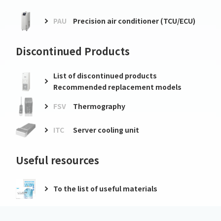
PAU
Precision air conditioner (TCU/ECU)
Discontinued Products
List of discontinued products
Recommended replacement models
FSV
Thermography
ITC
Server cooling unit
Useful resources
To the list of useful materials