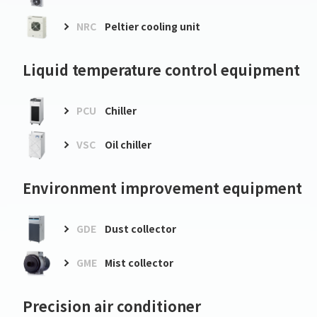
NRC
Peltier cooling unit
Liquid temperature control equipment
PCU
Chiller
VSC
Oil chiller
Environment improvement equipment
GDE
Dust collector
GME
Mist collector
Precision air conditioner