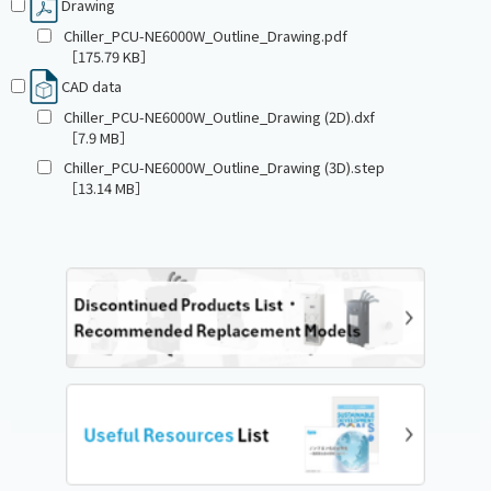
Drawing
Chiller_PCU-NE6000W_Outline_Drawing.pdf
［175.79 KB］
CAD data
Chiller_PCU-NE6000W_Outline_Drawing (2D).dxf
［7.9 MB］
Chiller_PCU-NE6000W_Outline_Drawing (3D).step
［13.14 MB］