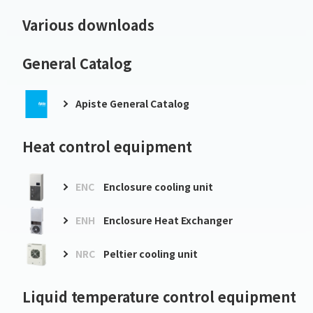
Various downloads
General Catalog
Apiste General Catalog
Heat control equipment
ENC
Enclosure cooling unit
ENH
Enclosure Heat Exchanger
NRC
Peltier cooling unit
Liquid temperature control equipment