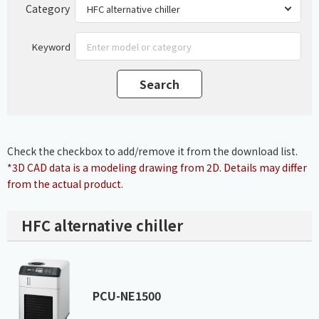
Category
Keyword
Check the checkbox to add/remove it from the download list.
*3D CAD data is a modeling drawing from 2D. Details may differ
from the actual product.
HFC alternative chiller
PCU-NE1500