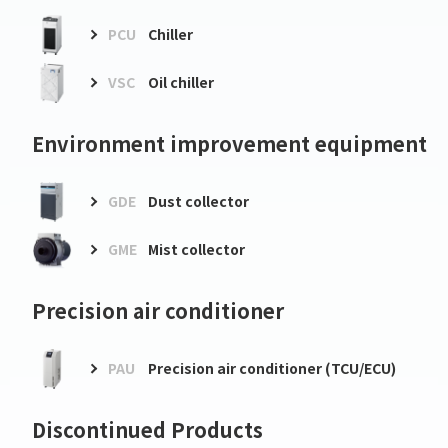
PCU
Chiller
VSC
Oil chiller
Environment improvement equipment
GDE
Dust collector
GME
Mist collector
Precision air conditioner
PAU
Precision air conditioner (TCU/ECU)
Discontinued Products