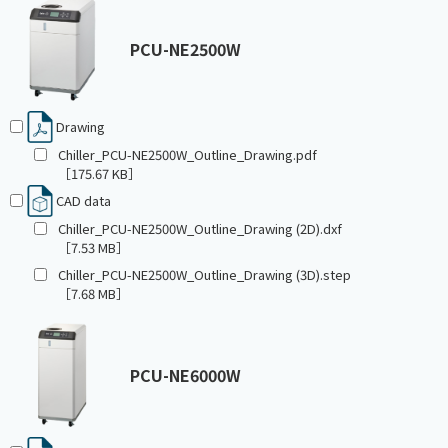
PCU-NE2500W
Drawing
Chiller_PCU-NE2500W_Outline_Drawing.pdf
［175.67 KB］
CAD data
Chiller_PCU-NE2500W_Outline_Drawing (2D).dxf
［7.53 MB］
Chiller_PCU-NE2500W_Outline_Drawing (3D).step
［7.68 MB］
PCU-NE6000W