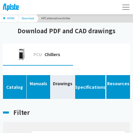
HOME
Download
HFC alternative chiller
Download PDF and CAD drawings
PCU
Chillers
Manuals
Drawings
Resources
Catalog
Specifications
Filter