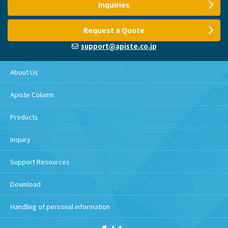
Inquiries
Request a Quote
support@apiste.co.jp
About Us
Apiste Column
Products
Inquiry
Support Resources
Download
Handling of personal information