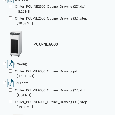
Chiller_PCU-NE2500_Outline_Drawing (2D).dxf
［8.12 MB］
Chiller_PCU-NE2500_Outline_Drawing (3D).step
［10.38 MB］
PCU-NE6000
Drawing
Chiller_PCU-NE6000_Outline_Drawing.pdf
［171.11 KB］
CAD data
Chiller_PCU-NE6000_Outline_Drawing (2D).dxf
［6.31 MB］
Chiller_PCU-NE6000_Outline_Drawing (3D).step
［19.86 MB］