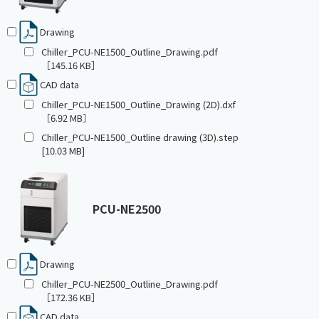
Drawing
Chiller_PCU-NE1500_Outline_Drawing.pdf
［145.16 KB］
CAD data
Chiller_PCU-NE1500_Outline_Drawing (2D).dxf
［6.92 MB］
Chiller_PCU-NE1500_Outline drawing (3D).step
[10.03 MB]
PCU-NE2500
Drawing
Chiller_PCU-NE2500_Outline_Drawing.pdf
［172.36 KB］
CAD data