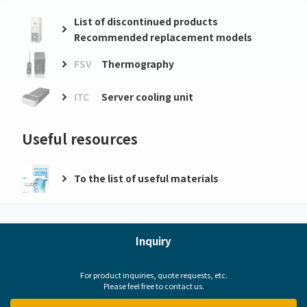
List of discontinued products
Recommended replacement models
FSV
Thermography
ITC
Server cooling unit
Useful resources
To the list of useful materials
Inquiry
For product inquiries, quote requests, etc.
Please feel free to contact us.