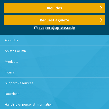
Inquiries
Request a Quote
support@apiste.co.jp
About Us
Apiste Column
Products
Inquiry
Support Resources
Download
Handling of personal information