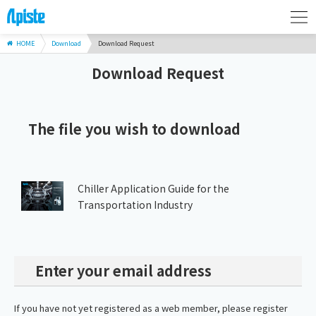
HOME
Download
Download Request
Download Request
The file you wish to download
Chiller Application Guide for the
Transportation Industry
Enter your email address
If you have not yet registered as a web member, please register