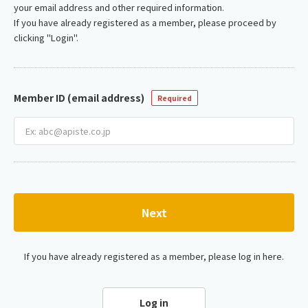
your email address and other required information.
If you have already registered as a member, please proceed by
clicking "Login".
Member ID (email address)
Required
Next
If you have already registered as a member, please log in here.
Log in