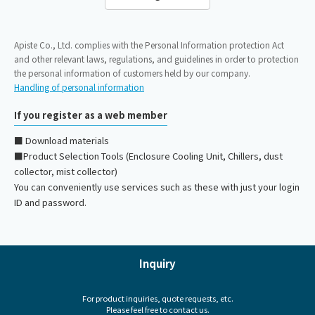
Apiste Co., Ltd. complies with the Personal Information protection Act
and other relevant laws, regulations, and guidelines in order to protection
the personal information of customers held by our company.
Handling of personal information
If you register as a web member
■ Download materials
■Product Selection Tools (Enclosure Cooling Unit, Chillers, dust
collector, mist collector)
You can conveniently use services such as these with just your login
ID and password.
Inquiry
For product inquiries, quote requests, etc.
Please feel free to contact us.