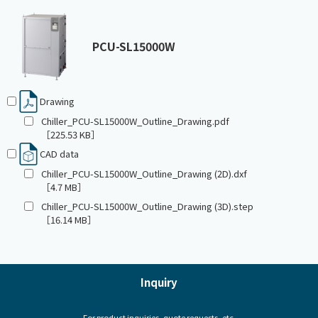
PCU-SL15000W
Drawing
Chiller_PCU-SL15000W_Outline_Drawing.pdf
［225.53 KB］
CAD data
Chiller_PCU-SL15000W_Outline_Drawing (2D).dxf
［4.7 MB］
Chiller_PCU-SL15000W_Outline_Drawing (3D).step
［16.14 MB］
Inquiry
For product inquiries, quote requests, etc.