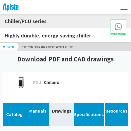
Chiller/PCU series
Highly durable, energy-saving chiller
HOME
Highly durable and energy-saving chiller
Download PDF and CAD drawings
PCU
Chillers
Manuals
Drawings
Resources
Catalog
Specifications