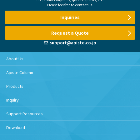
Please feel free to contact us.
Inquiries
Request a Quote
support@apiste.co.jp
About Us
Apiste Column
Products
Inquiry
Support Resources
Download