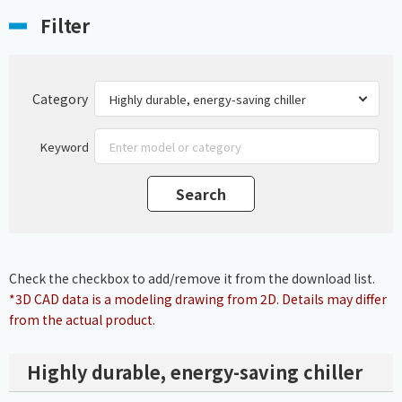
Filter
Category
Keyword
Check the checkbox to add/remove it from the download list.
*3D CAD data is a modeling drawing from 2D. Details may differ
from the actual product.
Highly durable, energy-saving chiller