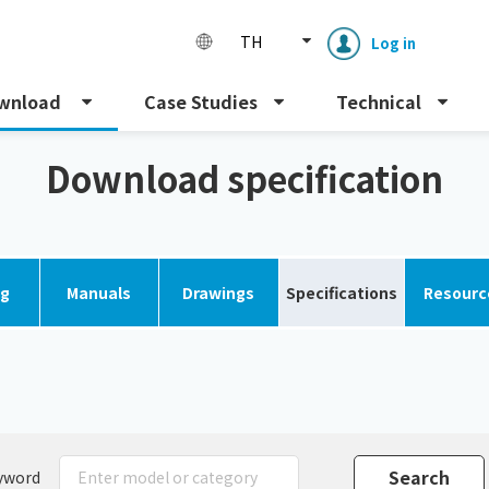
TH
Log in
wnload
Case Studies
Technical
Download specification
og
Manuals
Drawings
Specifications
Resourc
Enclosure cooling unit
ENC
Peltier cooling unit
NRC
Dust collector
GDE
yword