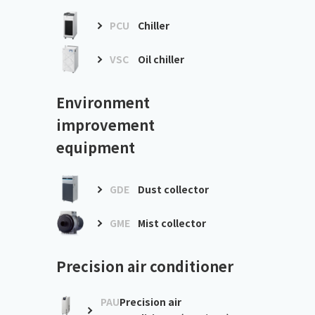
PCU
Chiller
VSC
Oil chiller
Environment
improvement
equipment
GDE
Dust collector
GME
Mist collector
Precision air conditioner
PAU
Precision air