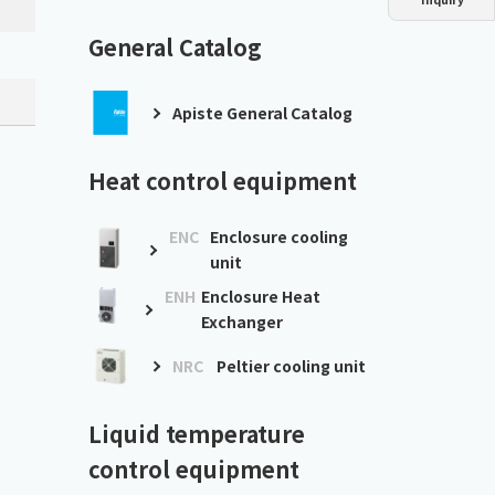
Dust collector
GDE
Oil chiller
VSC
General Catalog
Mist collector
GME
Apiste General Catalog
Chiller
PCU
Heat control equipment
ENC
Enclosure cooling
unit
ENH
Enclosure Heat
Exchanger
NRC
Peltier cooling unit
Liquid temperature
control equipment