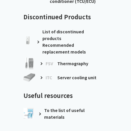
conditioner (TCU/ECU)
Discontinued Products
List of discontinued
products
Recommended
replacement models
FSV
Thermography
ITC
Server cooling unit
Useful resources
To the list of useful
materials