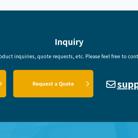
Inquiry
oduct inquiries, quote requests, etc.
Please feel free to cont
supp
Request a Quote