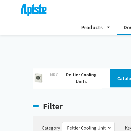
Products
Do
HOME
Download
Peltier Cooling Units
NRC
Peltier Cooling
Catal
Units
Filter
Category
Ke