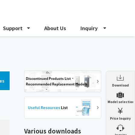
Support
About Us
Inquiry
es
Enclosure Heat Exchanger
Download
ENH
Enclosure cooling unit
Model selection
ENC
Precision air conditioner (TCU/ECU)
PAU
Price Inquiry
Enclosure Heat Exchanger
ENH
Mist collector
GME
Various downloads
​ ​
Inquiry