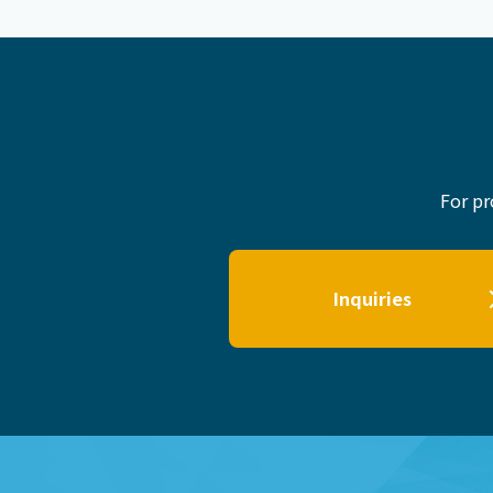
For pr
Inquiries