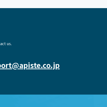
act us.
ort@apiste.co.jp