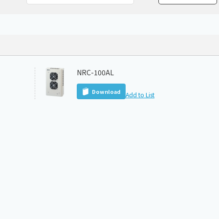
Chiller
PCU
NRC-100AL
Download
Add to List