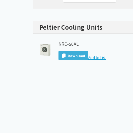
Peltier Cooling Units
NRC-50AL
Download
Add to List