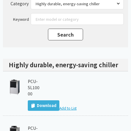
Category
Keyword
Highly durable, energy-saving chiller
PCU-
SL100
00
Download
Add to List
PCU-