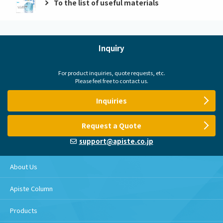
To the list of useful materials
Inquiry
For product inquiries, quote requests, etc.
Please feel free to contact us.
Inquiries
Request a Quote
support@apiste.co.jp
About Us
Apiste Column
Products