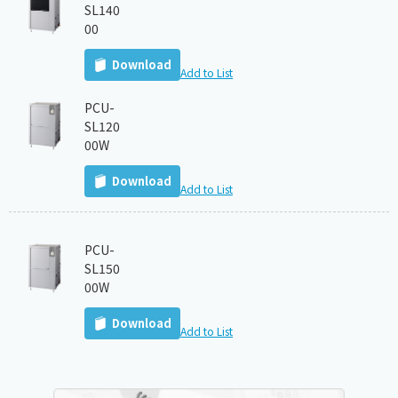
SL140
00
Download
Add to List
PCU-
SL120
00W
Download
Add to List
PCU-
SL150
00W
Download
Add to List