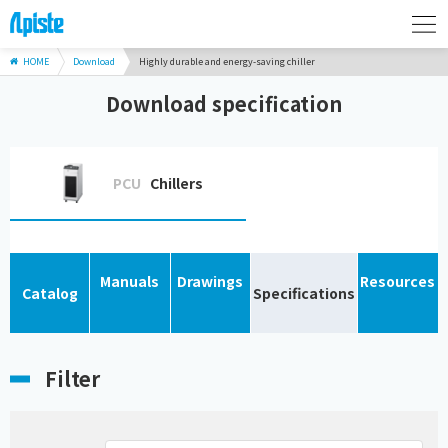
HOME
Download
Highly durable and energy-saving chiller
Download specification
PCU
Chillers
Manuals
Drawings
Resources
Catalog
Specifications
Filter