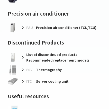
Precision air conditioner
PAU
Precision air conditioner (TCU/ECU)
Discontinued Products
List of discontinued products
Recommended replacement models
FSV
Thermography
ITC
Server cooling unit
Useful resources