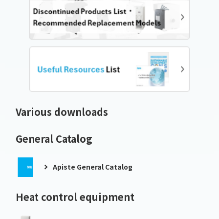
Various downloads
General Catalog
Apiste General Catalog
Heat control equipment