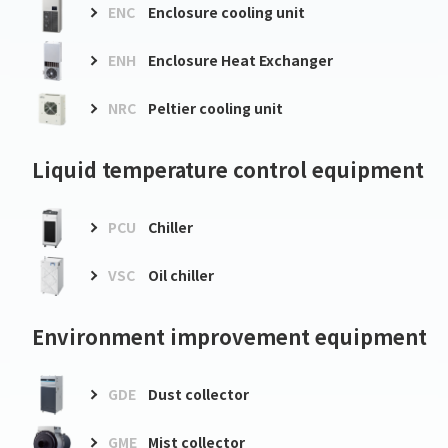
ENC
Enclosure cooling unit
ENH
Enclosure Heat Exchanger
NRC
Peltier cooling unit
Liquid temperature control equipment
PCU
Chiller
VSC
Oil chiller
Environment improvement equipment
GDE
Dust collector
GME
Mist collector