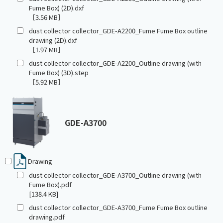
Fume Box) (2D).dxf
［3.56 MB］
dust collector collector_GDE-A2200_Fume Fume Box outline
drawing (2D).dxf
［1.97 MB］
dust collector collector_GDE-A2200_Outline drawing (with
Fume Box) (3D).step
［5.92 MB］
GDE-A3700
Drawing
dust collector collector_GDE-A3700_Outline drawing (with
Fume Box).pdf
[138.4 KB]
dust collector collector_GDE-A3700_Fume Fume Box outline
drawing.pdf