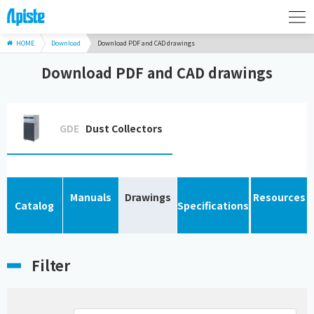
HOME
Download
Download PDF and CAD drawings
Download PDF and CAD drawings
GDE
Dust Collectors
Manuals
Drawings
Resources
Catalog
Specifications
Filter