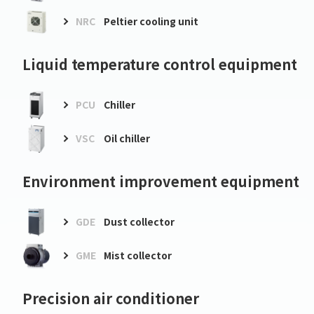
NRC
Peltier cooling unit
Liquid temperature control equipment
PCU
Chiller
VSC
Oil chiller
Environment improvement equipment
GDE
Dust collector
GME
Mist collector
Precision air conditioner