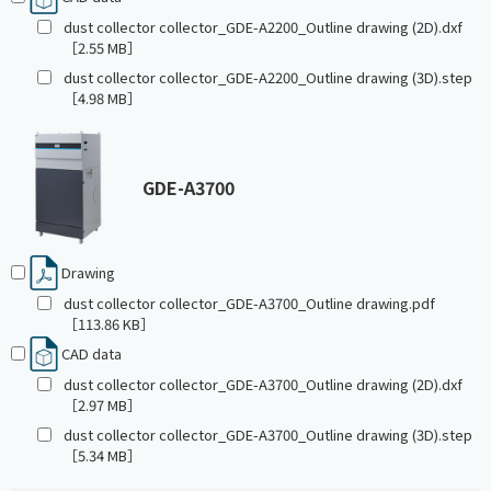
dust collector collector_GDE-A2200_Outline drawing (2D).dxf
［2.55 MB］
dust collector collector_GDE-A2200_Outline drawing (3D).step
［4.98 MB］
GDE-A3700
Drawing
dust collector collector_GDE-A3700_Outline drawing.pdf
［113.86 KB］
CAD data
dust collector collector_GDE-A3700_Outline drawing (2D).dxf
［2.97 MB］
dust collector collector_GDE-A3700_Outline drawing (3D).step
［5.34 MB］