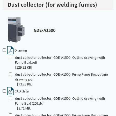
Dust collector (for welding fumes)
GDE-A1500
Drawing
dust collector collector_GDE-A1500_Outline drawing (with
Fume Box).pdf
[129.92 KB]
dust collector collector_GDE-A1500_Fume Fume Box outline
drawing.pdf
［73.28 KB］
CAD data
dust collector collector_GDE-A1500_Outline drawing (with
Fume Box) (2D).dxf
［3.71 MB］
dust collector collector_GDE-A1500_Fume Fume Box outline