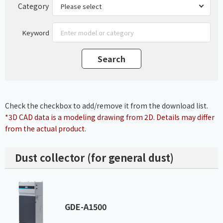
Category
Keyword
Check the checkbox to add/remove it from the download list.
*3D CAD data is a modeling drawing from 2D. Details may differ
from the actual product.
Dust collector (for general dust)
GDE-A1500