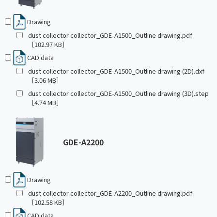
Drawing
dust collector collector_GDE-A1500_Outline drawing.pdf
［102.97 KB］
CAD data
dust collector collector_GDE-A1500_Outline drawing (2D).dxf
［3.06 MB］
dust collector collector_GDE-A1500_Outline drawing (3D).step
［4.74 MB］
GDE-A2200
Drawing
dust collector collector_GDE-A2200_Outline drawing.pdf
［102.58 KB］
CAD data