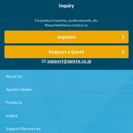
Inquiry
For product inquiries, quote requests, etc.
Please feel free to contact us.
Inquiries
Request a Quote
support@apiste.co.jp
About Us
Apiste Column
Products
Inquiry
Support Resources