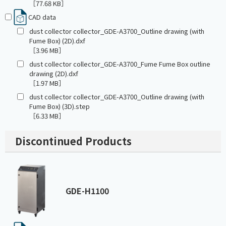
［77.68 KB］
CAD data
dust collector collector_GDE-A3700_Outline drawing (with
Fume Box) (2D).dxf
［3.96 MB］
dust collector collector_GDE-A3700_Fume Fume Box outline
drawing (2D).dxf
［1.97 MB］
dust collector collector_GDE-A3700_Outline drawing (with
Fume Box) (3D).step
［6.33 MB］
Discontinued Products
GDE-H1100