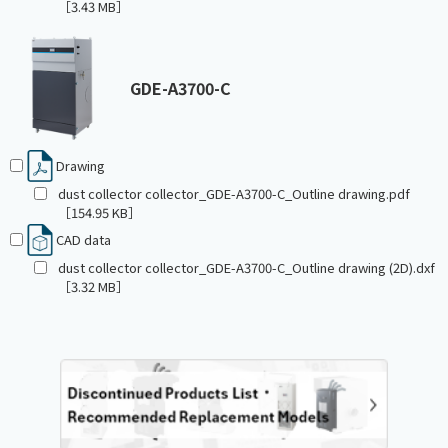
［3.43 MB］
GDE-A3700-C
Drawing
dust collector collector_GDE-A3700-C_Outline drawing.pdf
［154.95 KB］
CAD data
dust collector collector_GDE-A3700-C_Outline drawing (2D).dxf
［3.32 MB］