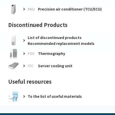
PAU
Precision air conditioner (TCU/ECU)
Discontinued Products
List of discontinued products
Recommended replacement models
FSV
Thermography
ITC
Server cooling unit
Useful resources
To the list of useful materials