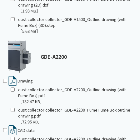
drawing (2D).dxf
［1.93 MB］
dust collector collector_GDE-A1500_Outline drawing (with
Fume Box) (3D).step
［5.68 MB］
GDE-A2200
Drawing
dust collector collector_GDE-A2200_Outline drawing (with
Fume Box).pdf
［132.47 KB］
dust collector collector_GDE-A2200_Fume Fume Box outline
drawing.pdf
［72.95 KB］
CAD data
dust collector collector_GDE-A2200_Outline drawing (with