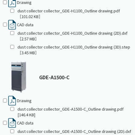
Drawing
dust collector collector_GDE-H1100_Outline drawing.pdf
［101.02 KB］
CAD data
dust collector collector_GDE-H1100_Outline drawing (2D).dxf
［2.57 MB］
dust collector collector_GDE-H1100_Outline drawing (3D).step
［3.45 MB］
GDE-A1500-C
Drawing
dust collector collector_GDE-A1500-C_Outline drawing.pdf
[146.4 KB]
CAD data
dust collector collector_GDE-A1500-C_Outline drawing (2D).dxf