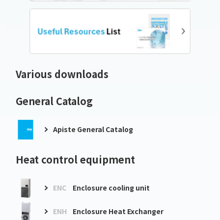
Various downloads
General Catalog
Apiste General Catalog
Heat control equipment
ENC
Enclosure cooling unit
ENH
Enclosure Heat Exchanger