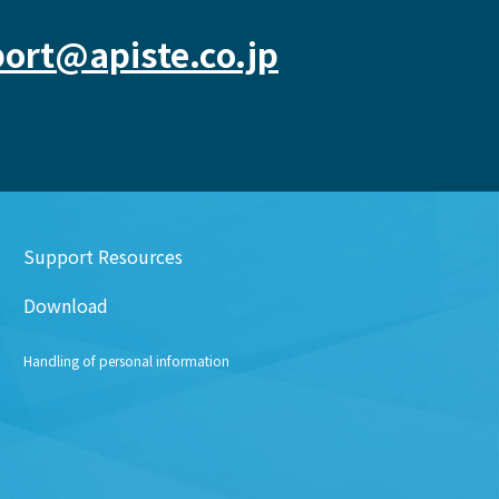
ort@apiste.co.jp
Support Resources
Download
Handling of personal information