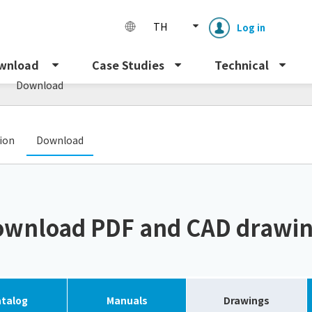
TH
Log in
s
wnload
Case Studies
Technical
Download
​ ​
tion
Download
Enclosure cooling unit
ENC
wnload PDF and CAD drawi
Peltier cooling unit
NRC
Dust collector
GDE
talog
Manuals
Drawings