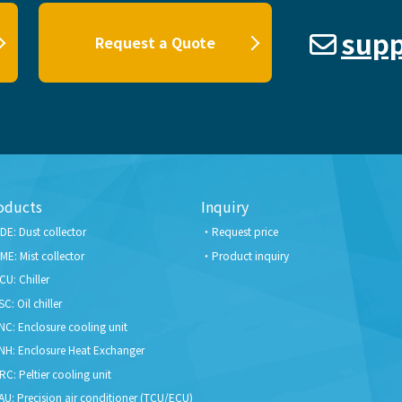
supp
Request a Quote
oducts
Inquiry
DE: Dust collector
Request price
ME: Mist collector
Product inquiry
CU: Chiller
SC: Oil chiller
NC: Enclosure cooling unit
NH: Enclosure Heat Exchanger
RC: Peltier cooling unit
AU: Precision air conditioner (TCU/ECU)