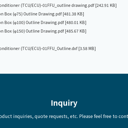
 conditioner (TCU/ECU)-01FFU_outline drawing.pdf
[242.91 KB]
n Box (φ75) Outline Drawing.pdf
[481.38 KB]
n Box (φ100) Outline Drawing.pdf
[480.01 KB]
n Box (φ150) Outline Drawing.pdf
[485.67 KB]
 conditioner (TCU/ECU)-01FFU_Outline.dxf
[3.58 MB]
Inquiry
oduct inquiries, quote requests, etc.
Please feel free to cont