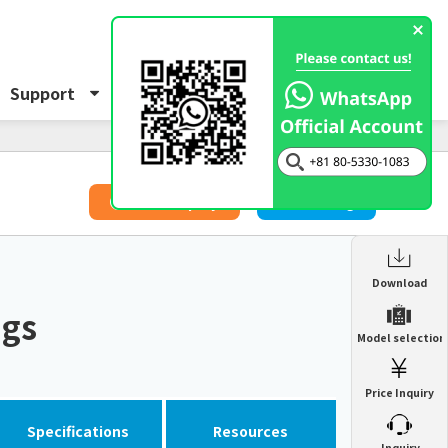
Support
About Us
Inquiry
​ ​
Price Inquiry
Catalog
Enclosure Heat Exchanger
Download
ENH
ngs
Enclosure cooling unit
Model selection
ENC
Precision air conditioner (TCU/ECU)
PAU
Price Inquiry
Enclosure Heat Exchanger
ENH
Mist collector
GME
Specifications
Resources
​ ​
Inquiry