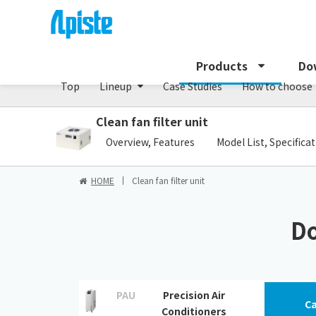
Precision air conditioner (TCU/ECU) /PAU Serie
Products
Do
Top
Lineup
Case Studies
How to choose
Clean fan filter unit
​ ​
Overview, Features
Model List, Specifica
HOME
Clean fan filter unit
Do
PAU
Precision Air
Ca
Conditioners