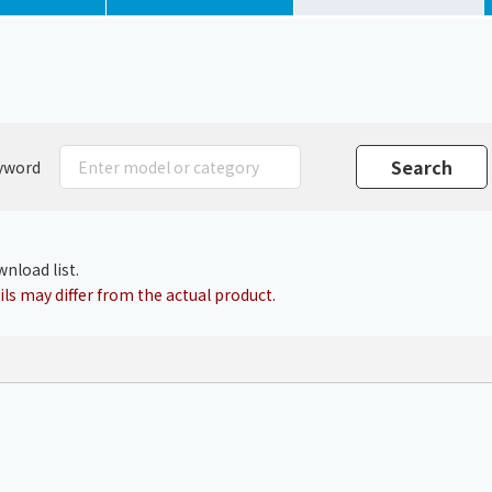
Chiller
PCU
yword
nload list.
ls may differ from the actual product.