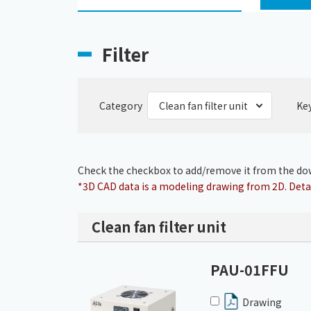
Filter
Category
Ke
Check the checkbox to add/remove it from the dow
*3D CAD data is a modeling drawing from 2D. Detai
Clean fan filter unit
PAU-01FFU
Drawing