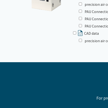
precision air
PAU Connectio
PAU Connectio
PAU Connectio
CAD data
precision air
For pr