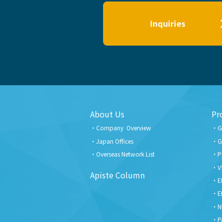
Inquiries
About Us
Pr
Company Overview
G
Japan Offices
G
Overseas Network List
P
V
Apiste Column
E
E
N
P