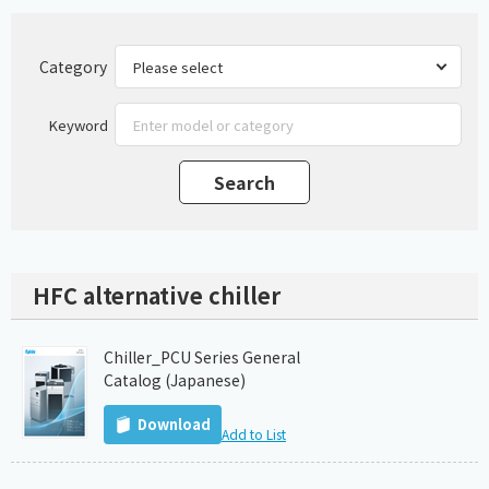
Category
Keyword
HFC alternative chiller
Chiller_PCU Series General
Catalog (Japanese)
Download
Add to List