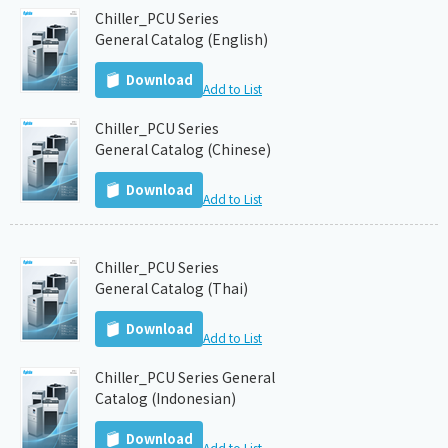
Chiller_PCU Series
General Catalog (English)
Download
Add to List
Chiller_PCU Series
General Catalog (Chinese)
Download
Add to List
Chiller_PCU Series
General Catalog (Thai)
Download
Add to List
Chiller_PCU Series General
Catalog (Indonesian)
Download
Add to List