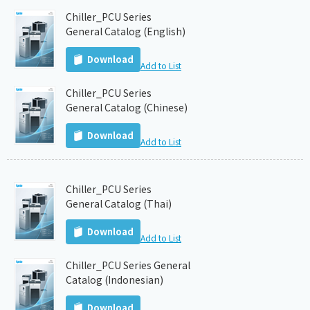
Chiller_PCU Series
General Catalog (English)
Download
Add to List
Chiller_PCU Series
General Catalog (Chinese)
Download
Add to List
Chiller_PCU Series
General Catalog (Thai)
Download
Add to List
Chiller_PCU Series General
Catalog (Indonesian)
Download