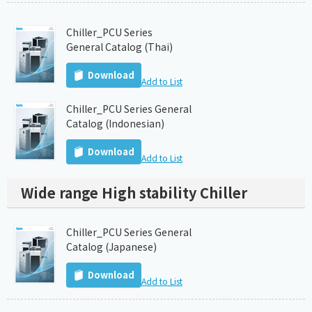
Chiller_PCU Series
General Catalog (Thai)
Download
Add to List
Chiller_PCU Series General
Catalog (Indonesian)
Download
Add to List
Wide range High stability Chiller
Chiller_PCU Series General
Catalog (Japanese)
Download
Add to List