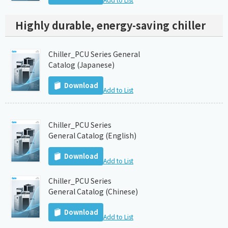
Highly durable, energy-saving chiller
Chiller_PCU Series General
Catalog (Japanese)
Download
Add to List
Chiller_PCU Series
General Catalog (English)
Download
Add to List
Chiller_PCU Series
General Catalog (Chinese)
Download
Add to List