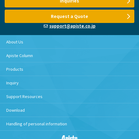
Inquiries
Request a Quote
support@apiste.co.jp
About Us
Apiste Column
Products
Inquiry
Support Resources
Download
Handling of personal information