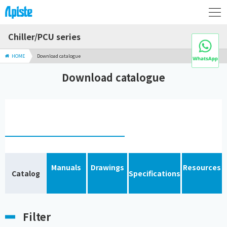
Chiller/PCU series
HOME
Download catalogue
Download catalogue
Manuals
Drawings
Resources
Catalog
Specifications
Filter