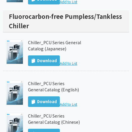
Add to List
Fluorocarbon-free Pumpless/Tankless
Chiller
Chiller_PCU Series General
Catalog (Japanese)
Download
Add to List
Chiller_PCU Series
General Catalog (English)
Download
Add to List
Chiller_PCU Series
General Catalog (Chinese)