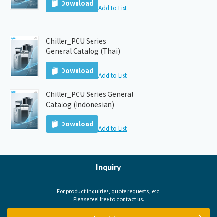
Download
Add to List
Chiller_PCU Series
General Catalog (Thai)
Download
Add to List
Chiller_PCU Series General
Catalog (Indonesian)
Download
Add to List
Inquiry
For product inquiries, quote requests, etc.
Please feel free to contact us.