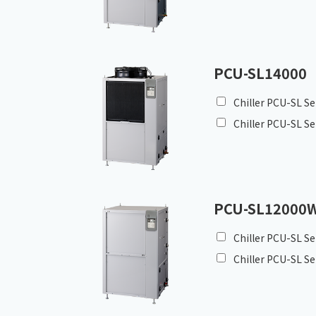
PCU-SL14000
Chiller PCU-SL Se
Chiller PCU-SL Se
PCU-SL12000
Chiller PCU-SL Se
Chiller PCU-SL Se