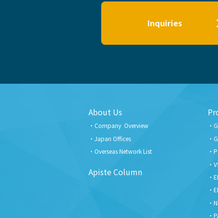
Inquiries
About Us
Pr
Company Overview
G
Japan Offices
G
Overseas Network List
P
V
Apiste Column
E
E
N
P