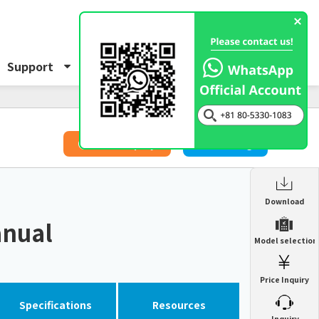
Support
About Us
Inquiry
​ ​
Price Inquiry
Catalog
Enclosure Heat Exchanger
Download
ENH
anual
Enclosure cooling unit
Model selection
ENC
Precision air conditioner (TCU/ECU)
PAU
Price Inquiry
Enclosure Heat Exchanger
ENH
Mist collector
GME
Specifications
Resources
​ ​
Inquiry