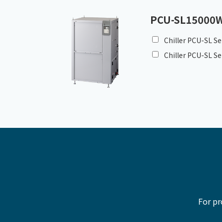
PCU-SL15000
Chiller PCU-SL Se
Chiller PCU-SL Se
For pr