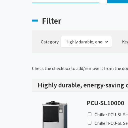
Filter
Category
Ke
Check the checkbox to add/remove it from the dow
Highly durable, energy-saving c
PCU-SL10000
Chiller PCU-SL Se
Chiller PCU-SL Se