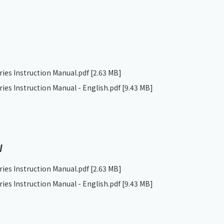
ries Instruction Manual.pdf
[2.63 MB]
ries Instruction Manual - English.pdf
[9.43 MB]
W
ries Instruction Manual.pdf
[2.63 MB]
ries Instruction Manual - English.pdf
[9.43 MB]