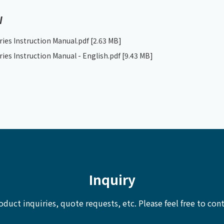
W
ries Instruction Manual.pdf
[2.63 MB]
ries Instruction Manual - English.pdf
[9.43 MB]
Inquiry
oduct inquiries, quote requests, etc.
Please feel free to cont