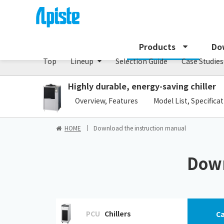
Chiller/PCU series
Products
Do
Top
Lineup
Selection Guide
Case Studies
Highly durable, energy-saving chiller
​ ​
Overview, Features
Model List, Specifica
HOME
Download the instruction manual
Down
PCU
Chillers
Ca