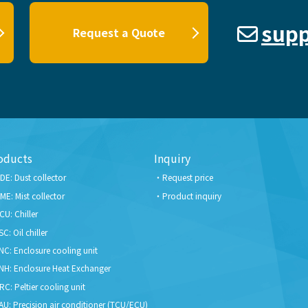
supp
Request a Quote
oducts
Inquiry
DE: Dust collector
Request price
ME: Mist collector
Product inquiry
CU: Chiller
SC: Oil chiller
NC: Enclosure cooling unit
NH: Enclosure Heat Exchanger
RC: Peltier cooling unit
AU: Precision air conditioner (TCU/ECU)