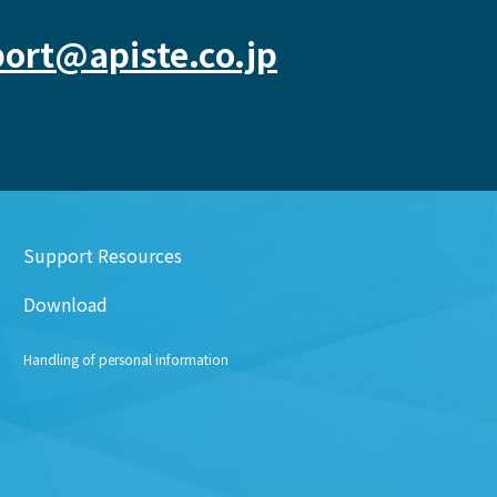
ort@apiste.co.jp
Support Resources
Download
Handling of personal information