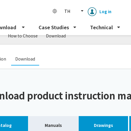
TH
Log in
wnload
Case Studies
Technical
How to Choose
Download
​ ​
tion
Download
Enclosure cooling unit
ENC
load product instruction m
Peltier cooling unit
NRC
Dust collector
GDE
talog
Manuals
Drawings