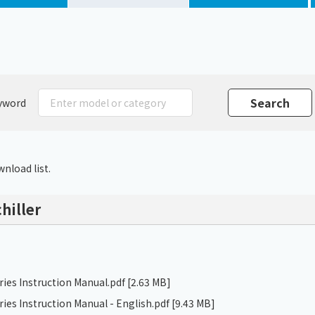
Chiller
PCU
yword
nload list.
hiller
ries Instruction Manual.pdf
[2.63 MB]
ries Instruction Manual - English.pdf
[9.43 MB]