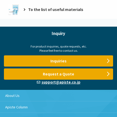
To the list of useful materials
Inquiry
For product inquiries, quote requests, etc.
Please feel free to contact us.
Inquiries
Request a Quote
support@apiste.co.jp
About Us
Apiste Column