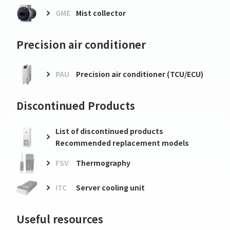
GME
Mist collector
Precision air conditioner
PAU
Precision air conditioner (TCU/ECU)
Discontinued Products
List of discontinued products
Recommended replacement models
FSV
Thermography
ITC
Server cooling unit
Useful resources