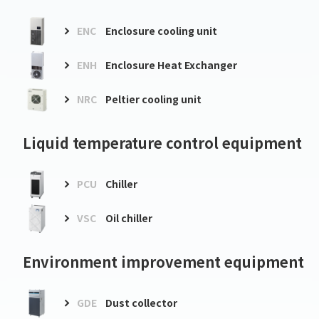
ENC
Enclosure cooling unit
ENH
Enclosure Heat Exchanger
NRC
Peltier cooling unit
Liquid temperature control equipment
PCU
Chiller
VSC
Oil chiller
Environment improvement equipment
GDE
Dust collector