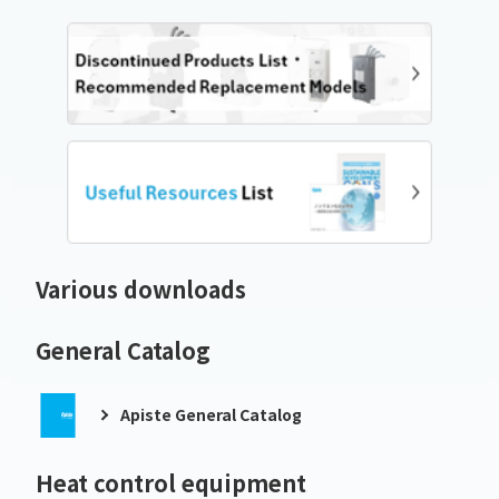
Various downloads
General Catalog
Apiste General Catalog
Heat control equipment