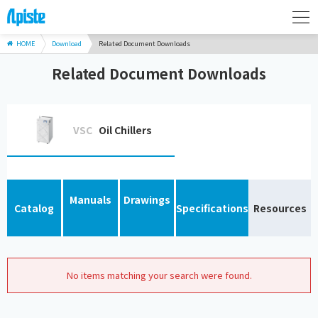
HOME
Download
Related Document Downloads
Related Document Downloads
VSC
Oil Chillers
Manuals
Drawings
Catalog
Specifications
Resources
No items matching your search were found.