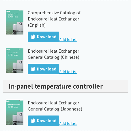
Comprehensive Catalog of
Enclosure Heat Exchanger
(English)
Download
Add to List
Enclosure Heat Exchanger
General Catalog (Chinese)
Download
Add to List
In-panel temperature controller
Enclosure Heat Exchanger
General Catalog (Japanese)
Download
Add to List