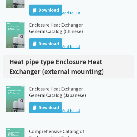
Download
Add to List
Enclosure Heat Exchanger
General Catalog (Chinese)
Download
Add to List
Heat pipe type Enclosure Heat
Exchanger (external mounting)
Enclosure Heat Exchanger
General Catalog (Japanese)
Download
Add to List
Comprehensive Catalog of