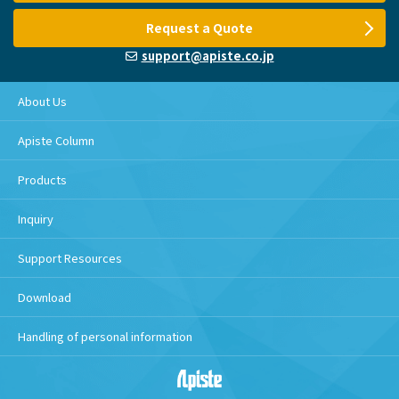
Request a Quote
support@apiste.co.jp
About Us
Apiste Column
Products
Inquiry
Support Resources
Download
Handling of personal information