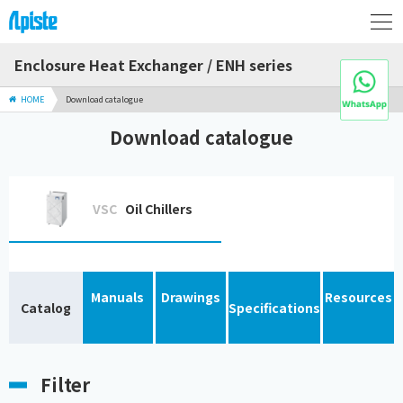
Enclosure Heat Exchanger / ENH series
HOME
Download catalogue
Download catalogue
VSC
Oil Chillers
Manuals
Drawings
Resources
Catalog
Specifications
Filter