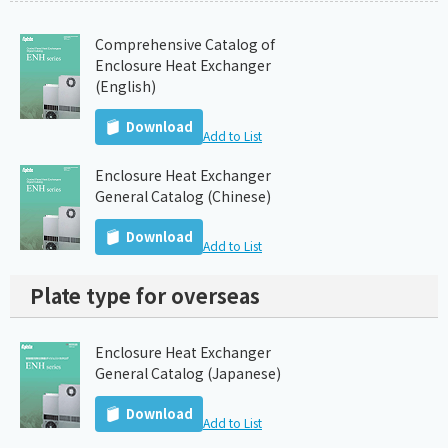
Comprehensive Catalog of
Enclosure Heat Exchanger
(English)
Download
Add to List
Enclosure Heat Exchanger
General Catalog (Chinese)
Download
Add to List
Plate type for overseas
Enclosure Heat Exchanger
General Catalog (Japanese)
Download
Add to List