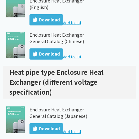
Enclosure Heat Exchanger
(English)
Download
Add to List
Enclosure Heat Exchanger
General Catalog (Chinese)
Download
Add to List
Heat pipe type Enclosure Heat
Exchanger (different voltage
specification)
Enclosure Heat Exchanger
General Catalog (Japanese)
Download
Add to List