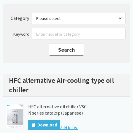
Category
Keyword
HFC alternative Air-cooling type oil
chiller
HFC alternative oil chiller VSC-
N series catalog (Japanese)
Download
Add to List