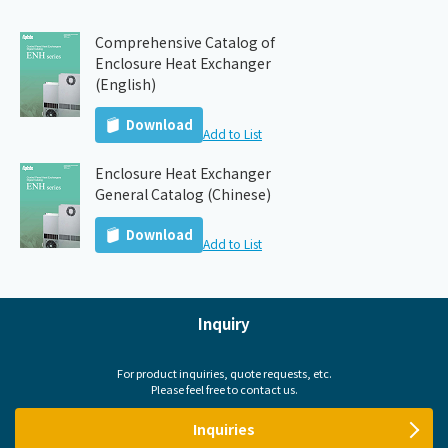
Comprehensive Catalog of
Enclosure Heat Exchanger
(English)
Download
Add to List
Enclosure Heat Exchanger
General Catalog (Chinese)
Download
Add to List
Inquiry
For product inquiries, quote requests, etc.
Please feel free to contact us.
Inquiries