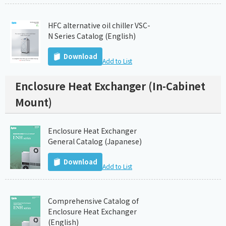
HFC alternative oil chiller VSC-
N Series Catalog (English)
Download
Add to List
Enclosure Heat Exchanger (In-Cabinet
Mount)
Enclosure Heat Exchanger
General Catalog (Japanese)
Download
Add to List
Comprehensive Catalog of
Enclosure Heat Exchanger
(English)