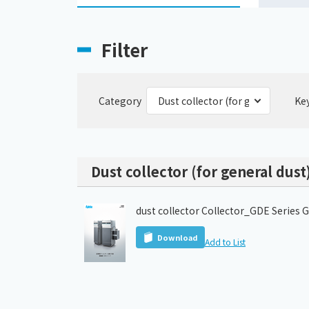
Filter
Category
Ke
Dust collector (for general dust
dust collector Collector_GDE Series 
Download
Add to List