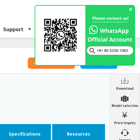
Support
About Us
Inquiry
​ ​
Price Inquiry
Catalog
Enclosure Heat Exchanger
Download
ENH
Enclosure cooling unit
Model selection
ENC
Precision air conditioner (TCU/ECU)
PAU
Price Inquiry
Enclosure Heat Exchanger
ENH
Mist collector
GME
Specifications
Resources
​ ​
Inquiry