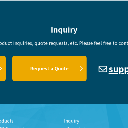
Inquiry
oduct inquiries, quote requests, etc.
Please feel free to cont
supp
Request a Quote
oducts
Inquiry