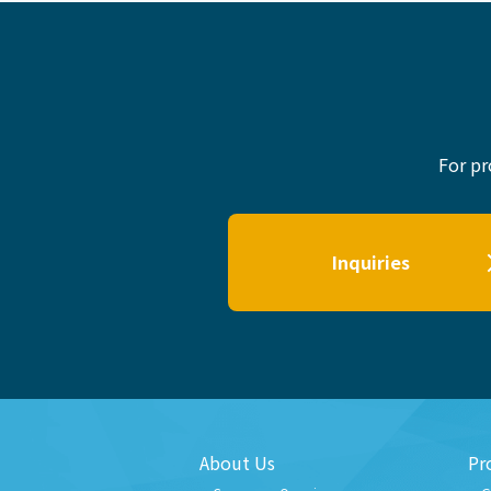
For pr
Inquiries
About Us
Pr