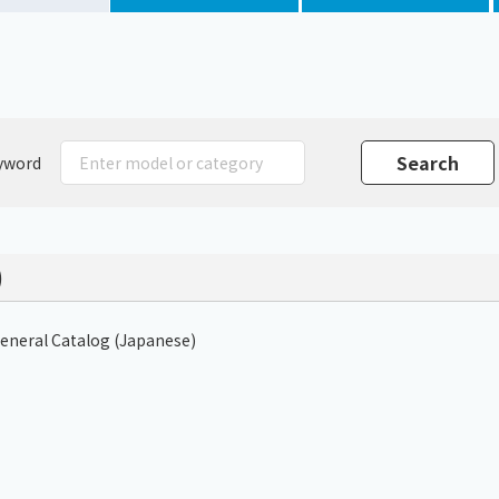
Chiller
PCU
yword
)
General Catalog (Japanese)