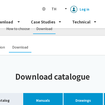
TH
Log in
wnload
Case Studies
Technical
How to choose
Download
​ ​
tion
Download
Enclosure cooling unit
ENC
Download catalogue
Peltier cooling unit
NRC
Dust collector
GDE
atalog
Manuals
Drawings