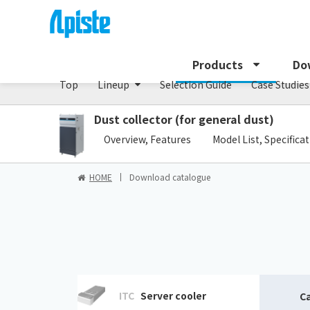
Dust collector /GDE series
Products
Do
Top
Lineup
Selection Guide
Case Studies
Dust collector (for general dust)
​ ​
Overview, Features
Model List, Specifica
HOME
Download catalogue
ITC
Server cooler
C