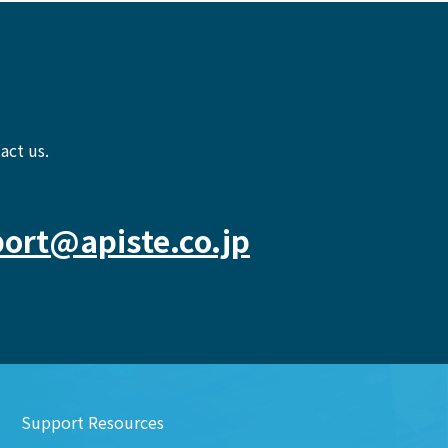
act us.
ort@apiste.co.jp
Support Resources