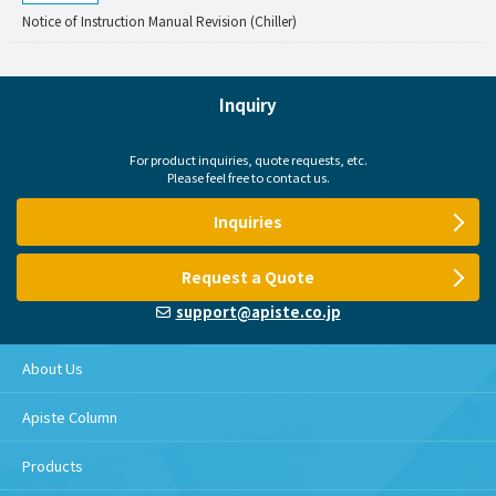
Notice of Instruction Manual Revision (Chiller)
Inquiry
For product inquiries, quote requests, etc.
Please feel free to contact us.
Inquiries
Request a Quote
support@apiste.co.jp
About Us
Apiste Column
Products