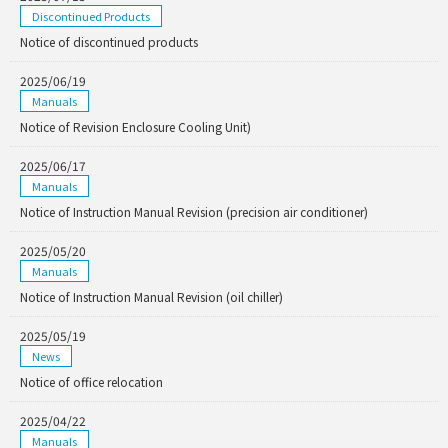
Discontinued Products
Notice of discontinued products
2025/06/19
Manuals
Notice of Revision Enclosure Cooling Unit)
2025/06/17
Manuals
Notice of Instruction Manual Revision (precision air conditioner)
2025/05/20
Manuals
Notice of Instruction Manual Revision (oil chiller)
2025/05/19
News
Notice of office relocation
2025/04/22
Manuals