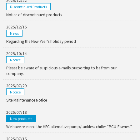
2025/12/22
Discontinued Products
Notice of discontinued products
2025/12/15
News
Regarding the New Year's holiday period
2025/10/14
Notice
Please be aware of suspicious e-mails purporting to be from our
company.
2025/07/29
Notice
Site Maintenance Notice
2025/07/18
New products
We have released the HFC alternative pump/tankless chiller “PCU-F series.”
2025/07/15