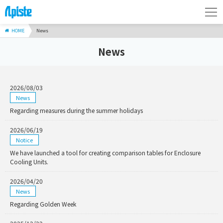
HOME
News
News
2026/08/03
News
Regarding measures during the summer holidays
2026/06/19
Notice
We have launched a tool for creating comparison tables for Enclosure
Cooling Units.
2026/04/20
News
Regarding Golden Week