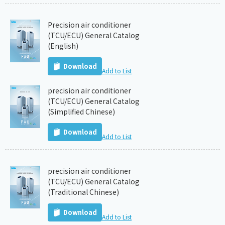
Precision air conditioner
(TCU/ECU) General Catalog
(English)
Download
Add to List
precision air conditioner
(TCU/ECU) General Catalog
(Simplified Chinese)
Download
Add to List
precision air conditioner
(TCU/ECU) General Catalog
(Traditional Chinese)
Download
Add to List