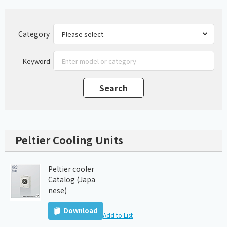
Category
Keyword
Peltier Cooling Units
Peltier cooler
Catalog (Japa
nese)
Download
Add to List