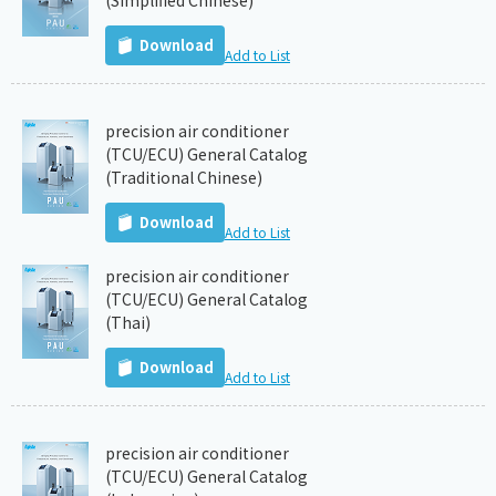
(Simplified Chinese)
Download
Add to List
precision air conditioner
(TCU/ECU) General Catalog
(Traditional Chinese)
Download
Add to List
precision air conditioner
(TCU/ECU) General Catalog
(Thai)
Download
Add to List
precision air conditioner
(TCU/ECU) General Catalog