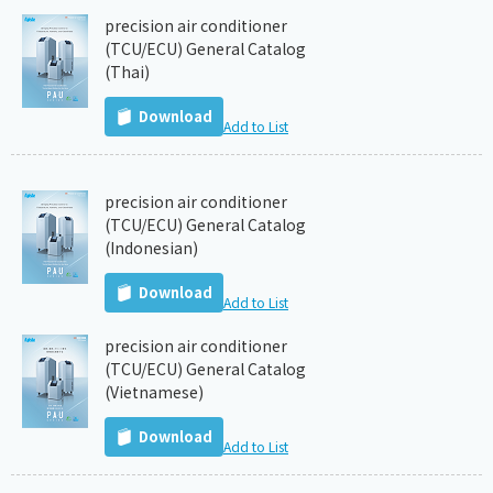
precision air conditioner
(TCU/ECU) General Catalog
(Thai)
Download
Add to List
precision air conditioner
(TCU/ECU) General Catalog
(Indonesian)
Download
Add to List
precision air conditioner
(TCU/ECU) General Catalog
(Vietnamese)
Download
Add to List