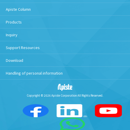
Apiste Column
Products
Inquiry
Support Resources
Download
Handling of personal information
Copyright © 2026 Apiste Corporation All Rights Reserved.