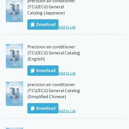
precision air conditioner
(TCU/ECU) General
Catalog (Japanese)
Download
Add to List
Precision air conditioner
(TCU/ECU) General Catalog
(English)
Download
Add to List
precision air conditioner
(TCU/ECU) General Catalog
(Simplified Chinese)
Download
Add to List