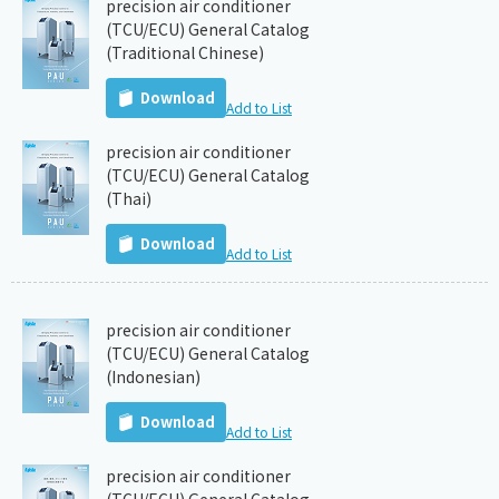
precision air conditioner
(TCU/ECU) General Catalog
(Traditional Chinese)
Download
Add to List
precision air conditioner
(TCU/ECU) General Catalog
(Thai)
Download
Add to List
precision air conditioner
(TCU/ECU) General Catalog
(Indonesian)
Download
Add to List
precision air conditioner