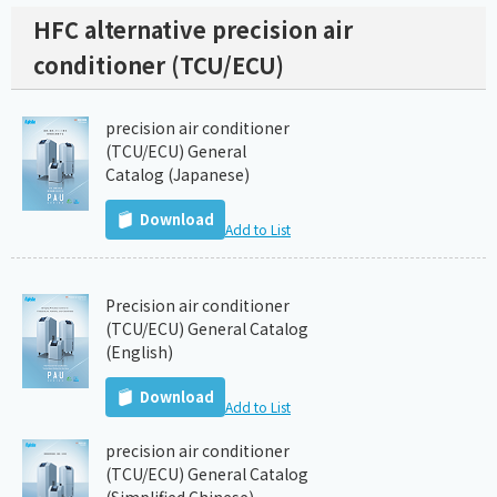
HFC alternative precision air
conditioner (TCU/ECU)
precision air conditioner
(TCU/ECU) General
Catalog (Japanese)
Download
Add to List
Precision air conditioner
(TCU/ECU) General Catalog
(English)
Download
Add to List
precision air conditioner
(TCU/ECU) General Catalog