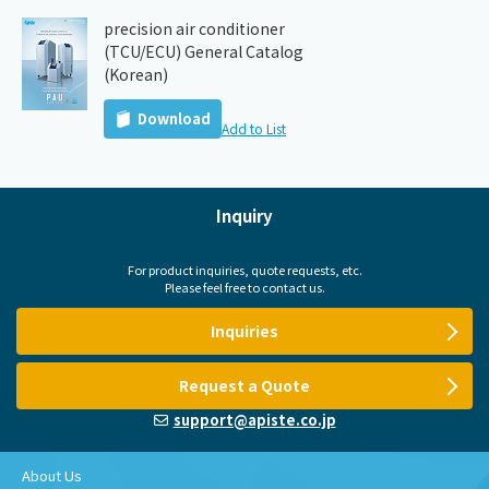
precision air conditioner
(TCU/ECU) General Catalog
(Korean)
Download
Add to List
Inquiry
For product inquiries, quote requests, etc.
Please feel free to contact us.
Inquiries
Request a Quote
support@apiste.co.jp
About Us