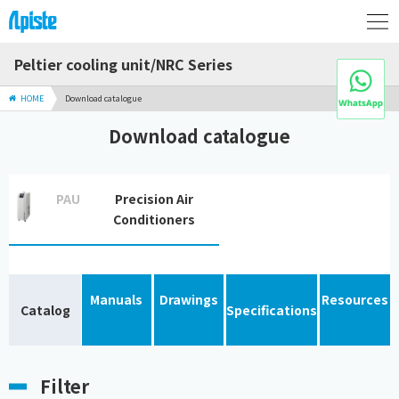
Peltier cooling unit/NRC Series
HOME
Download catalogue
Download catalogue
PAU
Precision Air
Conditioners
Manuals
Drawings
Resources
Catalog
Specifications
Filter