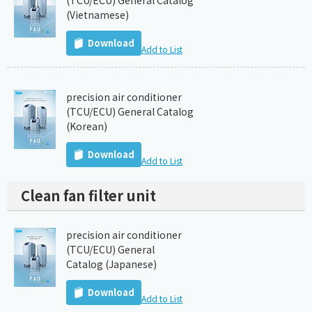
(TCU/ECU) General Catalog
(Vietnamese)
Download
Add to List
precision air conditioner
(TCU/ECU) General Catalog
(Korean)
Download
Add to List
Clean fan filter unit
precision air conditioner
(TCU/ECU) General
Catalog (Japanese)
Download
Add to List