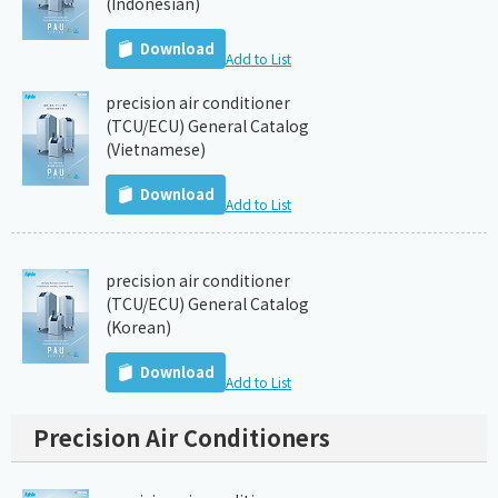
(Indonesian)
Download
Add to List
precision air conditioner
(TCU/ECU) General Catalog
(Vietnamese)
Download
Add to List
precision air conditioner
(TCU/ECU) General Catalog
(Korean)
Download
Add to List
Precision Air Conditioners