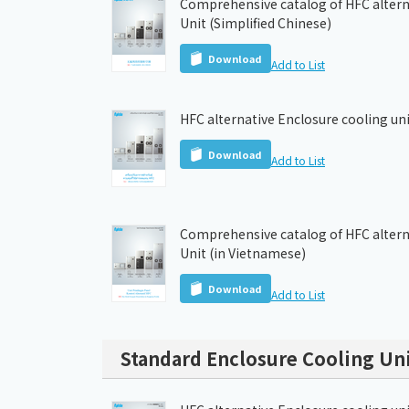
Comprehensive catalog of HFC altern
Unit (Simplified Chinese)
Download
Add to List
HFC alternative Enclosure cooling uni
Download
Add to List
Comprehensive catalog of HFC altern
Unit (in Vietnamese)
Download
Add to List
Standard Enclosure Cooling Uni