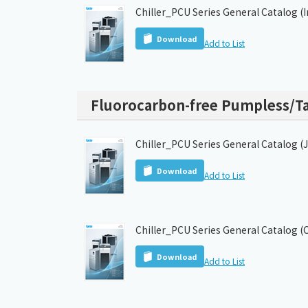
Chiller_PCU Series General Catalog (
Download
Add to List
Fluorocarbon-free Pumpless/Ta
Chiller_PCU Series General Catalog (
Download
Add to List
Chiller_PCU Series General Catalog (
Download
Add to List