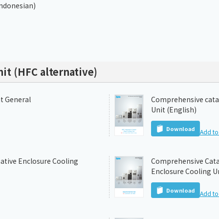
Indonesian)
nit (HFC alternative)
it General
Comprehensive catal
Unit (English)
Download
Add to 
ative Enclosure Cooling
Comprehensive Catal
Enclosure Cooling Un
Download
Add to 