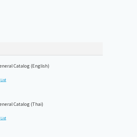
eneral Catalog (English)
List
eneral Catalog (Thai)
List