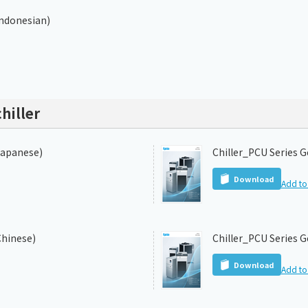
Indonesian)
hiller
Japanese)
Chiller_PCU Series G
Download
Add to 
Chinese)
Chiller_PCU Series G
Download
Add to 