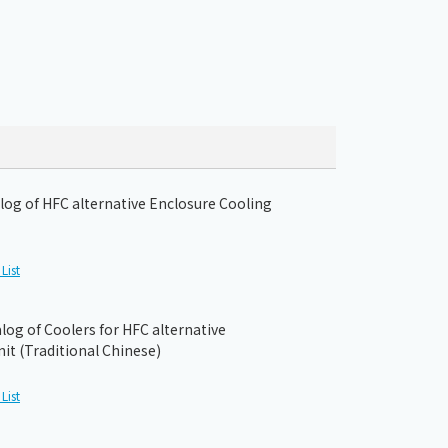
og of HFC alternative Enclosure Cooling
List
og of Coolers for HFC alternative
it (Traditional Chinese)
List