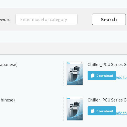
Chiller
PCU
yword
Japanese)
Chiller_PCU Series G
Download
Add to 
Chinese)
Chiller_PCU Series G
Download
Add to 