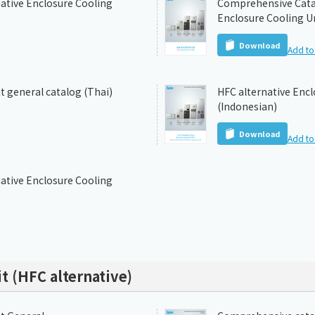
ative Enclosure Cooling
Comprehensive Catal
Enclosure Cooling Un
Download
Add to 
t general catalog (Thai)
HFC alternative Encl
(Indonesian)
Download
Add to 
ative Enclosure Cooling
t (HFC alternative)