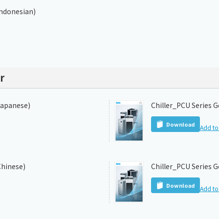
Indonesian)
r
Japanese)
Chiller_PCU Series G
Download
Add to 
Chinese)
Chiller_PCU Series G
Download
Add to 