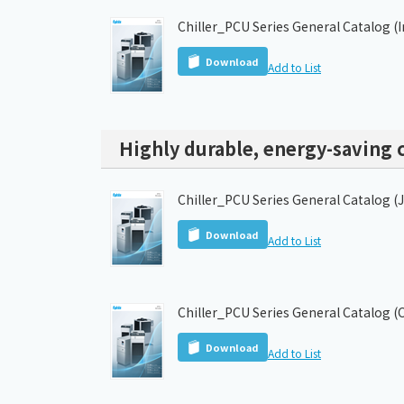
Chiller_PCU Series General Catalog (
Download
Add to List
Highly durable, energy-saving c
Chiller_PCU Series General Catalog (
Download
Add to List
Chiller_PCU Series General Catalog (
Download
Add to List