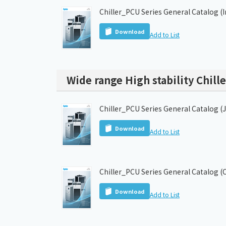
Chiller_PCU Series General Catalog (
Download
Add to List
Wide range High stability Chille
Chiller_PCU Series General Catalog (
Download
Add to List
Chiller_PCU Series General Catalog (
Download
Add to List