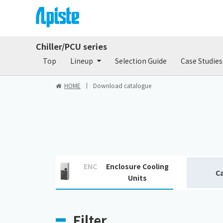
Chiller/PCU series
Products
Do
Top
Lineup
Selection Guide
Case Studies
HOME
Download catalogue
ENC
Enclosure Cooling
C
Units
Filter