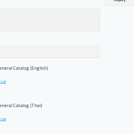
Dust collector
GDE
Oil chiller
VSC
Mist collector
GME
Chiller
PCU
eneral Catalog (English)
List
eneral Catalog (Thai)
List