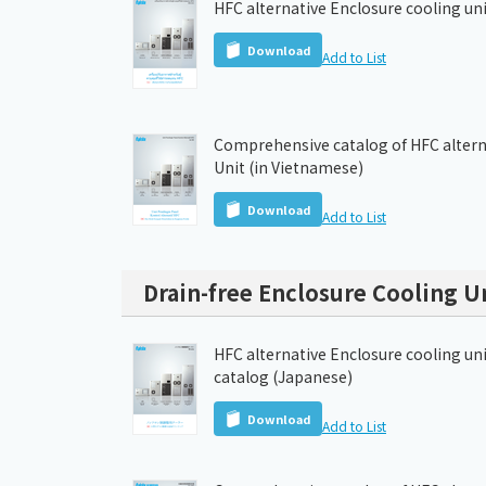
HFC alternative Enclosure cooling uni
Download
Add to List
Comprehensive catalog of HFC altern
Unit (in Vietnamese)
Download
Add to List
Drain-free Enclosure Cooling Un
HFC alternative Enclosure cooling un
catalog (Japanese)
Download
Add to List