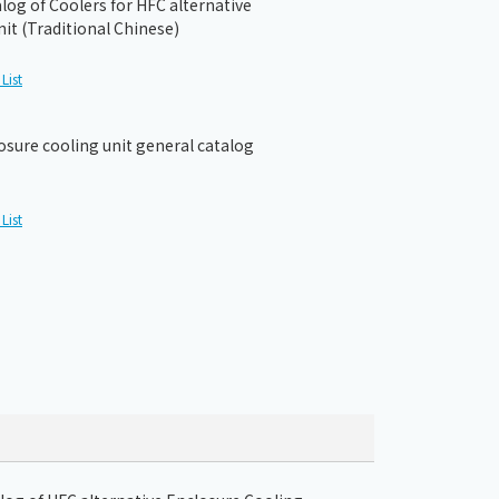
og of Coolers for HFC alternative
it (Traditional Chinese)
List
osure cooling unit general catalog
List