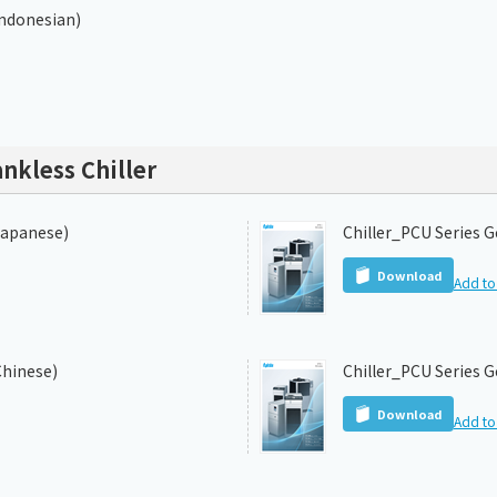
Indonesian)
nkless Chiller
Japanese)
Chiller_PCU Series G
Download
Add to 
Chinese)
Chiller_PCU Series G
Download
Add to 