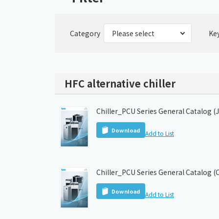
Category
Ke
HFC alternative chiller
Chiller_PCU Series General Catalog (
Download
Add to List
Chiller_PCU Series General Catalog (
Download
Add to List