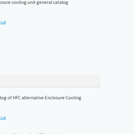
osure cooling unit general catalog
List
og of HFC alternative Enclosure Cooling
List