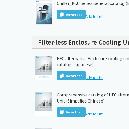
Chiller_PCU Series General Catalog (
Download
Add to List
Filter-less Enclosure Cooling U
HFC alternative Enclosure cooling un
catalog (Japanese)
Download
Add to List
Comprehensive catalog of HFC altern
Unit (Simplified Chinese)
Download
Add to List