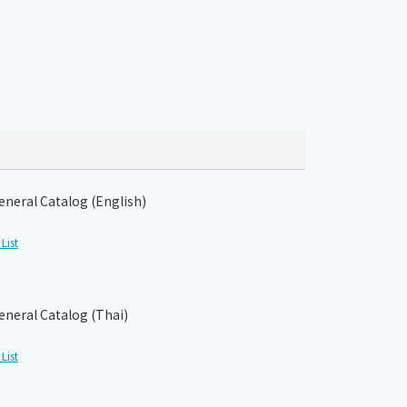
eneral Catalog (English)
List
eneral Catalog (Thai)
List