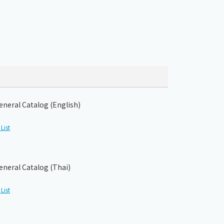
eneral Catalog (English)
List
eneral Catalog (Thai)
List