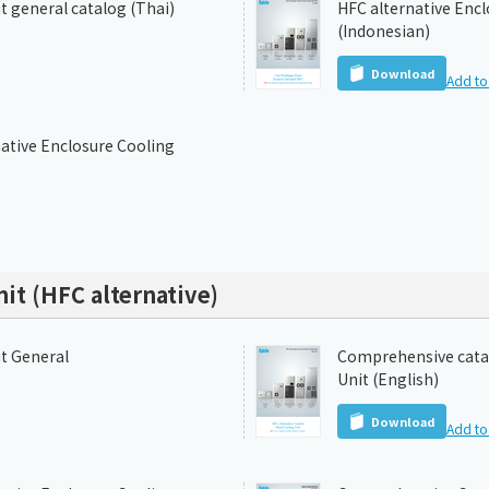
t general catalog (Thai)
HFC alternative Encl
(Indonesian)
Download
Add to 
ative Enclosure Cooling
it (HFC alternative)
it General
Comprehensive catal
Unit (English)
Download
Add to 