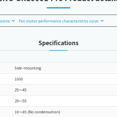
nsions
Fan motor performance characteristics curve
Specifications
Side-mounting
1000
25～45
20～55
10～85 (No condensation)