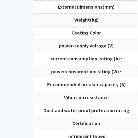
External Dimensions(mm)
Weight(kg)
Coating Color
power-supply voltage (V)
current consumption: rating (A)
*
power consumption: rating (W)
*
Recommended breaker capacity (A)
Vibration resistance
Dust and water proof protection rating
Certification
refrigerant types