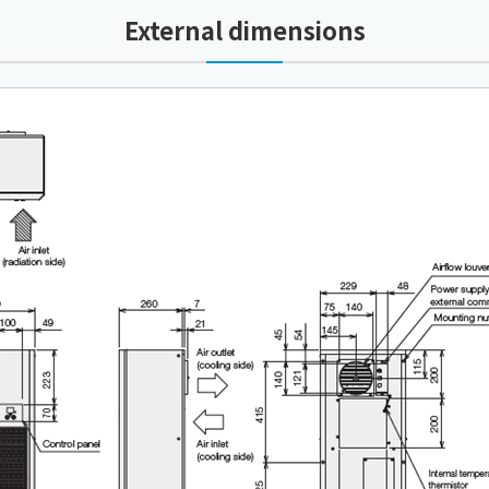
External dimensions