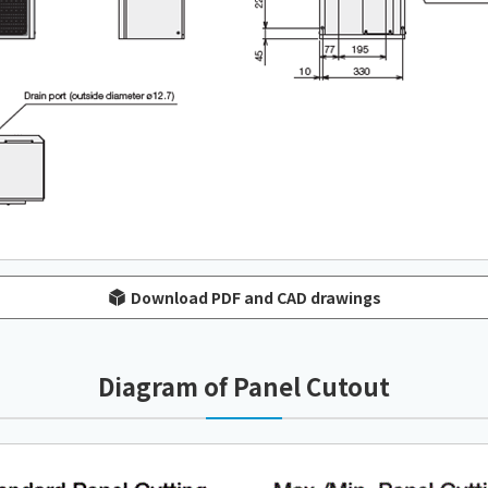
Download PDF and CAD drawings
Diagram of Panel Cutout