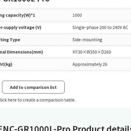
Chiller
PCU
ing capacity(W)*1
1000
r-supply voltage (V)
Single-phase 200 to 240V AC
ting Type
Side-mounting
rnal Dimensions(mm)
H730×W350×D260
ht(kg)
Approximately 26
Add to comparison list
lick here to create a comparison table.
ENC-GR1000L-Pro Product detail