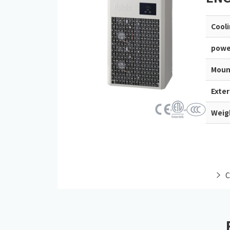
Cool
powe
Moun
Exte
Weig
C