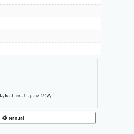
z, load inside the panel 450W,
Manual