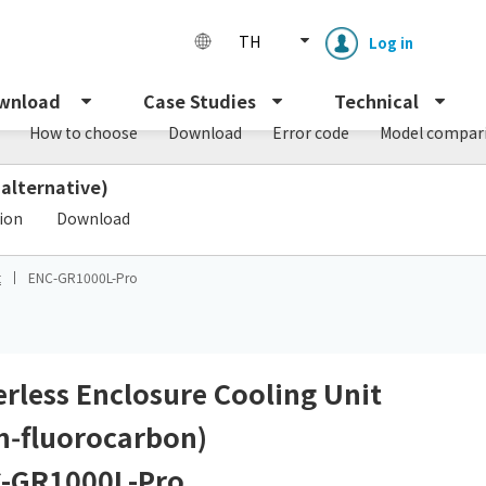
TH
Log in
wnload
Case Studies
Technical
How to choose
Download
Error code
Model compar
 alternative)
​ ​
tion
Download
t
ENC-GR1000L-Pro
Enclosure cooling unit
ENC
Peltier cooling unit
NRC
terless Enclosure Cooling Unit
n‑fluorocarbon)
Dust collector
GDE
-GR1000L-Pro