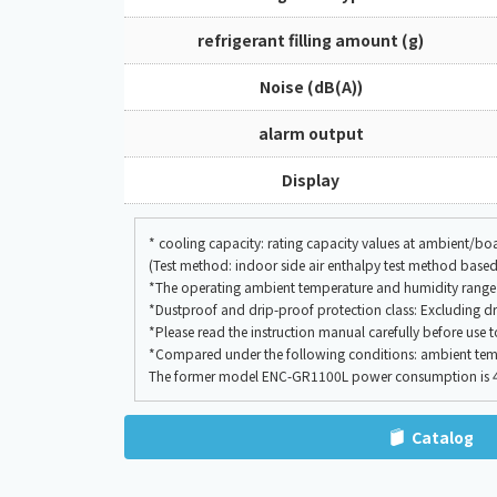
refrigerant filling amount (g)
Noise (dB(A))
alarm output
Display
* cooling capacity: rating capacity values at ambient/
(Test method: indoor side air enthalpy test method based
*The operating ambient temperature and humidity range 
*Dustproof and drip-proof protection class: Excluding dr
*Please read the instruction manual carefully before use 
*Compared under the following conditions: ambient temp
The former model ENC-GR1100L power consumption is 414
Catalog