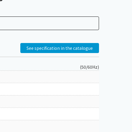
See specification in the catalogue
(50/60Hz)