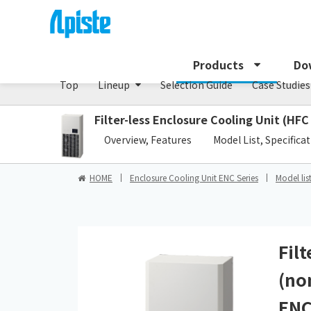
Enclosure Cooling Unit / ENC series
Products
Do
Top
Lineup
Selection Guide
Case Studies
Filter-less Enclosure Cooling Unit (HFC
​ ​
Overview, Features
Model List, Specifica
HOME
Enclosure Cooling Unit ENC Series
Model lis
Fil
(no
ENC