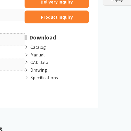
Delivery Inquiry
Dust collector
GDE
Oil chiller
VSC
Product Inquiry
Mist collector
GME
Download
Chiller
PCU
Catalog
Manual
CAD data
Drawing
Specifications
s