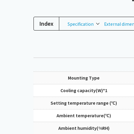
Index
Specification
External dime
Mounting Type
Cooling capacity(W)*1
Setting temperature range (℃)
Ambient temperature(℃)
Ambient humidity(%RH)