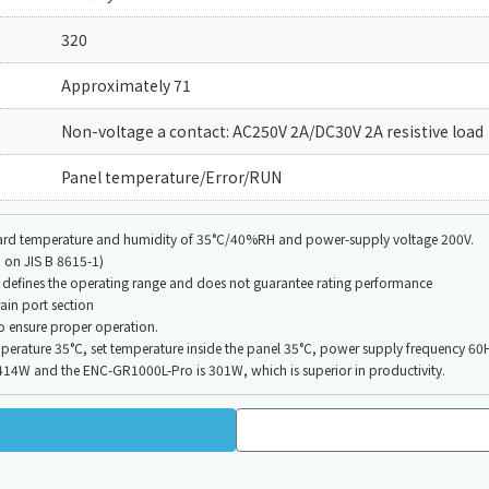
320
Approximately 71
Non-voltage a contact: AC250V 2A/DC30V 2A resistive load
Panel temperature/Error/RUN
board temperature and humidity of 35°C/40%RH and power-supply voltage 200V.
 on JIS B 8615-1)
defines the operating range and does not guarantee rating performance
ain port section
to ensure proper operation.
erature 35°C, set temperature inside the panel 35°C, power supply frequency 60H
W and the ENC-GR1000L-Pro is 301W, which is superior in productivity.