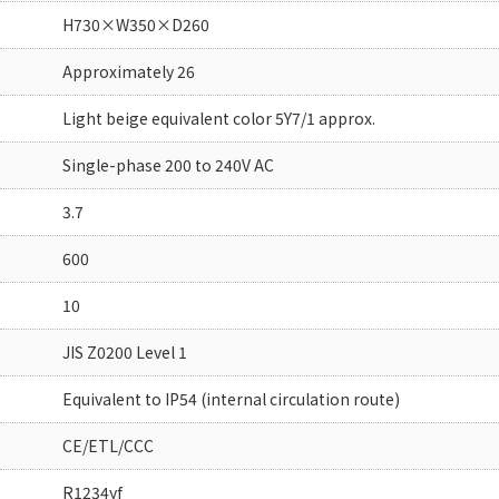
H730×W350×D260
Approximately 26
Light beige equivalent color 5Y7/1 approx.
Single-phase 200 to 240V AC
3.7
600
10
JIS Z0200 Level 1
Equivalent to IP54 (internal circulation route)
CE/ETL/CCC
R1234yf