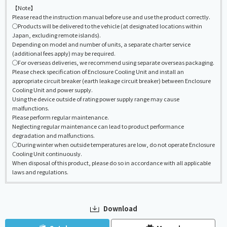
【Note】
Please read the instruction manual before use and use the product correctly.
◯Products will be delivered to the vehicle (at designated locations within
Japan, excluding remote islands).
Depending on model and number of units, a separate charter service
(additional fees apply) may be required.
◯For overseas deliveries, we recommend using separate overseas packaging.
Please check specification of Enclosure Cooling Unit and install an
appropriate circuit breaker (earth leakage circuit breaker) between Enclosure
Cooling Unit and power supply.
Using the device outside of rating power supply range may cause
malfunctions.
Please perform regular maintenance.
Neglecting regular maintenance can lead to product performance
degradation and malfunctions.
◯During winter when outside temperatures are low, do not operate Enclosure
Cooling Unit continuously.
When disposal of this product, please do so in accordance with all applicable
laws and regulations.
Download
​ ​
​ ​