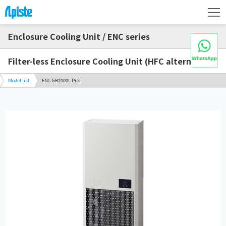
Enclosure Cooling Unit / ENC series
Filter-less Enclosure Cooling Unit (HFC alternative)
Model list
ENC-GR2000L-Pro