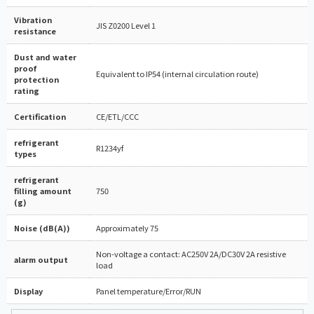
Vibration
JIS Z0200 Level 1
resistance
Dust and water
proof
Equivalent to IP54 (internal circulation route)
protection
rating
Certification
CE/ETL/CCC
refrigerant
R1234yf
types
refrigerant
filling amount
750
(g)
Noise (dB(A))
Approximately 75
Non-voltage a contact: AC250V 2A/DC30V 2A resistive
alarm output
load
Display
Panel temperature/Error/RUN