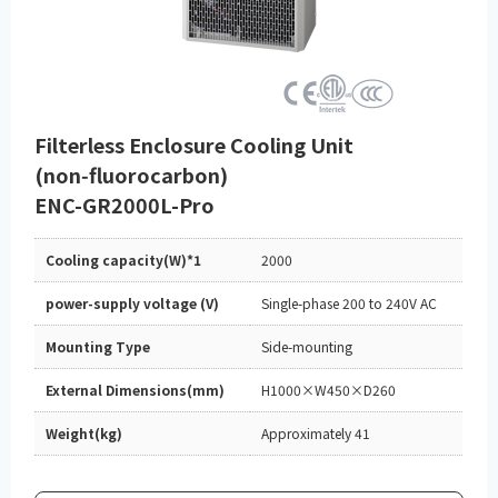
Filterless Enclosure Cooling Unit
(non‑fluorocarbon)
ENC-GR2000L-Pro
Cooling capacity(W)*1
2000
power-supply voltage (V)
Single-phase 200 to 240V AC
Mounting Type
Side-mounting
External Dimensions(mm)
H1000×W450×D260
Weight(kg)
Approximately 41