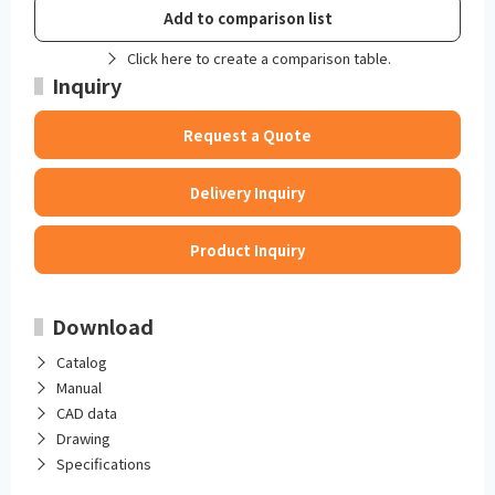
Add to comparison list
Click here to create a comparison table.
Inquiry
Request a Quote
Delivery Inquiry
Product Inquiry
Download
Catalog
Manual
CAD data
Drawing
Specifications