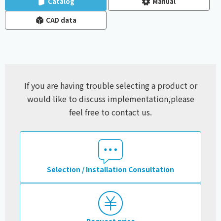
Catalog
Manual
CAD data
If you are having trouble selecting a product or
would like to discuss implementation,
please
feel free to contact us.
Selection / Installation Consultation
Request price