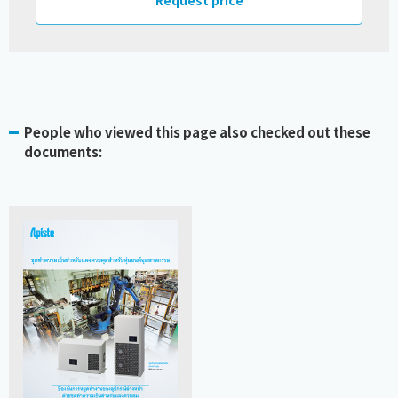
People who viewed this page also checked out these
documents: