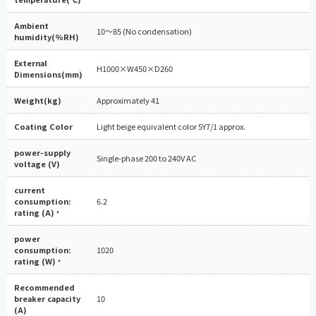
Ambient
10～85 (No condensation)
humidity(%RH)
External
H1000×W450×D260
Dimensions(mm)
Weight(kg)
Approximately 41
Coating Color
Light beige equivalent color 5Y7/1 approx.
power-supply
Single-phase 200 to 240V AC
voltage (V)
current
consumption:
6.2
rating (A)
*
power
consumption:
1020
rating (W)
*
Recommended
breaker capacity
10
(A)