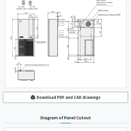
Download PDF and CAD drawings
Diagram of Panel Cutout