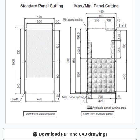
Download PDF and CAD drawings