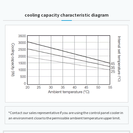
cooling capacity characteristic diagram
*Contact our sales representative if you are using the control panel cooler in
an environment close to the permissible ambient temperature upper limit.