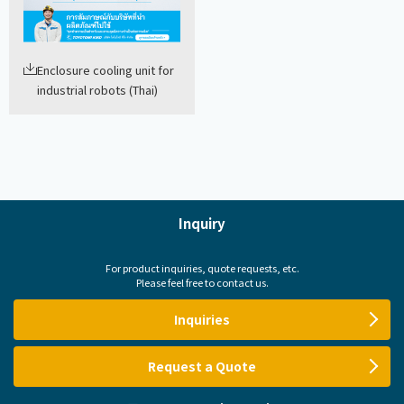
Enclosure cooling unit for
industrial robots (Thai)
Inquiry
For product inquiries, quote requests, etc.
Please feel free to contact us.
Inquiries
Request a Quote