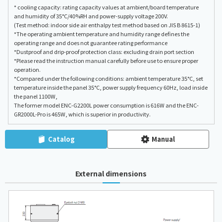
* cooling capacity: rating capacity values at ambient/board temperature
and humidity of 35°C/40%RH and power-supply voltage 200V.
(Test method: indoor side air enthalpy test method based on JIS B 8615-1)
*The operating ambient temperature and humidity range defines the
operating range and does not guarantee rating performance
*Dustproof and drip-proof protection class: excluding drain port section
*Please read the instruction manual carefully before use to ensure proper
operation.
*Compared under the following conditions: ambient temperature 35°C, set
temperature inside the panel 35°C, power supply frequency 60Hz, load inside
the panel 1100W,
The former model ENC-G2200L power consumption is 616W and the ENC-
GR2000L-Pro is 465W, which is superior in productivity.
Catalog
Manual
External dimensions