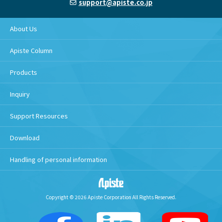
support@apiste.co.jp
About Us
Apiste Column
Products
Inquiry
Support Resources
Download
Handling of personal information
Copyright © 2026 Apiste Corporation All Rights Reserved.