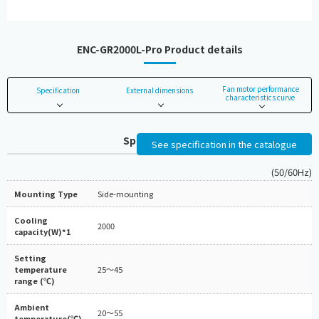
ENC-GR2000L-Pro Product details
Fan motor performance
Specification
External dimensions
characteristics curve
Specifications
See specification in the catalogue
(50/60Hz)
Mounting Type
Side-mounting
Cooling
2000
capacity(W)*1
Setting
temperature
25～45
range (℃)
Ambient
20～55
temperature(℃)