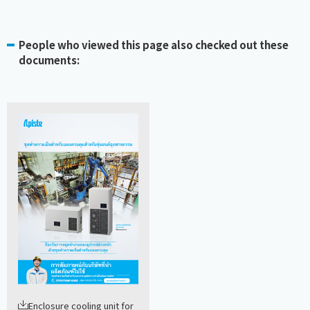
People who viewed this page also checked out these
documents:
Enclosure cooling unit for