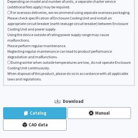
Depending on model and number of units, a separate charter service
(additional fees apply) may be required.
◯For overseas deliveries, we recommend using separate overseas packaging.
Please check specification of Enclosure Cooling Unit and install an
appropriate circuit breaker (earth leakage circuit breaker) between Enclosure
Cooling Unit and power supply.
Using the device outside of rating power supply range may cause
malfunctions.
Please perform regular maintenance.
Neglecting regular maintenance can lead to product performance
degradation and malfunctions.
◯During winter when outside temperatures are low, do not operate Enclosure
Cooling Unit continuously.
When disposal of this product, please do so in accordance with all applicable
laws and regulations.
Download
​ ​
​ ​
Catalog
Manual
CAD data