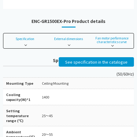
ENC-GR1500EX-Pro Product details
Fan motor performance
Specification
External dimensions
characteristics curve
Specifications
See specification in the catalogue
(50/60Hz)
Mounting Type
Ceiling Mounting
Cooling
1400
capacity(W)*1
Setting
temperature
25～45
range (℃)
Ambient
20～55
temperature(℃)