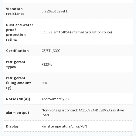
Vibration
JIS Z0200 Level 1
resistance
Dust and water
proof
Equivalent to IP54 (internal circulation route)
protection
rating
Certification
CE/ETL/CCC
refrigerant
R1234yf
types
refrigerant
filling amount
600
(g)
Noise (dB(A))
Approximately 73
Non-voltage a contact: AC250V 2A/DC30V 2A resistive
alarm output
load
Display
Panel temperature/Error/RUN