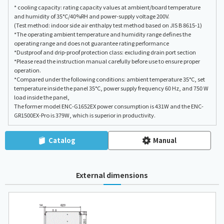
* cooling capacity: rating capacity values at ambient/board temperature
and humidity of 35°C/40%RH and power-supply voltage 200V.
(Test method: indoor side air enthalpy test method based on JIS B 8615-1)
*The operating ambient temperature and humidity range defines the
operating range and does not guarantee rating performance
*Dustproof and drip-proof protection class: excluding drain port section
*Please read the instruction manual carefully before use to ensure proper
operation.
*Compared under the following conditions: ambient temperature 35°C, set
temperature inside the panel 35°C, power supply frequency 60 Hz, and 750 W
load inside the panel,
The former model ENC-G1652EX power consumption is 431W and the ENC-
GR1500EX-Pro is 379W, which is superior in productivity.
Catalog
Manual
External dimensions