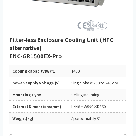
Filter-less Enclosure Cooling Unit (HFC
alternative)
ENC-GR1500EX-Pro
Cooling capacity(W)*1
1400
power-supply voltage (V)
Single-phase 200 to 240V AC
Mounting Type
Ceiling Mounting
External Dimensions(mm)
H448×W590×D350
Weight(kg)
Approximately 31