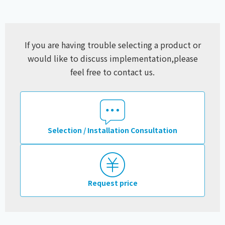
If you are having trouble selecting a product or
would like to discuss implementation,
please
feel free to contact us.
Selection / Installation Consultation
Request price