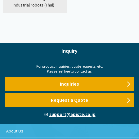
industrial robots (Thai)
Inquiry
For product inquiries, quote requests, etc.
Please feel free to contact us.
Inquiries
Request a Quote
support@apiste.co.jp
About Us