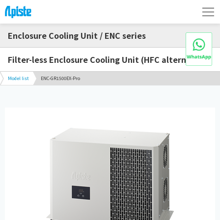
Enclosure Cooling Unit / ENC series
Filter-less Enclosure Cooling Unit (HFC alternative)
Model list
ENC-GR1500EX-Pro