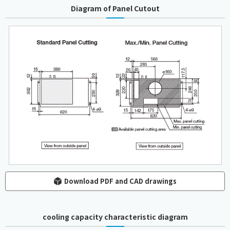
Diagram of Panel Cutout
Download PDF and CAD drawings
cooling capacity characteristic diagram