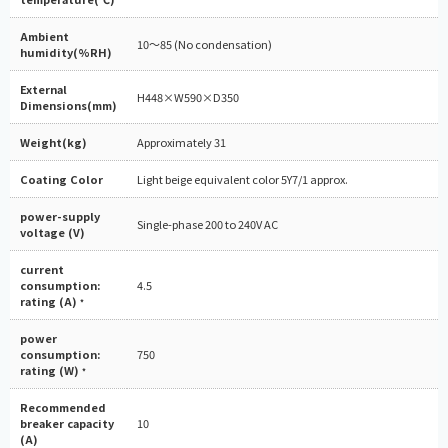
Ambient
10～85 (No condensation)
humidity(%RH)
External
H448×W590×D350
Dimensions(mm)
Weight(kg)
Approximately 31
Coating Color
Light beige equivalent color 5Y7/1 approx.
power-supply
Single-phase 200 to 240V AC
voltage (V)
current
consumption:
4.5
rating (A)
*
power
consumption:
750
rating (W)
*
Recommended
breaker capacity
10
(A)