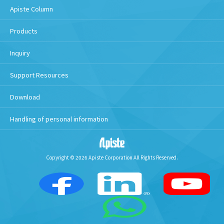
Apiste Column
Products
Inquiry
Support Resources
Download
Handling of personal information
Copyright © 2026 Apiste Corporation All Rights Reserved.