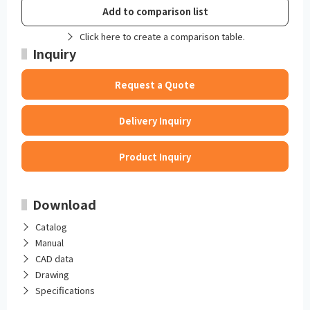
Add to comparison list
Click here to create a comparison table.
Inquiry
Request a Quote
Delivery Inquiry
Product Inquiry
Download
Catalog
Manual
CAD data
Drawing
Specifications