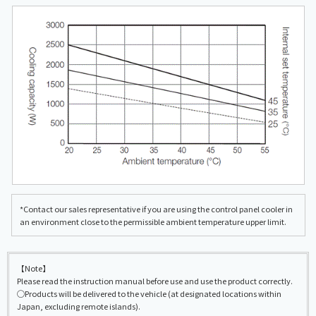
*Contact our sales representative if you are using the control panel cooler in
an environment close to the permissible ambient temperature upper limit.
【Note】
Please read the instruction manual before use and use the product correctly.
◯Products will be delivered to the vehicle (at designated locations within
Japan, excluding remote islands).