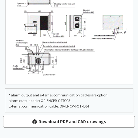
* alarm output and external communication cables are option.
alarm output cable: OP-ENCPR-OTR003
External communication cable: OP-ENCPR-OTR004
Download PDF and CAD drawings