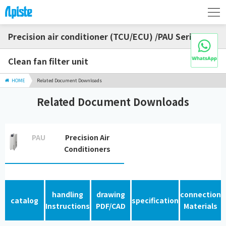
Precision air conditioner (TCU/ECU) /PAU Series
Clean fan filter unit
HOME
Related Document Downloads
Related Document Downloads
PAU
Precision Air
Conditioners
handling
drawing
connection
catalog
specification
Instructions
PDF/CAD
Materials