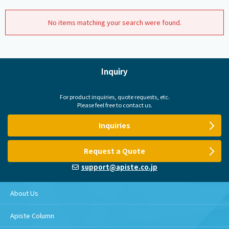
No items matching your search were found.
Inquiry
For product inquiries, quote requests, etc.
Please feel free to contact us.
Inquiries
Request a Quote
support@apiste.co.jp
About Us
Apiste Column