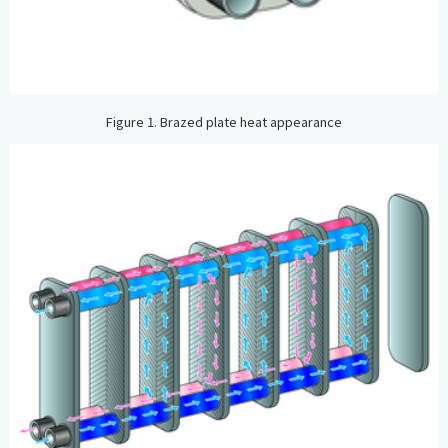
Figure 1. Brazed plate heat appearance