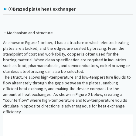
①Brazed plate heat exchanger
・Mechanism and structure
As shown in Figure 1 below, it has a structure in which electric heating
plates are stacked, and the edges are sealed by brazing. From the
standpoint of cost and workability, copper is often used for the
brazing material. When clean specification are required in industries
such as food, pharmaceuticals, and semiconductors, nickel brazing or
stainless steel brazing can also be selected.
The structure allows high-temperature and low-temperature liquids to
flow alternately through the gaps between the plates, enabling
efficient heat exchange, and making the device compact for the
amount of heat exchanged. As shown in Figure 2 below, creating a
"counterflow" where high-temperature and low-temperature liquids
circulate in opposite directions is advantageous for heat exchange
efficiency.