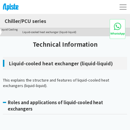
Chiller/PCU series
Liquid Cooling
Liquid-cooled heat exchanger (liquid-liquid)
Technical Information
Liquid-cooled heat exchanger (liquid-liquid)
This explains the structure and features of liquid-cooled heat
exchangers (liquid-liquid).
Roles and applications of liquid-cooled heat
exchangers