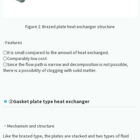
Figure 2. Brazed plate heat exchanger structure
·Features
○It is small compared to the amount of heat exchanged.
○Comparably low cost.
○Since the flow path is narrow and decomposition is not possible,
there is a possibility of clogging with solid matter.
②Gasket plate type heat exchanger
・Mechanism and structure
Like the brazed type, the plates are stacked and two types of fluid