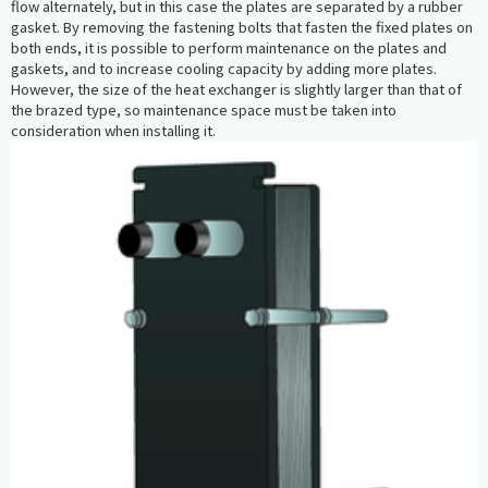
flow alternately, but in this case the plates are separated by a rubber
gasket. By removing the fastening bolts that fasten the fixed plates on
both ends, it is possible to perform maintenance on the plates and
gaskets, and to increase cooling capacity by adding more plates.
However, the size of the heat exchanger is slightly larger than that of
the brazed type, so maintenance space must be taken into
consideration when installing it.