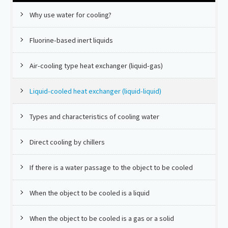
Why use water for cooling?
Fluorine-based inert liquids
Air-cooling type heat exchanger (liquid-gas)
Liquid-cooled heat exchanger (liquid-liquid)
Types and characteristics of cooling water
Direct cooling by chillers
If there is a water passage to the object to be cooled
When the object to be cooled is a liquid
When the object to be cooled is a gas or a solid