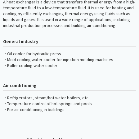
A heat exchanger is a device that transfers thermal energy from a high-
temperature fluid to a low-temperature fluid. It is used for heating and
cooling by efficiently exchanging thermal energy using fluids such as
liquids and gases. It is used in a wide range of applications, including
industrial production processes and building air conditioning.
General industry
・Oil cooler for hydraulic press
・Mold cooling water cooler for injection molding machines
・Roller cooling water cooler
Air conditioning
・Refrigerators, steam/hot water boilers, etc.
・Temperature control of hot springs and pools
・For air conditioning in buildings