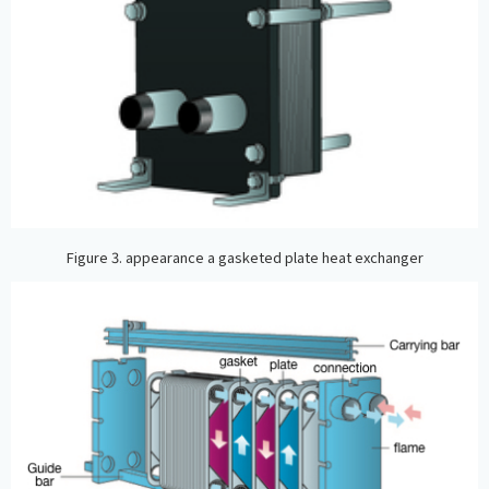
Figure 3. appearance a gasketed plate heat exchanger