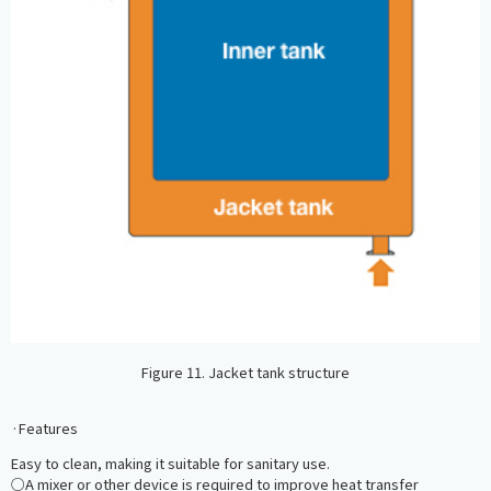
Figure 11. Jacket tank structure
·Features
Easy to clean, making it suitable for sanitary use.
○A mixer or other device is required to improve heat transfer