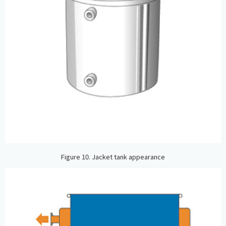
Figure 10. Jacket tank appearance