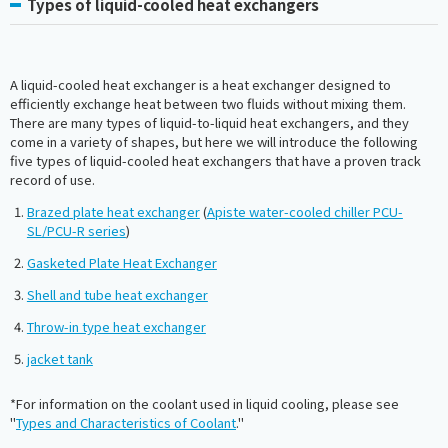
Types of liquid-cooled heat exchangers
A liquid-cooled heat exchanger is a heat exchanger designed to
efficiently exchange heat between two fluids without mixing them.
There are many types of liquid-to-liquid heat exchangers, and they
come in a variety of shapes, but here we will introduce the following
five types of liquid-cooled heat exchangers that have a proven track
record of use.
Brazed plate heat exchanger
(
Apiste water-cooled chiller PCU-
SL/PCU-R series
)
Gasketed Plate Heat Exchanger
Shell and tube heat exchanger
Throw-in type heat exchanger
jacket tank
*For information on the coolant used in liquid cooling, please see
"
Types and Characteristics of Coolant
."