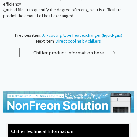
efficiency.
○It is difficult to quantify the degree of mixing, so it is difficult to
predict the amount of heat exchanged.
Previous item:
Air-cooling type heat exchanger (liquid-gas)
Next item:
Direct cooling by chillers
Chiller product information here
Chiller
Technical Information