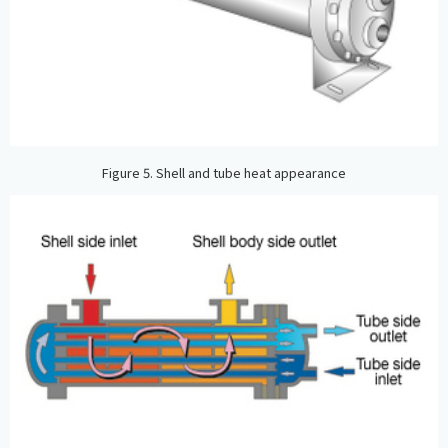
Figure 5. Shell and tube heat appearance