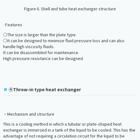
Figure 6. Shell and tube heat exchanger structure
·Features
○The size is larger than the plate type.
○It can be designed to minimize fluid pressure loss and can also
handle high viscosity fluids.
It can be disassembled for maintenance.
High pressure resistance can be designed.
④Throw-in type heat exchanger
・Mechanism and structure
This is a cooling method in which a tubular or plate-shaped heat
exchanger is immersed in a tank of the liquid to be cooled. This has the
advantage of not requiring a circulation circuit for the liquid to be