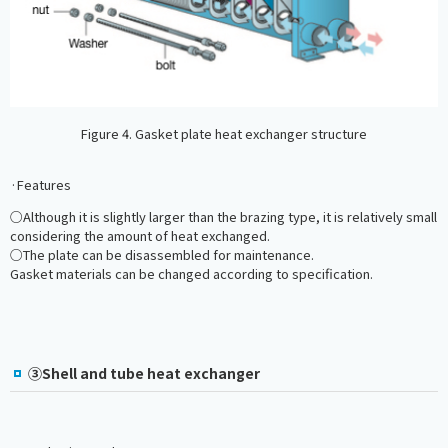
Figure 4. Gasket plate heat exchanger structure
·Features
○Although it is slightly larger than the brazing type, it is relatively small
considering the amount of heat exchanged.
○The plate can be disassembled for maintenance.
Gasket materials can be changed according to specification.
③Shell and tube heat exchanger