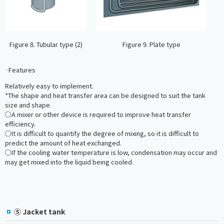
Figure 8. Tubular type (2)
Figure 9. Plate type
·Features
Relatively easy to implement.
*The shape and heat transfer area can be designed to suit the tank
size and shape.
○A mixer or other device is required to improve heat transfer
efficiency.
○It is difficult to quantify the degree of mixing, so it is difficult to
predict the amount of heat exchanged.
○If the cooling water temperature is low, condensation may occur and
may get mixed into the liquid being cooled.
⑤ Jacket tank