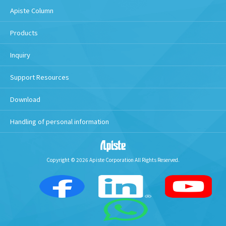
Apiste Column
Products
Inquiry
Support Resources
Download
Handling of personal information
Copyright © 2026 Apiste Corporation All Rights Reserved.