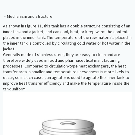
・Mechanism and structure
As shown in Figure 11, this tank has a double structure consisting of an
inner tank and a jacket, and can cool, heat, or keep warm the contents
placed in the inner tank. The temperature of the raw materials placed in
the inner tank is controlled by circulating cold water or hot water in the
jacket.
Generally made of stainless steel, they are easy to clean and are
therefore widely used in food and pharmaceutical manufacturing
processes. Compared to circulation-type heat exchangers, the heat
transfer area is smaller and temperature unevenness is more likely to
occur, so in such cases, an agitator is used to agitate the inner tank to
improve heat transfer efficiency and make the temperature inside the
tank uniform.