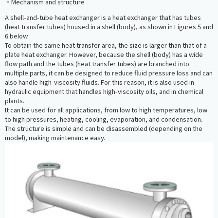
・Mechanism and structure
A shell-and-tube heat exchanger is a heat exchanger that has tubes
(heat transfer tubes) housed in a shell (body), as shown in Figures 5 and
6 below.
To obtain the same heat transfer area, the size is larger than that of a
plate heat exchanger. However, because the shell (body) has a wide
flow path and the tubes (heat transfer tubes) are branched into
multiple parts, it can be designed to reduce fluid pressure loss and can
also handle high-viscosity fluids. For this reason, it is also used in
hydraulic equipment that handles high-viscosity oils, and in chemical
plants.
It can be used for all applications, from low to high temperatures, low
to high pressures, heating, cooling, evaporation, and condensation.
The structure is simple and can be disassembled (depending on the
model), making maintenance easy.