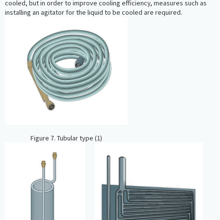
cooled, but in order to improve cooling efficiency, measures such as
installing an agitator for the liquid to be cooled are required.
Figure 7. Tubular type (1)