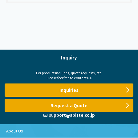
Inquiry
For product inquiries, quote requests, etc.
Please feel free to contact us.
Inquiries
Request a Quote
support@apiste.co.jp
About Us