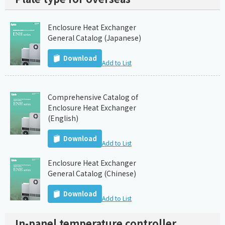
Enclosure Heat Exchanger
General Catalog (Japanese)
Download
Add to List
Comprehensive Catalog of
Enclosure Heat Exchanger
(English)
Download
Add to List
Enclosure Heat Exchanger
General Catalog (Chinese)
Download
Add to List
In-panel temperature controller