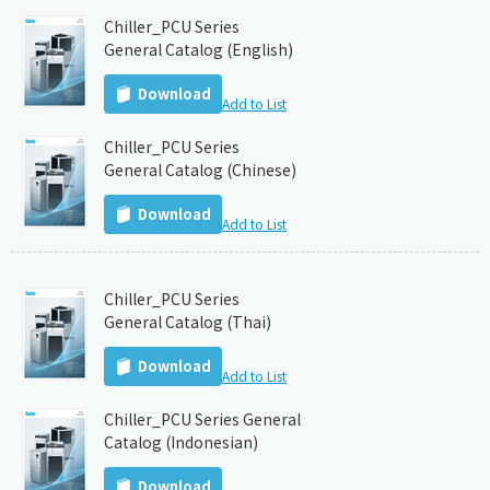
Chiller_PCU Series
General Catalog (English)
Download
Add to List
Chiller_PCU Series
General Catalog (Chinese)
Download
Add to List
Chiller_PCU Series
General Catalog (Thai)
Download
Add to List
Chiller_PCU Series General
Catalog (Indonesian)
Download