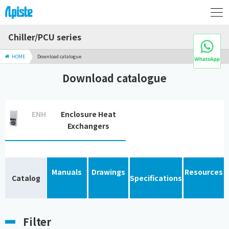
Chiller/PCU series
HOME
Download catalogue
Download catalogue
ENH
Enclosure Heat
Exchangers
Manuals
Drawings
Resources
Catalog
Specifications
Filter