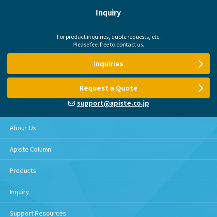
Inquiry
For product inquiries, quote requests, etc.
Please feel free to contact us.
Inquiries
Request a Quote
support@apiste.co.jp
About Us
Apiste Column
Products
Inquiry
Support Resources