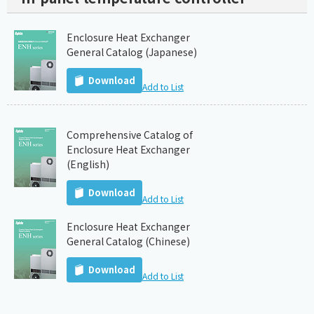
Enclosure Heat Exchanger
General Catalog (Japanese)
Download
Add to List
Comprehensive Catalog of
Enclosure Heat Exchanger
(English)
Download
Add to List
Enclosure Heat Exchanger
General Catalog (Chinese)
Download
Add to List