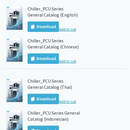
Chiller_PCU Series
General Catalog (English)
Download
Add to List
Chiller_PCU Series
General Catalog (Chinese)
Download
Add to List
Chiller_PCU Series
General Catalog (Thai)
Download
Add to List
Chiller_PCU Series General
Catalog (Indonesian)