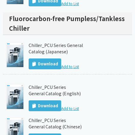
Download
Add to List
Fluorocarbon-free Pumpless/Tankless
Chiller
Chiller_PCU Series General
Catalog (Japanese)
Download
Add to List
Chiller_PCU Series
General Catalog (English)
Download
Add to List
Chiller_PCU Series
General Catalog (Chinese)