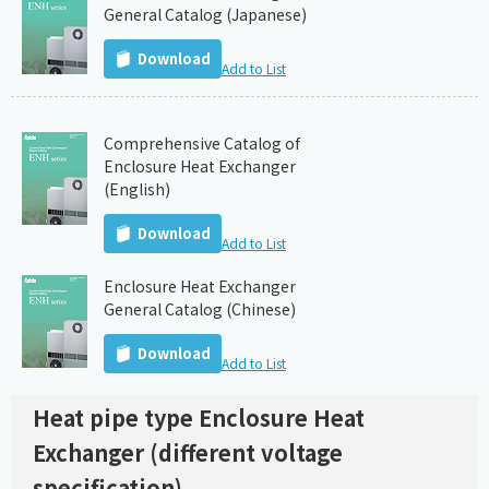
General Catalog (Japanese)
Download
Add to List
Comprehensive Catalog of
Enclosure Heat Exchanger
(English)
Download
Add to List
Enclosure Heat Exchanger
General Catalog (Chinese)
Download
Add to List
Heat pipe type Enclosure Heat
Exchanger (different voltage
specification)