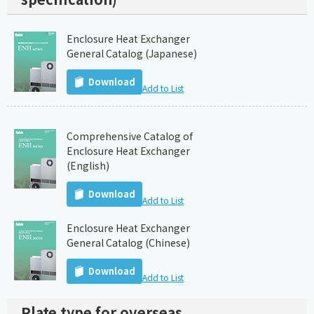
Enclosure Heat Exchanger
General Catalog (Japanese)
Download
Add to List
Comprehensive Catalog of
Enclosure Heat Exchanger
(English)
Download
Add to List
Enclosure Heat Exchanger
General Catalog (Chinese)
Download
Add to List
Plate type for overseas