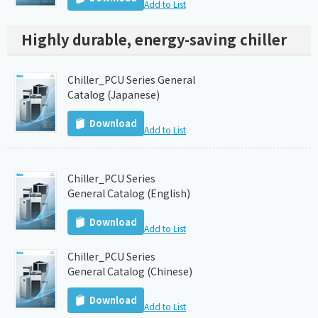
Add to List
Highly durable, energy-saving chiller
Chiller_PCU Series General
Catalog (Japanese)
Download
Add to List
Chiller_PCU Series
General Catalog (English)
Download
Add to List
Chiller_PCU Series
General Catalog (Chinese)
Download
Add to List