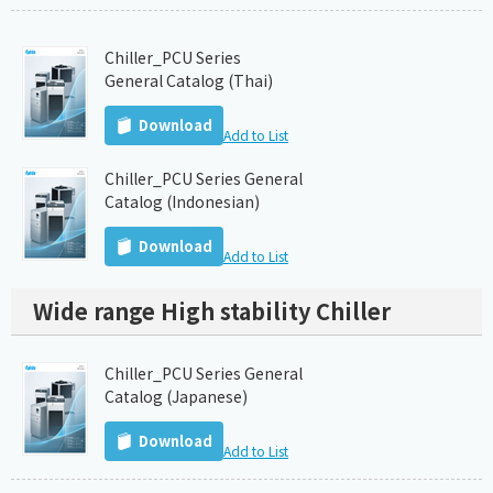
Chiller_PCU Series
General Catalog (Thai)
Download
Add to List
Chiller_PCU Series General
Catalog (Indonesian)
Download
Add to List
Wide range High stability Chiller
Chiller_PCU Series General
Catalog (Japanese)
Download
Add to List