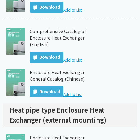
Download
Add to List
Comprehensive Catalog of
Enclosure Heat Exchanger
(English)
Download
Add to List
Enclosure Heat Exchanger
General Catalog (Chinese)
Download
Add to List
Heat pipe type Enclosure Heat
Exchanger (external mounting)
Enclosure Heat Exchanger