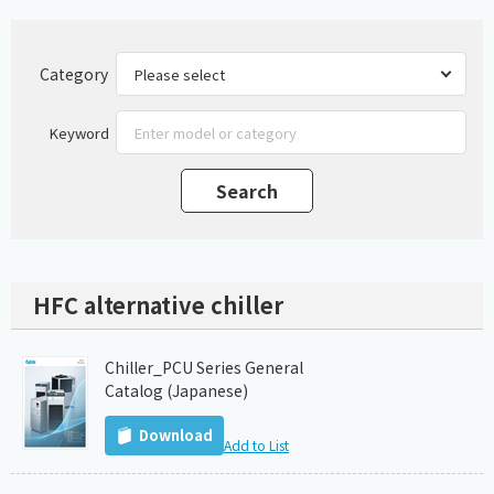
Category
Keyword
HFC alternative chiller
Chiller_PCU Series General
Catalog (Japanese)
Download
Add to List