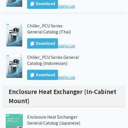
Download
Add to List
Chiller_PCU Series
General Catalog (Thai)
Download
Add to List
Chiller_PCU Series General
Catalog (Indonesian)
Download
Add to List
Enclosure Heat Exchanger (In-Cabinet
Mount)
Enclosure Heat Exchanger
General Catalog (Japanese)