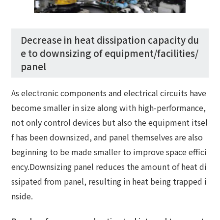
Decrease in heat dissipation capacity du
e to downsizing of equipment/facilities/
panel
As electronic components and electrical circuits have
become smaller in size along with high-performance,
not only control devices but also the equipment itsel
f has been downsized, and panel themselves are also
beginning to be made smaller to improve space effici
ency.Downsizing panel reduces the amount of heat di
ssipated from panel, resulting in heat being trapped i
nside.