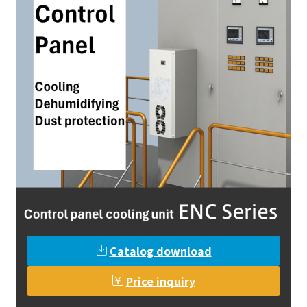
Catalog download
Price inquiry