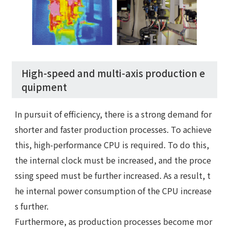
High-speed and multi-axis production e
quipment
In pursuit of efficiency, there is a strong demand for
shorter and faster production processes. To achieve
this, high-performance CPU is required. To do this,
the internal clock must be increased, and the proce
ssing speed must be further increased. As a result, t
he internal power consumption of the CPU increase
s further.
Furthermore, as production processes become mor