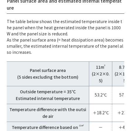
Panel surface area and estimated internal temperat
ure
The table below shows the estimated temperature inside t
he panel when the heat generated inside the panel is 1000
W and the panel size is reduced.
As the panel surface area (= heat dissipation area) becomes
smaller, the estimated internal temperature of the panel al
so increases.
2
11m
8.75m
Panel surface area
(2×2×0.
(2×1.5
(5 sides excluding the bottom)
5)
5)
Outside temperature = 35℃
53.2℃
57.9
Estimated internal temperature
Temperature difference with the outsi
＋18.2℃
＋22.9
de air
11m²
Temperature difference based on
－
＋4.7