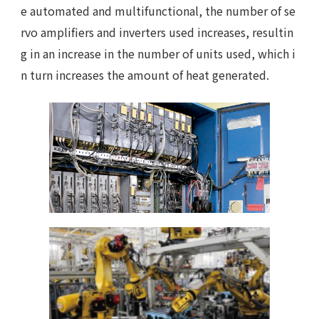
e automated and multifunctional, the number of se
rvo amplifiers and inverters used increases, resultin
g in an increase in the number of units used, which i
n turn increases the amount of heat generated.