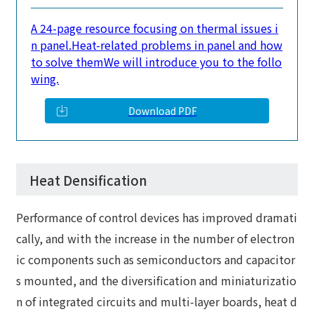
A 24-page resource focusing on thermal issues i
n panel.
Heat-related problems in panel and how
to solve them
We will introduce you to the follo
wing.
Download PDF
Heat Densification
Performance of control devices has improved dramati
cally, and with the increase in the number of electron
ic components such as semiconductors and capacitor
s mounted, and the diversification and miniaturizatio
n of integrated circuits and multi-layer boards, heat d