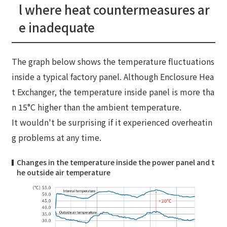
l where heat countermeasures ar
e inadequate
The graph below shows the temperature fluctuations
inside a typical factory panel. Although Enclosure Hea
t Exchanger, the temperature inside panel is more tha
n 15°C higher than the ambient temperature.
It wouldn't be surprising if it experienced overheatin
g problems at any time.
Changes in the temperature inside the power panel and t
he outside air temperature