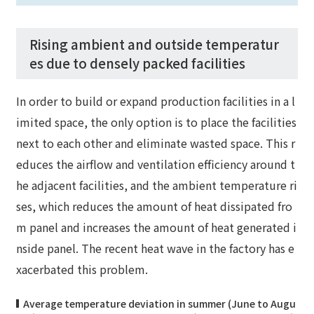
Rising ambient and outside temperatur
es due to densely packed facilities
In order to build or expand production facilities in a l
imited space, the only option is to place the facilities
next to each other and eliminate wasted space. This r
educes the airflow and ventilation efficiency around t
he adjacent facilities, and the ambient temperature ri
ses, which reduces the amount of heat dissipated fro
m panel and increases the amount of heat generated i
nside panel. The recent heat wave in the factory has e
xacerbated this problem.
Average temperature deviation in summer (June to Augu