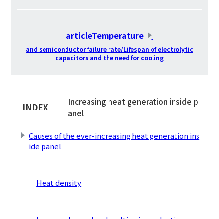
​ ​
articleTemperature
​ ​
and semiconductor failure rate/Lifespan of electrolytic
capacitors and the need for cooling
Increasing heat generation inside p
INDEX
anel
Causes of the ever-increasing heat generation ins
ide panel
​ ​
Heat density
​ ​