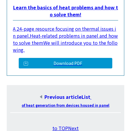
Learn the basics of heat problems and how t
o solve them!
A 24-page resource focusing on thermal issues i
n panel.
Heat-related problems in panel and how
to solve them
We will introduce you to the follo
wing.
Download PDF
Previous articleList
​ ​
of heat generation from devices housed in panel
​ ​
to TOPNext