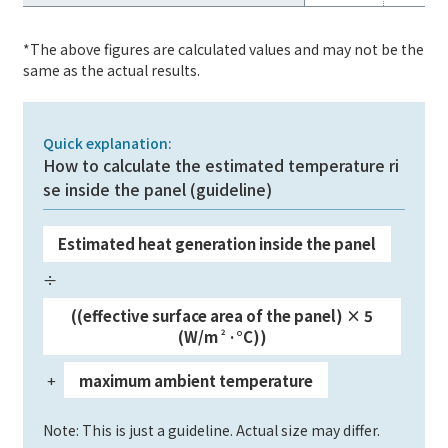
*The above figures are calculated values and may not be the
same as the actual results.
Quick explanation:
How to calculate the estimated temperature ri
se inside the panel (guideline)
Estimated heat generation inside the panel
​ ​
÷
​ ​
((effective surface area of the panel) × 5
(W/m
2
·°C))
+
maximum ambient temperature
​ ​
​ ​
Note: This is just a guideline. Actual size may differ.