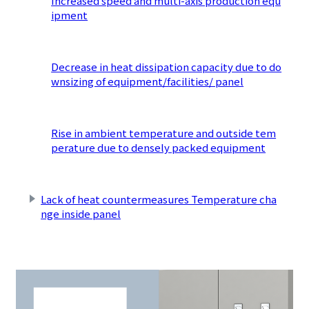
Increased speed and multi-axis production equ
ipment
​ ​
Decrease in heat dissipation capacity due to do
wnsizing of equipment/facilities/ panel
​ ​
Rise in ambient temperature and outside tem
perature due to densely packed equipment
​ ​
Lack of heat countermeasures Temperature cha
nge inside panel