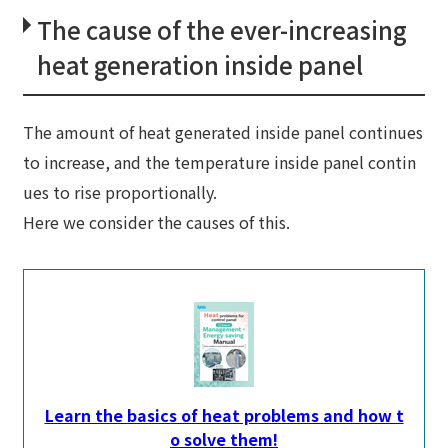
The cause of the ever-increasing
heat generation inside panel
The amount of heat generated inside panel continues
to increase, and the temperature inside panel contin
ues to rise proportionally.
Here we consider the causes of this.
Learn the basics of heat problems and how t
o solve them!