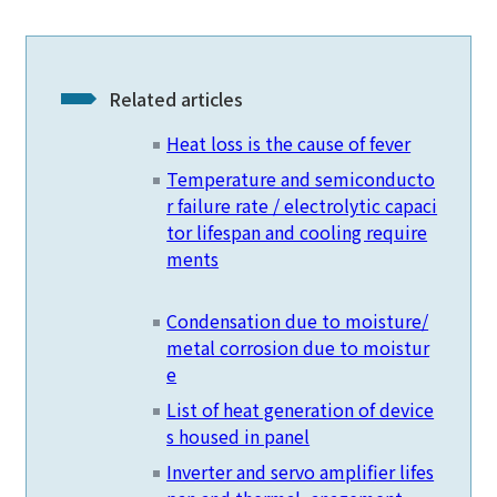
Related articles
Heat loss is the cause of fever
Temperature and semiconducto
r failure rate / electrolytic capaci
tor lifespan and cooling require
ments
Condensation due to moisture/
metal corrosion due to moistur
e
List of heat generation of device
s housed in panel
Inverter and servo amplifier lifes