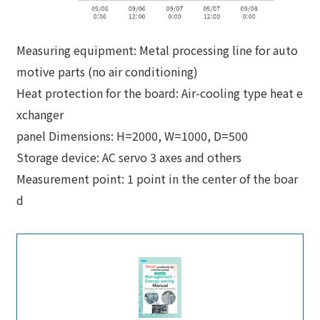
Measuring equipment: Metal processing line for auto
motive parts (no air conditioning)
Heat protection for the board: Air-cooling type heat e
xchanger
panel Dimensions: H=2000, W=1000, D=500
Storage device: AC servo 3 axes and others
Measurement point: 1 point in the center of the boar
d