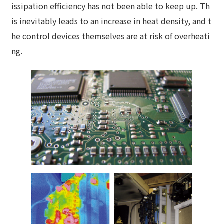
issipation efficiency has not been able to keep up. Th
is inevitably leads to an increase in heat density, and t
he control devices themselves are at risk of overheati
ng.