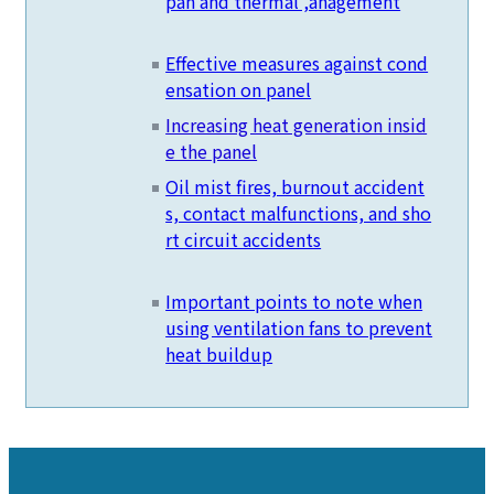
pan and thermal ,anagement
Effective measures against cond
ensation on panel
Increasing heat generation insid
e the panel
Oil mist fires, burnout accident
s, contact malfunctions, and sho
rt circuit accidents
Important points to note when
using ventilation fans to prevent
heat buildup