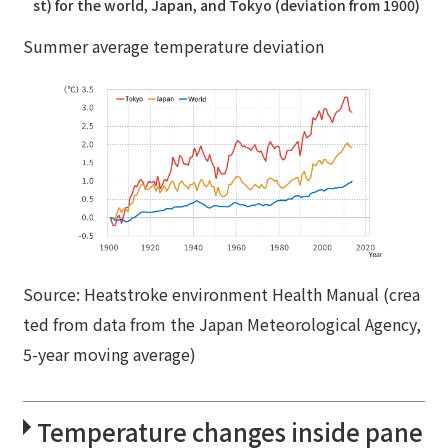
st) for the world, Japan, and Tokyo (deviation from 1900)
Summer average temperature deviation
Source: Heatstroke environment Health Manual (crea
ted from data from the Japan Meteorological Agency,
5-year moving average)
Temperature changes inside pane