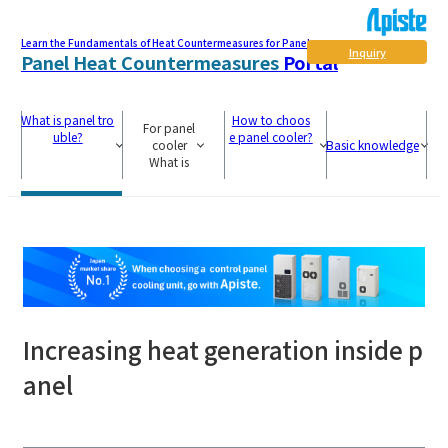
Learn the Fundamentals of Heat Countermeasures for Panel
Inquiry
Panel Heat Countermeasures
Portal
What is panel tro
How to choos
For panel
uble?
e panel cooler?
cooler
Basic knowledge
What is
Increasing heat generation inside p
anel