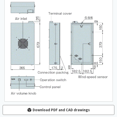
Download PDF and CAD drawings