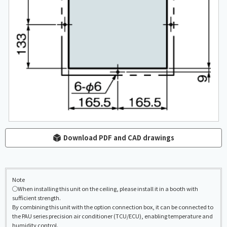
Download PDF and CAD drawings
Note
◯When installing this unit on the ceiling, please install it in a booth with
sufficient strength.
By combining this unit with the option connection box, it can be connected to
the PAU series precision air conditioner (TCU/ECU), enabling temperature and
humidity control.