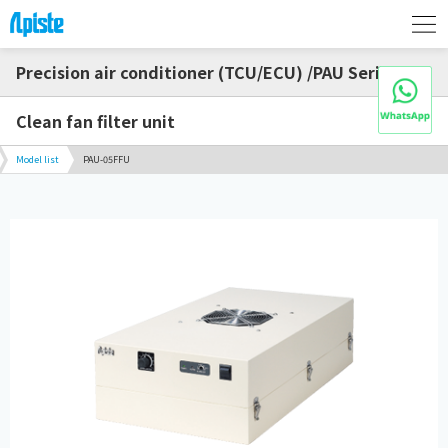
Precision air conditioner (TCU/ECU) /PAU Series
Clean fan filter unit
Model list
PAU-05FFU