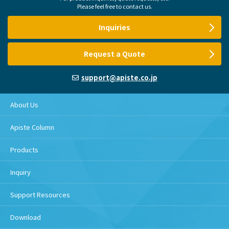
Please feel free to contact us.
Inquiries
Request a Quote
support@apiste.co.jp
About Us
Apiste Column
Products
Inquiry
Support Resources
Download