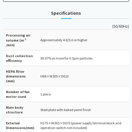
Specifications
(50/60Hz)
Processing air
3
Approximately 4.8/5.0 or higher
volume (m
/min)
Dust collection
99.97% or more for 0.3µm particles
efficiency
HEPA filter
dimensions
H68×W305×D610
(mm)
Number of fan
1 piece
motor used
Main body
Steel plate with baked paint finish
structure
External
H175×W365×D670 (power supply terminal block and
Dimensions(mm)
operation switch not included)