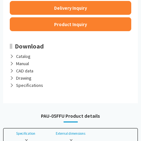
Delivery Inquiry
Product Inquiry
Download
Catalog
Manual
CAD data
Drawing
Specifications
PAU-05FFU Product details
Specification
External dimensions