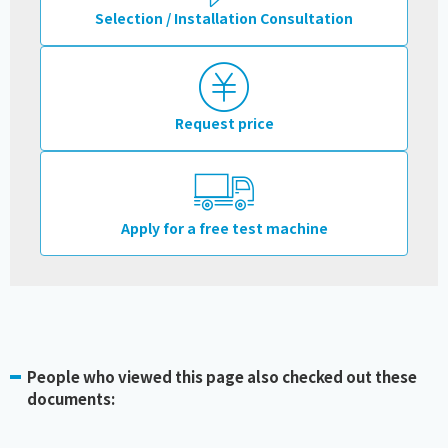
Selection / Installation Consultation
Request price
Apply for a free test machine
People who viewed this page also checked out these
documents: