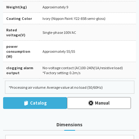
Weight(kg)
Approximately 9
Coating Color
Ivory (Nippon Paint: Y22-85B semi-gloss)
Rated
Single-phase 100V AC
voltage(V)
power
consumption
Approximately 55/55
(W)
clogging alarm
No-voltage contact (AC100-240V/1A/resistive load)
output
*Factory setting: 0.2m/s
*Processing air volume: Average value at no load (50/60Hz)
Catalog
Manual
Dimensions