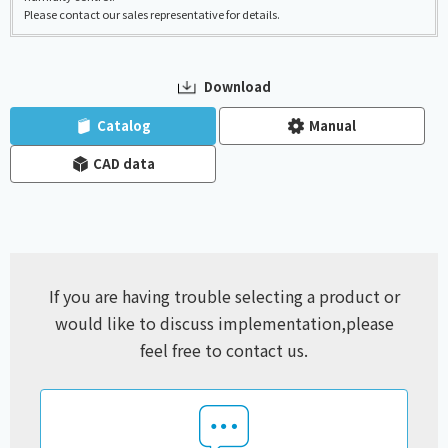
Please contact our sales representative for details.
Download
​ ​
​ ​
Catalog
Manual
CAD data
If you are having trouble selecting a product or
would like to discuss implementation,
please
feel free to contact us.