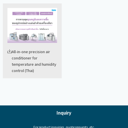
All-in-one precision air
conditioner for
temperature and humidity
control (Thai)
Inquiry
For product inquiries, quote requests, etc.