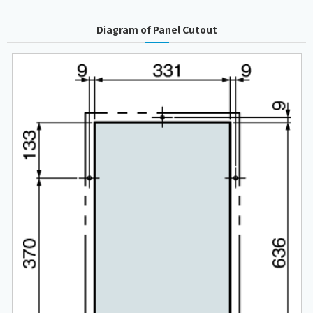
Diagram of Panel Cutout