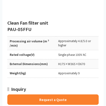
Clean Fan filter unit
PAU-05FFU
3
Approximately 4.8/5.0 or
Processing air volume (m
higher
/min)
Rated voltage(V)
Single-phase 100V AC
External Dimensions(mm)
H175×W365×D670
Weight(kg)
Approximately 9
Inquiry
Request a Quote