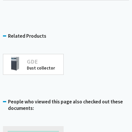
Related Products
GDE
Dust collector
People who viewed this page also checked out these
documents: