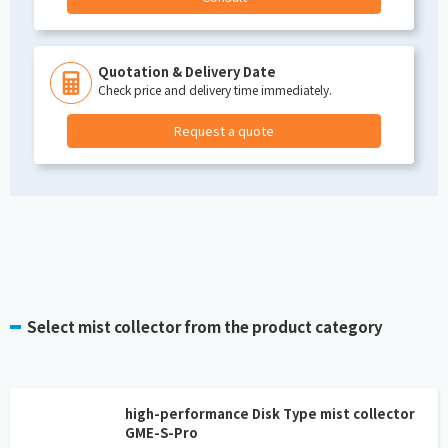
Quotation & Delivery Date
Check price and delivery time immediately.
Request a quote
Select mist collector from the product category
high-performance Disk Type mist collector
GME-S-Pro