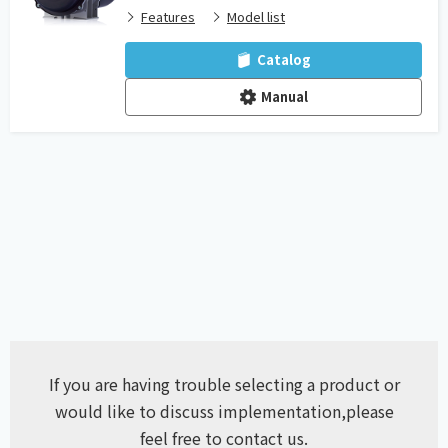
Features
Model list
Catalog
Manual
If you are having trouble selecting a product or
would like to discuss implementation,
please
feel free to contact us.