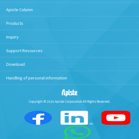
Apiste Column
Products
Inquiry
Support Resources
Download
Handling of personal information
Copyright © 2026 Apiste Corporation All Rights Reserved.