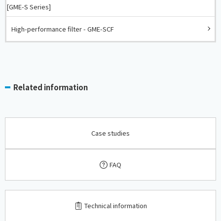
[GME-S Series]
High-performance filter - GME-SCF
Related information
Case studies
FAQ
​ ​
Technical information