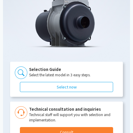
Selection Guide
Select the latest model in 3 easy steps.
Select now
Technical consultation and inquiries
Technical staff will support you with selection and
implementation.
Consult