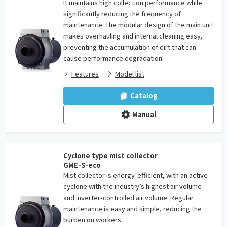
It maintains high collection performance while
significantly reducing the frequency of
maintenance. The modular design of the main unit
makes overhauling and internal cleaning easy,
preventing the accumulation of dirt that can
cause performance degradation.
Features
Model list
Catalog
Manual
Cyclone type mist collector
GME-S-eco
Mist collector is energy-efficient, with an active
cyclone with the industry’s highest air volume
and inverter-controlled air volume. Regular
maintenance is easy and simple, reducing the
burden on workers.