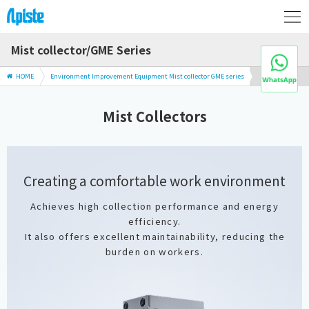
Mist collector/GME Series
HOME
Environment Improvement Equipment Mist collector GME series
Mist Collectors
Creating a comfortable work environment
Achieves high collection performance and energy
efficiency.
It also offers excellent maintainability, reducing the
burden on workers.