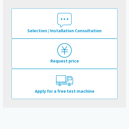
Selection / Installation Consultation
Request price
Apply for a free test machine