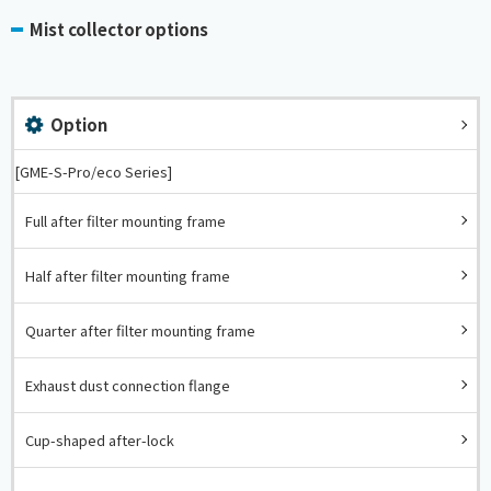
Mist collector options
Option
[GME-S-Pro/eco Series]
Full after filter mounting frame
Half after filter mounting frame
Quarter after filter mounting frame
Exhaust dust connection flange
Cup-shaped after-lock