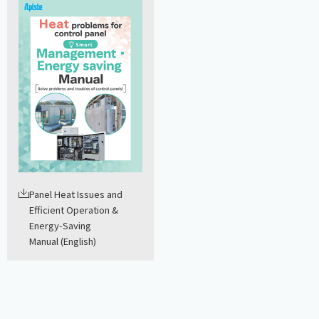
Panel Heat Issues and
Efficient Operation &
Energy-Saving
Manual (English)