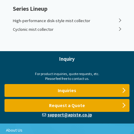
Series Lineup
High-performance disk-style mist collector
Cyclonic mist collector
Inquiry
For product inquiries, quote requests, etc.
Please feel free to contact us.
Inquiries
Request a Quote
support@apiste.co.jp
About Us