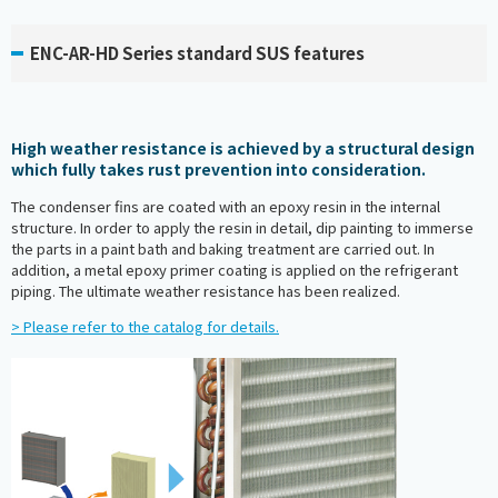
ENC-AR-HD Series standard SUS features
High weather resistance is achieved by a structural design
which fully takes rust prevention into consideration.
The condenser fins are coated with an epoxy resin in the internal
structure. In order to apply the resin in detail, dip painting to immerse
the parts in a paint bath and baking treatment are carried out. In
addition, a metal epoxy primer coating is applied on the refrigerant
piping. The ultimate weather resistance has been realized.
> Please refer to the catalog for details.