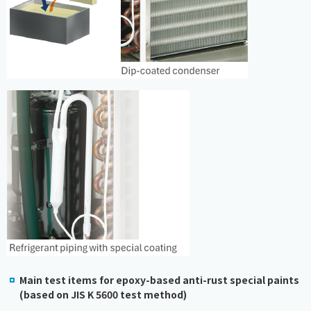
Main test items for epoxy-based anti-rust special paints
(based on JIS K 5600 test method)