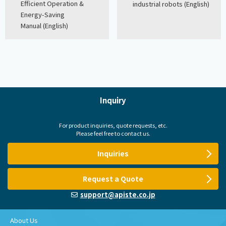
Efficient Operation &
industrial robots (English)
Energy-Saving
Manual (English)
Inquiry
For product inquiries, quote requests, etc.
Please feel free to contact us.
Inquiries
Request a Quote
support@apiste.co.jp
About Us