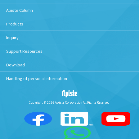
Apiste Column
Products
Inquiry
Support Resources
Download
Handling of personal information
Copyright © 2026 Apiste Corporation All Rights Reserved.