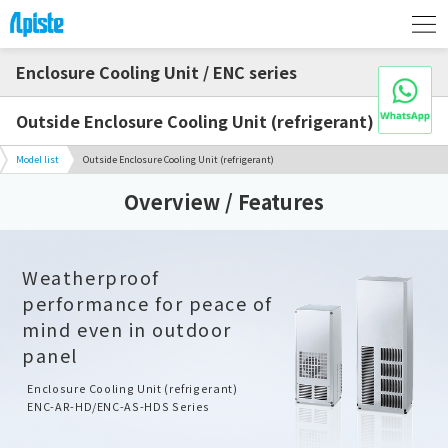
Enclosure Cooling Unit / ENC series
Outside Enclosure Cooling Unit (refrigerant)
Model list
Outside Enclosure Cooling Unit (refrigerant)
Overview / Features
Weatherproof
performance for peace of
mind even in outdoor
panel
Enclosure Cooling Unit (refrigerant)
ENC-AR-HD/ENC-AS-HDS Series