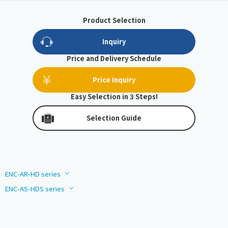
Product Selection
Inquiry
Price and Delivery Schedule
Price Inquiry
Easy Selection in 3 Steps!
Selection Guide
ENC-AR-HD series
ENC-AS-HDS series