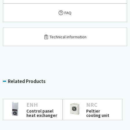
FAQ
​ ​
Technical information
Related Products
ENH
NRC
Control panel
Peltier
heat exchanger
cooling unit