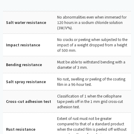
No abnormalities even when immersed for
Salt water resistance
120 hours in a sodium chloride solution
(3W/V%).
No cracks or peeling when subjected to the
Impact resistance
impact of a weight dropped from a height
of 500 mm.
Must be able to withstand bending with a
Bending resistance
diameter of 3 mm.
No rust, swelling or peeling of the coating
Salt spray resistance
film in a 96-hour test.
Classification of 1 when the cellophane
Cross-cut adhesion test
tape peels off in the 1 mm grid cross-cut
adhesion test.
Extent of rust must not be greater
compared to that of a standard product
Rust resistance
when the coated film is peeled off without