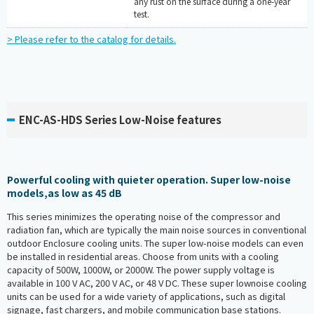
any rust on the surface during a one-year
test.
> Please refer to the catalog for details.
ENC-AS-HDS Series Low-Noise features
Powerful cooling with quieter operation. Super low-noise
models,as low as 45 dB
This series minimizes the operating noise of the compressor and
radiation fan, which are typically the main noise sources in conventional
outdoor Enclosure cooling units. The super low-noise models can even
be installed in residential areas. Choose from units with a cooling
capacity of 500W, 1000W, or 2000W. The power supply voltage is
available in 100 V AC, 200 V AC, or 48 V DC. These super lownoise cooling
units can be used for a wide variety of applications, such as digital
signage, fast chargers, and mobile communication base stations.