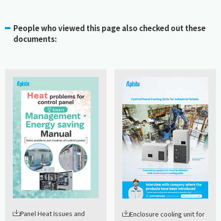
People who viewed this page also checked out these
documents:
Panel Heat Issues and
Enclosure cooling unit for