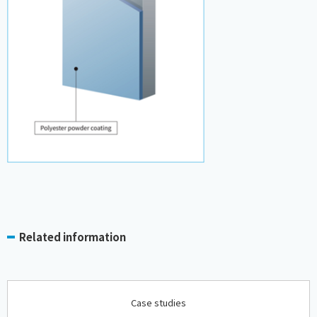
Related information
Case studies