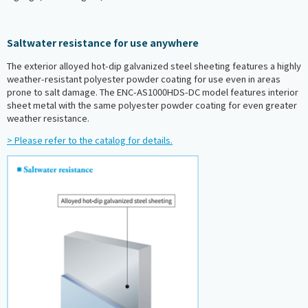
Saltwater resistance for use anywhere
The exterior alloyed hot-dip galvanized steel sheeting features a highly
weather-resistant polyester powder coating for use even in areas
prone to salt damage. The ENC-AS1000HDS-DC model features interior
sheet metal with the same polyester powder coating for even greater
weather resistance.
> Please refer to the catalog for details.