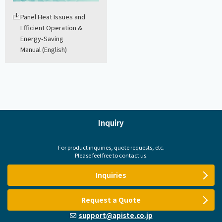
Panel Heat Issues and
Efficient Operation &
Energy-Saving
Manual (English)
Inquiry
For product inquiries, quote requests, etc.
Please feel free to contact us.
Inquiries
Request a Quote
support@apiste.co.jp