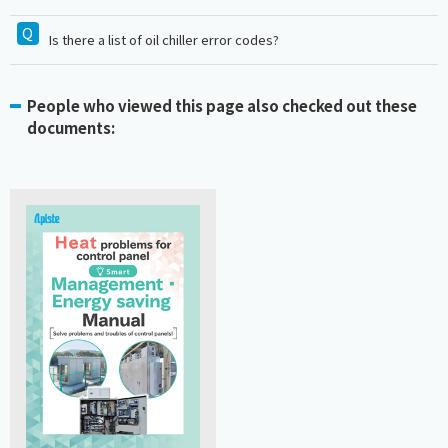
Is there a list of oil chiller error codes?
People who viewed this page also checked out these
documents: