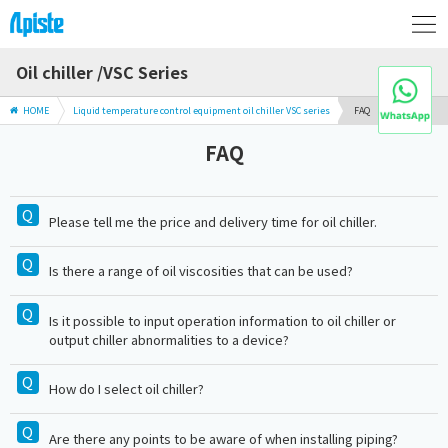
Oil chiller /VSC Series
HOME
Liquid temperature control equipment oil chiller VSC series
FAQ
FAQ
Please tell me the price and delivery time for oil chiller.
Is there a range of oil viscosities that can be used?
Is it possible to input operation information to oil chiller or
output chiller abnormalities to a device?
How do I select oil chiller?
Are there any points to be aware of when installing piping?