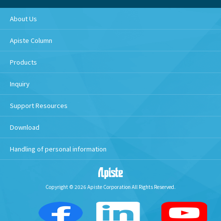
About Us
Apiste Column
Products
Inquiry
Support Resources
Download
Handling of personal information
Copyright © 2026 Apiste Corporation All Rights Reserved.