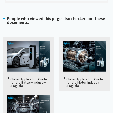
People who viewed this page also checked out these
documents:
Chiller Application Guide
Chiller Application Guide
for the Battery Industry
for the Motor Industry
(English)
(English)