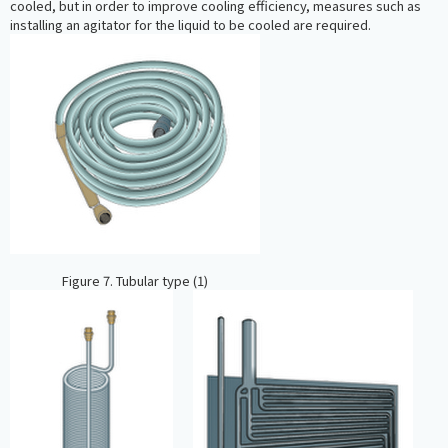
cooled, but in order to improve cooling efficiency, measures such as
installing an agitator for the liquid to be cooled are required.
Figure 7. Tubular type (1)