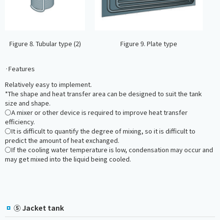
Figure 8. Tubular type (2)
Figure 9. Plate type
·Features
Relatively easy to implement.
*The shape and heat transfer area can be designed to suit the tank
size and shape.
○A mixer or other device is required to improve heat transfer
efficiency.
○It is difficult to quantify the degree of mixing, so it is difficult to
predict the amount of heat exchanged.
○If the cooling water temperature is low, condensation may occur and
may get mixed into the liquid being cooled.
⑤ Jacket tank