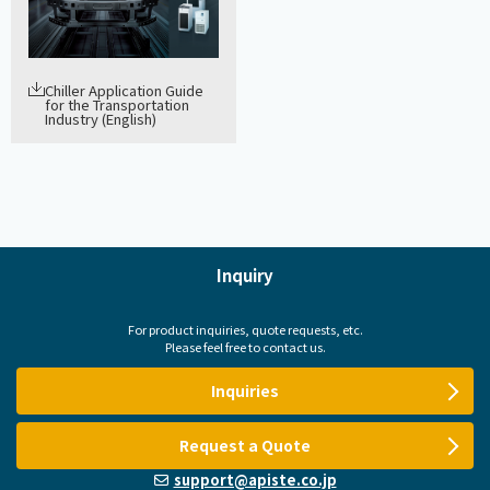
Chiller Application Guide
for the Transportation
Industry (English)
Inquiry
For product inquiries, quote requests, etc.
Please feel free to contact us.
Inquiries
Request a Quote
support@apiste.co.jp