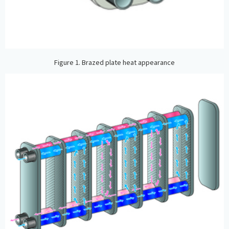
Figure 1. Brazed plate heat appearance