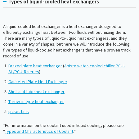
Types of liquid-cooled heat exchangers
A liquid-cooled heat exchanger is a heat exchanger designed to
efficiently exchange heat between two fluids without mixing them.
There are many types of liquid-to-liquid heat exchangers, and they
come in a variety of shapes, but here we will introduce the following
five types of liquid-cooled heat exchangers that have a proven track
record of use.
Brazed plate heat exchanger
(
Apiste water-cooled chiller PCU-
SL/PCU-R series
)
Gasketed Plate Heat Exchanger
Shell and tube heat exchanger
Throw-in type heat exchanger
jacket tank
*For information on the coolant used in liquid cooling, please see
"
Types and Characteristics of Coolant
."