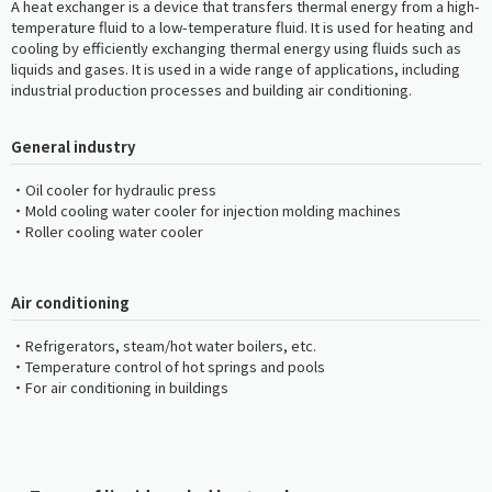
A heat exchanger is a device that transfers thermal energy from a high-
temperature fluid to a low-temperature fluid. It is used for heating and
cooling by efficiently exchanging thermal energy using fluids such as
liquids and gases. It is used in a wide range of applications, including
industrial production processes and building air conditioning.
General industry
・Oil cooler for hydraulic press
・Mold cooling water cooler for injection molding machines
・Roller cooling water cooler
Air conditioning
・Refrigerators, steam/hot water boilers, etc.
・Temperature control of hot springs and pools
・For air conditioning in buildings