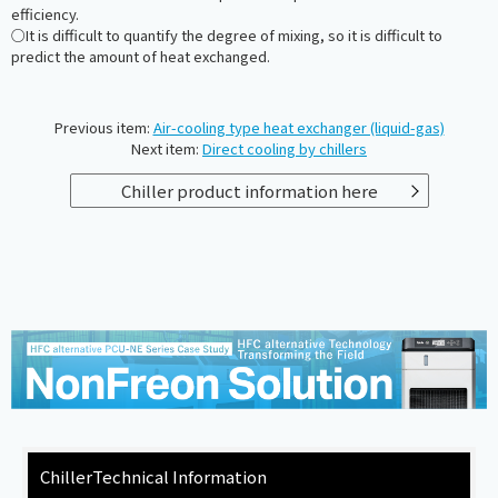
efficiency.
○It is difficult to quantify the degree of mixing, so it is difficult to
predict the amount of heat exchanged.
Previous item:
Air-cooling type heat exchanger (liquid-gas)
Next item:
Direct cooling by chillers
Chiller product information here
Chiller
Technical Information