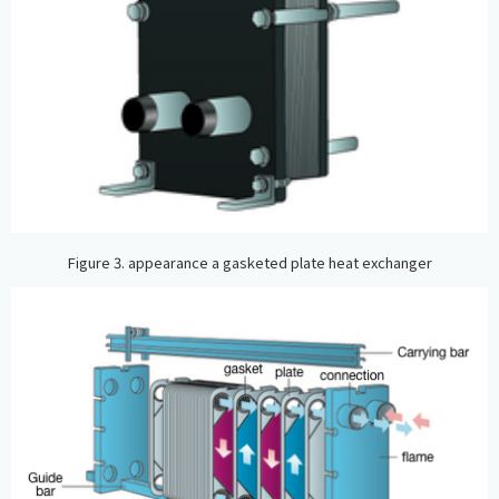
Figure 3. appearance a gasketed plate heat exchanger