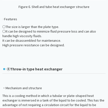
Figure 6. Shell and tube heat exchanger structure
·Features
○The size is larger than the plate type.
○It can be designed to minimize fluid pressure loss and can also
handle high viscosity fluids.
It can be disassembled for maintenance.
High pressure resistance can be designed.
④Throw-in type heat exchanger
・Mechanism and structure
This is a cooling method in which a tubular or plate-shaped heat
exchanger is immersed in a tank of the liquid to be cooled. This has the
advantage of not requiring a circulation circuit for the liquid to be