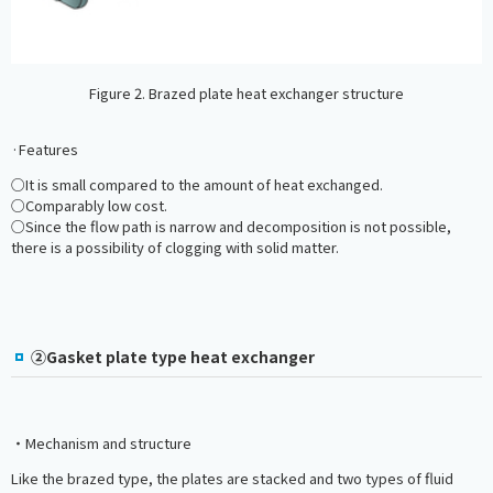
Figure 2. Brazed plate heat exchanger structure
·Features
○It is small compared to the amount of heat exchanged.
○Comparably low cost.
○Since the flow path is narrow and decomposition is not possible,
there is a possibility of clogging with solid matter.
②Gasket plate type heat exchanger
・Mechanism and structure
Like the brazed type, the plates are stacked and two types of fluid