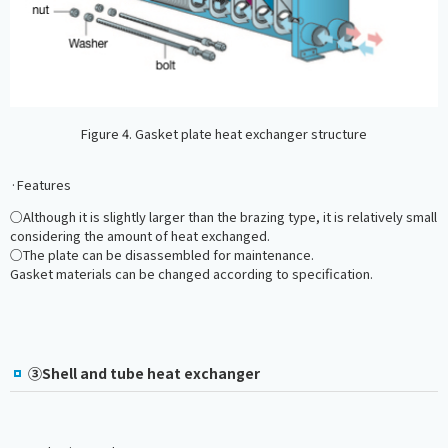
Figure 4. Gasket plate heat exchanger structure
·Features
○Although it is slightly larger than the brazing type, it is relatively small
considering the amount of heat exchanged.
○The plate can be disassembled for maintenance.
Gasket materials can be changed according to specification.
③Shell and tube heat exchanger