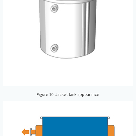
Figure 10. Jacket tank appearance