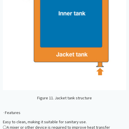
Figure 11. Jacket tank structure
·Features
Easy to clean, making it suitable for sanitary use.
○A mixer or other device is required to improve heat transfer