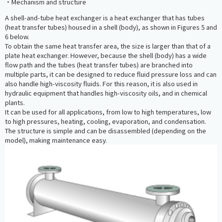
・Mechanism and structure
A shell-and-tube heat exchanger is a heat exchanger that has tubes
(heat transfer tubes) housed in a shell (body), as shown in Figures 5 and
6 below.
To obtain the same heat transfer area, the size is larger than that of a
plate heat exchanger. However, because the shell (body) has a wide
flow path and the tubes (heat transfer tubes) are branched into
multiple parts, it can be designed to reduce fluid pressure loss and can
also handle high-viscosity fluids. For this reason, it is also used in
hydraulic equipment that handles high-viscosity oils, and in chemical
plants.
It can be used for all applications, from low to high temperatures, low
to high pressures, heating, cooling, evaporation, and condensation.
The structure is simple and can be disassembled (depending on the
model), making maintenance easy.