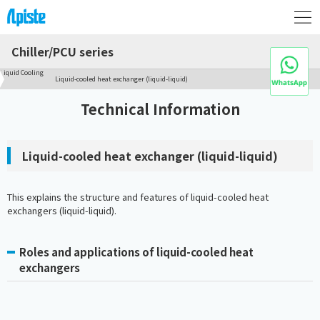
Chiller/PCU series
Liquid Cooling
Liquid-cooled heat exchanger (liquid-liquid)
Technical Information
Liquid-cooled heat exchanger (liquid-liquid)
This explains the structure and features of liquid-cooled heat
exchangers (liquid-liquid).
Roles and applications of liquid-cooled heat
exchangers