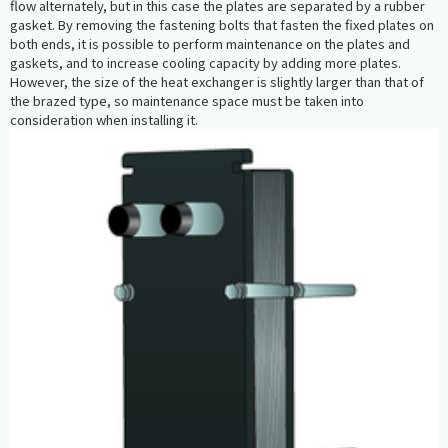
flow alternately, but in this case the plates are separated by a rubber
gasket. By removing the fastening bolts that fasten the fixed plates on
both ends, it is possible to perform maintenance on the plates and
gaskets, and to increase cooling capacity by adding more plates.
However, the size of the heat exchanger is slightly larger than that of
the brazed type, so maintenance space must be taken into
consideration when installing it.