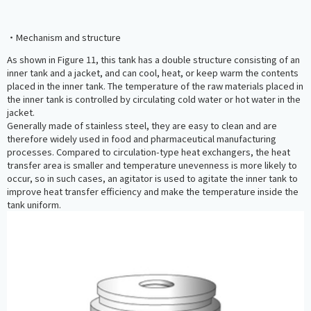
・Mechanism and structure
As shown in Figure 11, this tank has a double structure consisting of an
inner tank and a jacket, and can cool, heat, or keep warm the contents
placed in the inner tank. The temperature of the raw materials placed in
the inner tank is controlled by circulating cold water or hot water in the
jacket.
Generally made of stainless steel, they are easy to clean and are
therefore widely used in food and pharmaceutical manufacturing
processes. Compared to circulation-type heat exchangers, the heat
transfer area is smaller and temperature unevenness is more likely to
occur, so in such cases, an agitator is used to agitate the inner tank to
improve heat transfer efficiency and make the temperature inside the
tank uniform.