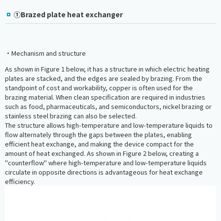
①Brazed plate heat exchanger
・Mechanism and structure
As shown in Figure 1 below, it has a structure in which electric heating
plates are stacked, and the edges are sealed by brazing. From the
standpoint of cost and workability, copper is often used for the
brazing material. When clean specification are required in industries
such as food, pharmaceuticals, and semiconductors, nickel brazing or
stainless steel brazing can also be selected.
The structure allows high-temperature and low-temperature liquids to
flow alternately through the gaps between the plates, enabling
efficient heat exchange, and making the device compact for the
amount of heat exchanged. As shown in Figure 2 below, creating a
"counterflow" where high-temperature and low-temperature liquids
circulate in opposite directions is advantageous for heat exchange
efficiency.