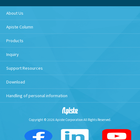
About Us
Apiste Column
Products
Inquiry
Support Resources
Download
Handling of personal information
Copyright © 2026 Apiste Corporation All Rights Reserved.