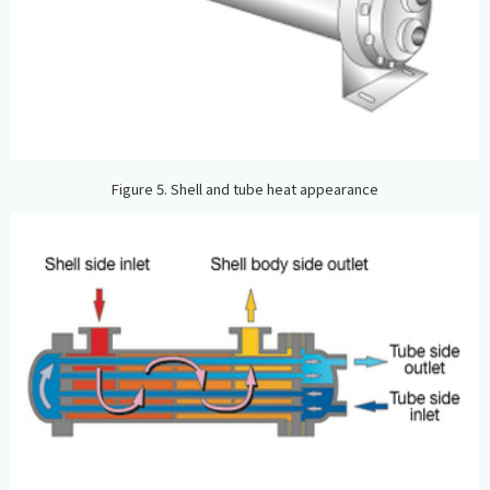
Figure 5. Shell and tube heat appearance