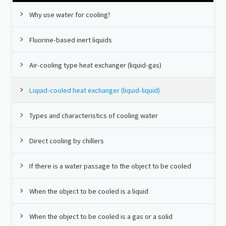
Why use water for cooling?
Fluorine-based inert liquids
Air-cooling type heat exchanger (liquid-gas)
Liquid-cooled heat exchanger (liquid-liquid)
Types and characteristics of cooling water
Direct cooling by chillers
If there is a water passage to the object to be cooled
When the object to be cooled is a liquid
When the object to be cooled is a gas or a solid