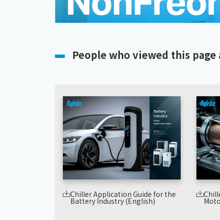
People who viewed this page 
Chiller Application Guide for the
Chill
Battery Industry (English)
Moto