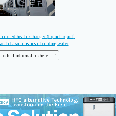
-cooled heat exchanger (liquid-liquid)
and characteristics of cooling water
 product information here