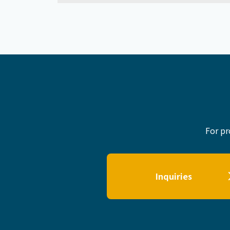
For pr
Inquiries