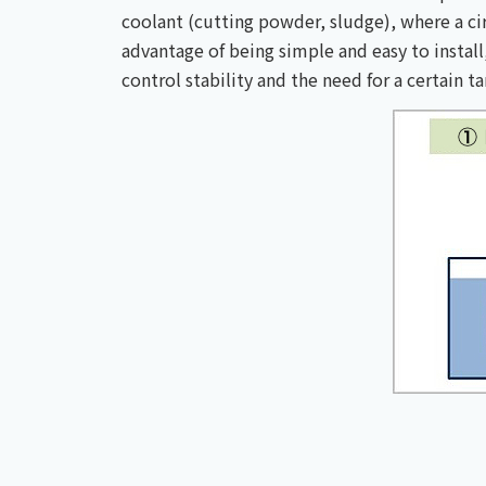
coolant (cutting powder, sludge), where a cir
advantage of being simple and easy to install
control stability and the need for a certain t