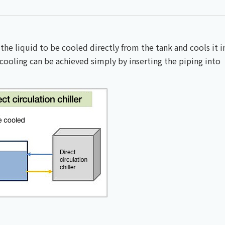
 the liquid to be cooled directly from the tank and cools it i
e; cooling can be achieved simply by inserting the piping into