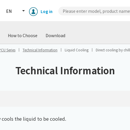
EN
Log in
wnload
Case Studies
Technical
How to Choose
Download
PCU Series
Technical Information
Liquid Cooling
Direct cooling by chill
Technical Information
Enclosure cooling unit
ENC
Peltier cooling unit
NRC
y cools the liquid to be cooled.
Dust collector
GDE