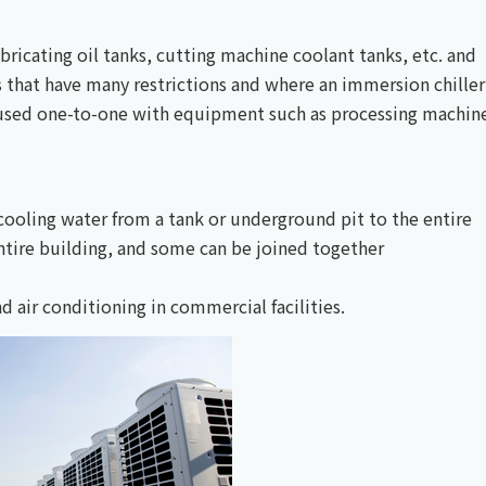
lubricating oil tanks, cutting machine coolant tanks, etc. and
ks that have many restrictions and where an immersion chiller
re used one-to-one with equipment such as processing machin
s cooling water from a tank or underground pit to the entire
entire building, and some can be joined together
 air conditioning in commercial facilities.