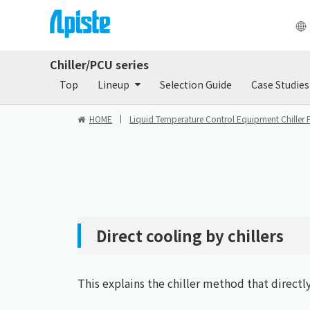
Chiller/PCU series
Products
Do
Top
Lineup
Selection Guide
Case Studies
HOME
Liquid Temperature Control Equipment Chiller 
Direct cooling by chillers
This explains the chiller method that directl