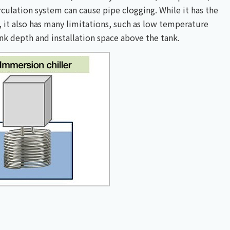
culation system can cause pipe clogging. While it has the
, it also has many limitations, such as low temperature
ank depth and installation space above the tank.