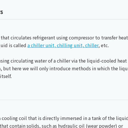
Chiller
PCU
rs
 that circulates refrigerant using compressor to transfer heat
quid is called
a chiller unit, chilling unit, chiller
, etc.
sing circulating water of a chiller via the liquid-cooled heat
, but here we will only introduce methods in which the liqu
tself.
a cooling coil that is directly immersed in a tank of the liqui
 that contain solids, such as hydraulic oil (wear powder) or