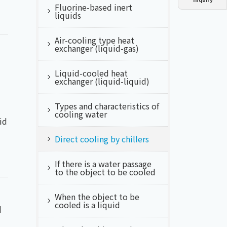
Fluorine-based inert
Dust collector
GDE
Oil chiller
VSC
liquids
Air-cooling type heat
Mist collector
GME
exchanger (liquid-gas)
Chiller
PCU
Liquid-cooled heat
exchanger (liquid-liquid)
Types and characteristics of
cooling water
id
Direct cooling by chillers
If there is a water passage
to the object to be cooled
When the object to be
cooled is a liquid
d