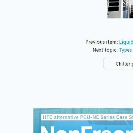
Previous item:
Liquid
Next topic:
Types 
Chiller