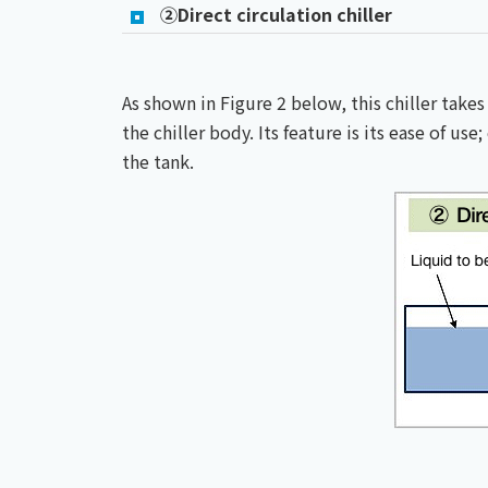
②Direct circulation chiller
As shown in Figure 2 below, this chiller takes
the chiller body. Its feature is its ease of us
the tank.