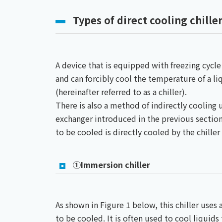
Types of direct cooling chille
A device that is equipped with freezing cycle
and can forcibly cool the temperature of a li
(hereinafter referred to as a chiller).
There is also a method of indirectly cooling u
exchanger introduced in the previous section
to be cooled is directly cooled by the chiller i
①Immersion chiller
As shown in Figure 1 below, this chiller uses 
to be cooled. It is often used to cool liquids