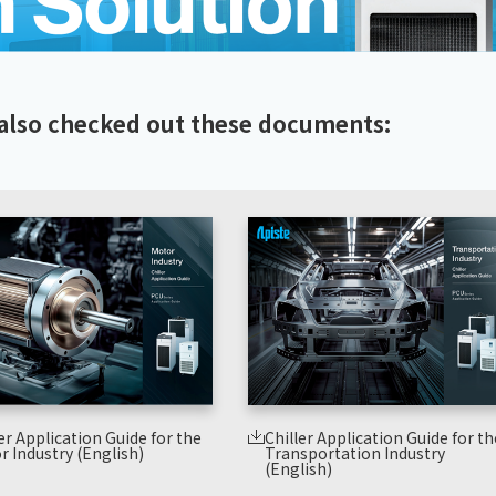
also checked out these documents:
er Application Guide for the
Chiller Application Guide for th
r Industry (English)
Transportation Industry
(English)