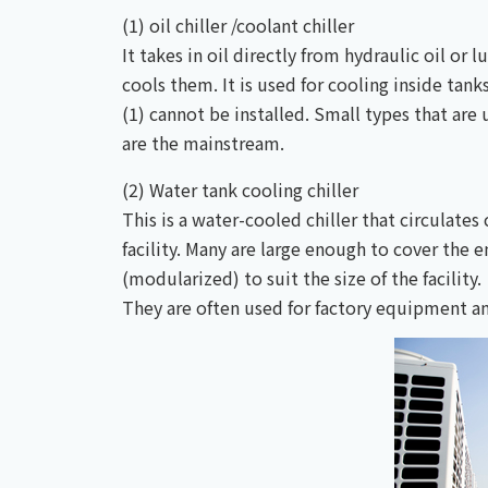
(1) oil chiller /coolant chiller
It takes in oil directly from hydraulic oil or 
cools them. It is used for cooling inside tan
(1) cannot be installed. Small types that a
are the mainstream.
(2) Water tank cooling chiller
This is a water-cooled chiller that circulate
facility. Many are large enough to cover the 
(modularized) to suit the size of the facility.
They are often used for factory equipment and