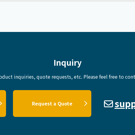
Inquiry
oduct inquiries, quote requests, etc.
Please feel free to cont
supp
Request a Quote