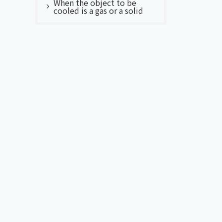
When the object to be
cooled is a gas or a solid