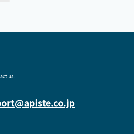
act us.
ort@apiste.co.jp