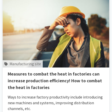
Manufacturing site
Measures to combat the heat in factories can
increase production efficiency! How to combat
the heat in factories
Ways to increase factory productivity include introducing
new machines and systems, improving distribution
channels, etc.