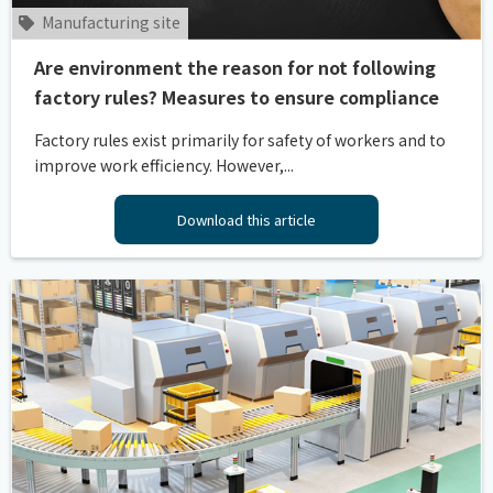
Manufacturing site
Are environment the reason for not following
factory rules? Measures to ensure compliance
Factory rules exist primarily for safety of workers and to
improve work efficiency. However,...
Download this article