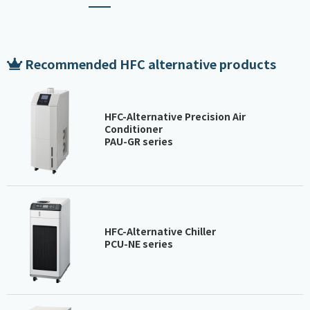
Recommended HFC alternative products
HFC-Alternative Precision Air
Conditioner
PAU-GR series
HFC-Alternative Chiller
PCU-NE series