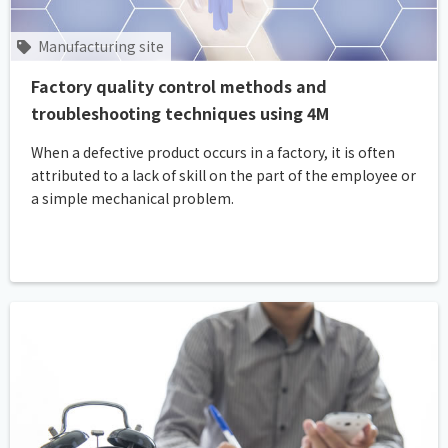
Manufacturing site
Factory quality control methods and
troubleshooting techniques using 4M
When a defective product occurs in a factory, it is often
attributed to a lack of skill on the part of the employee or
a simple mechanical problem.