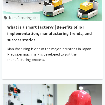
Manufacturing site
What is a smart factory? | Benefits of IoT
implementation, manufacturing trends, and
success stories
Manufacturing is one of the major industries in Japan.
Precision machinery is developed to suit the
manufacturing process...