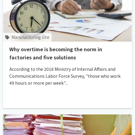
Manufacturing site
Why overtime is becoming the norm in
factories and five solutions
According to the 2018 Ministry of Internal Affairs and
Communications Labor Force Survey, "those who work
49 hours or more per week"...