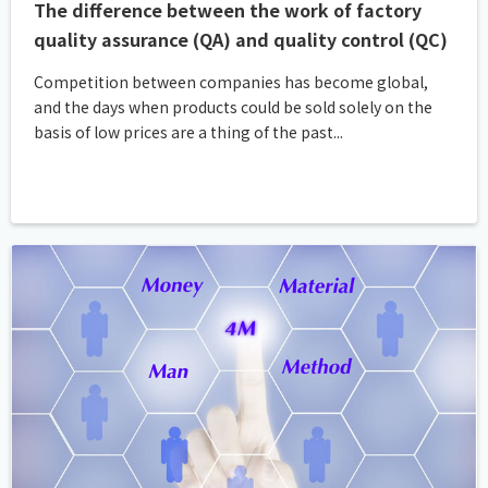
The difference between the work of factory
quality assurance (QA) and quality control (QC)
Competition between companies has become global,
and the days when products could be sold solely on the
basis of low prices are a thing of the past...