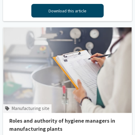
Download this article
Manufacturing site
Roles and authority of hygiene managers in
manufacturing plants