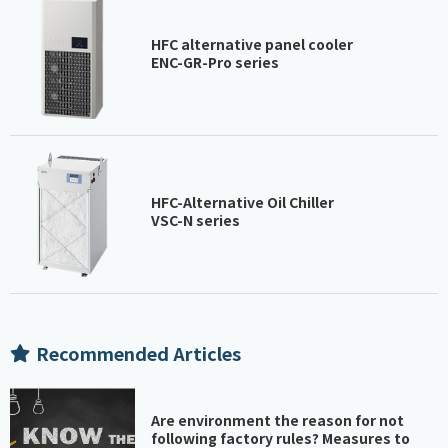
HFC alternative panel cooler
ENC-GR-Pro series
HFC-Alternative Oil Chiller
VSC-N series
Recommended Articles
Are environment the reason for not
following factory rules? Measures to