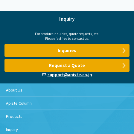
Inquiry
For product inquiries, quote requests, etc.
Please feel free to contact us.
Inquiries
Request a Quote
support@apiste.co.jp
About Us
Apiste Column
Products
Inquiry