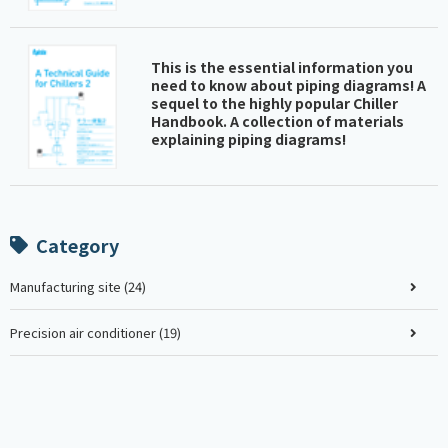
This is the essential information you
need to know about piping diagrams! A
sequel to the highly popular Chiller
Handbook. A collection of materials
explaining piping diagrams!
Category
Manufacturing site (24)
Precision air conditioner (19)