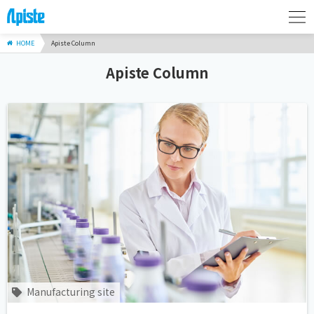
HOME
Apiste Column
Apiste Column
Manufacturing site