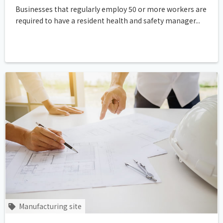
Businesses that regularly employ 50 or more workers are
required to have a resident health and safety manager...
Manufacturing site