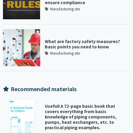
ensure compliance
Manufacturing site
What are factory safety measures?
Basic points you need to know
Manufacturing site
Recommended materials
Useful! A 72-page basic book that
covers everything from basic
knowledge of piping components,
pumps, heat exchangers, etc. to
practical piping examples.