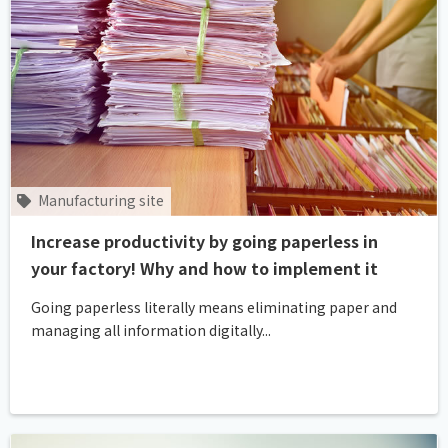
Manufacturing site
Increase productivity by going paperless in
your factory! Why and how to implement it
Going paperless literally means eliminating paper and
managing all information digitally...