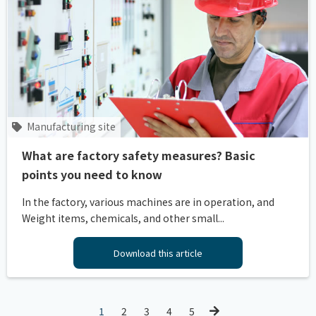
Manufacturing site
What are factory safety measures? Basic
points you need to know
In the factory, various machines are in operation, and
Weight items, chemicals, and other small...
Download this article
1
2
3
4
5