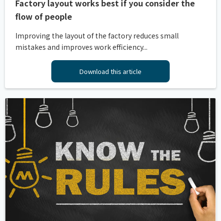
Factory layout works best if you consider the
flow of people
Improving the layout of the factory reduces small
mistakes and improves work efficiency...
Download this article