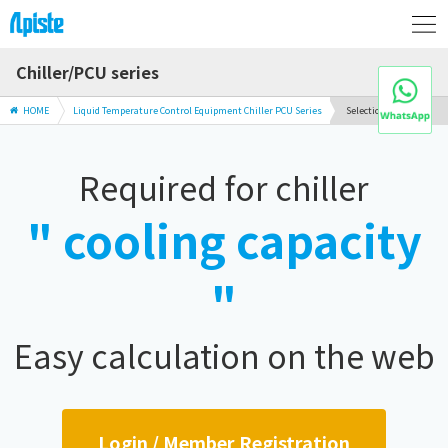
Chiller/PCU series
HOME
Liquid Temperature Control Equipment Chiller PCU Series
Selection Guide
Required for chiller
" cooling capacity
"
Easy calculation on the web
Login / Member Registration