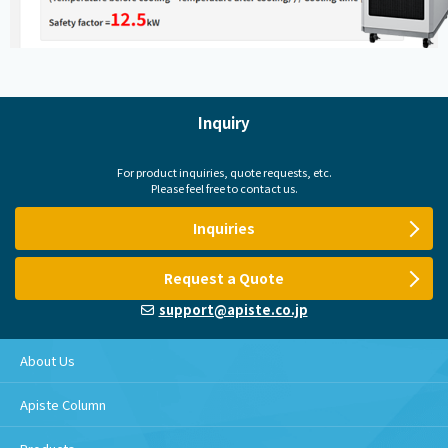
Inquiry
For product inquiries, quote requests, etc.
Please feel free to contact us.
Inquiries
Request a Quote
support@apiste.co.jp
About Us
Apiste Column