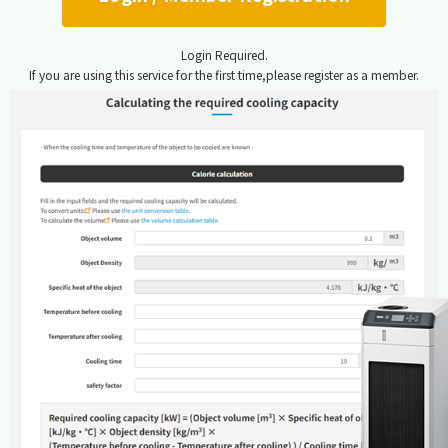
Login Required.
If you are using this service for the first time,please register as a member.