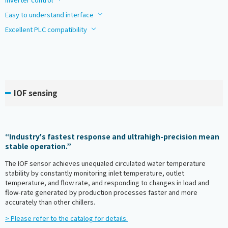
Easy to understand interface
Excellent PLC compatibility
IOF sensing
“Industry's fastest response and ultrahigh-precision mean
stable operation.”
The IOF sensor achieves unequaled circulated water temperature
stability by constantly monitoring inlet temperature, outlet
temperature, and flow rate, and responding to changes in load and
flow-rate generated by production processes faster and more
accurately than other chillers.
> Please refer to the catalog for details.