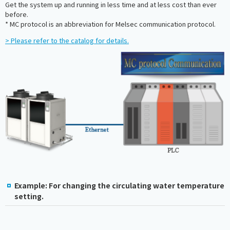
Get the system up and running in less time and at less cost than ever
before.
* MC protocol is an abbreviation for Melsec communication protocol.
> Please refer to the catalog for details.
Example: For changing the circulating water temperature
setting.