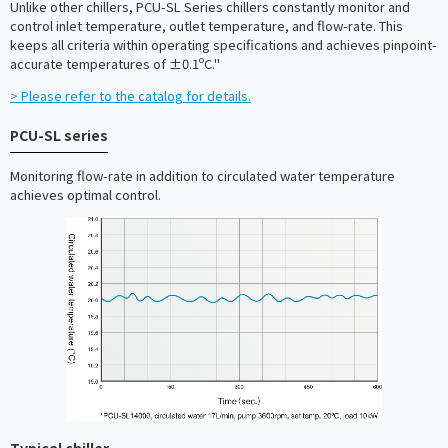
Unlike other chillers, PCU-SL Series chillers constantly monitor and
control inlet temperature, outlet temperature, and flow-rate. This
keeps all criteria within operating specifications and achieves pinpoint-
accurate temperatures of ±0.1ºC."
> Please refer to the catalog for details.
PCU-SL series
Monitoring flow-rate in addition to circulated water temperature
achieves optimal control.