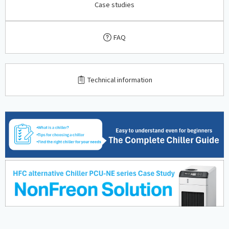
Case studies
FAQ
​ ​
Technical information