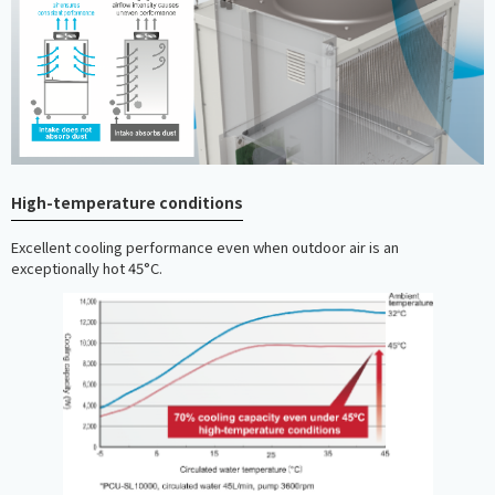
High-temperature conditions
Excellent cooling performance even when outdoor air is an
exceptionally hot 45°C.