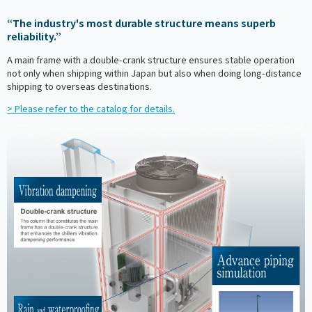
“The industry's most durable structure means superb
reliability.”
A main frame with a double-crank structure ensures stable operation
not only when shipping within Japan but also when doing long-distance
shipping to overseas destinations.
> Please refer to the catalog for details.