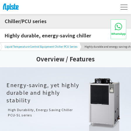
Chiller/PCU series
Highly durable, energy-saving chiller
Liquid Temperature Control Equipment Chiller PCU Series
Highly durable and energy-saving chi
Overview / Features
Energy-saving, yet highly
durable and highly
stability
High Durability, Energy Saving Chiller
PCU-SL series