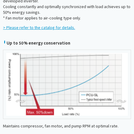
developed inverter.
Cooling constantly and optimally synchronized with load achieves up to
50% energy savings.
* Fan motor applies to air-cooling type only.
> Please refer to the catalog for details.
Up to 50% energy conservation
Maintains compressor, fan motor, and pump RPM at optimal rate.