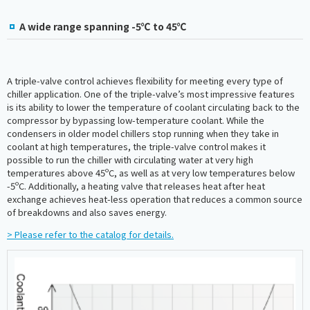
A wide range spanning -5℃ to 45℃
A triple-valve control achieves flexibility for meeting every type of
chiller application. One of the triple-valve’s most impressive features
is its ability to lower the temperature of coolant circulating back to the
compressor by bypassing low-temperature coolant. While the
condensers in older model chillers stop running when they take in
coolant at high temperatures, the triple-valve control makes it
possible to run the chiller with circulating water at very high
temperatures above 45ºC, as well as at very low temperatures below
-5ºC. Additionally, a heating valve that releases heat after heat
exchange achieves heat-less operation that reduces a common source
of breakdowns and also saves energy.
> Please refer to the catalog for details.