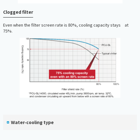
Clogged filter
Even when the filter screen rate is 80%, cooling capacity stays at
75%.
Water-cooling type