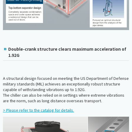
Double-crank structure clears maximum acceleration of
1.92G
A structural design focused on meeting the US Department of Defense
military standards (MIL) achieves an exceptionally robust structure
capable of withstanding vibrations up to 1.92G.
The chiller can also be relied on in settings where extreme vibrations
are the norm, such as long distance overseas transport.
> Please refer to the catalog for details.