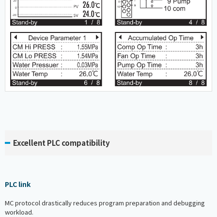
Excellent PLC compatibility
PLC link
MC protocol drastically reduces program preparation and debugging
workload.