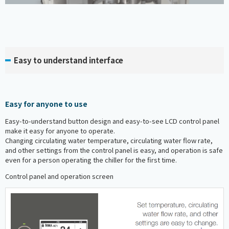
Easy to understand interface
Easy for anyone to use
Easy-to-understand button design and easy-to-see LCD control panel
make it easy for anyone to operate.
Changing circulating water temperature, circulating water flow rate,
and other settings from the control panel is easy, and operation is safe
even for a person operating the chiller for the first time.
Control panel and operation screen