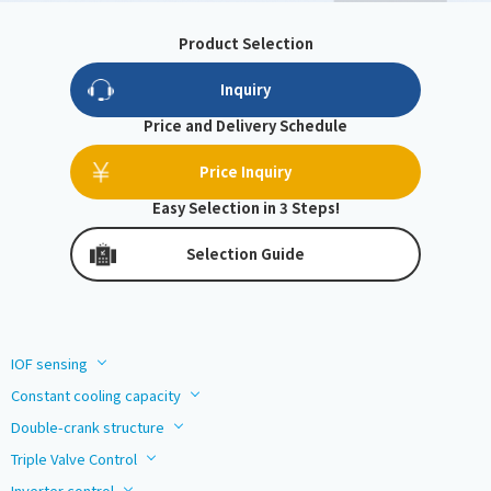
Product Selection
Inquiry
Price and Delivery Schedule
Price Inquiry
Easy Selection in 3 Steps!
Selection Guide
IOF sensing
Constant cooling capacity
Double-crank structure
Triple Valve Control
Inverter control