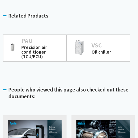
Related Products
PAU
VSC
Precision air
conditioner
Oil chiller
(TCU/ECU)
People who viewed this page also checked out these
documents: