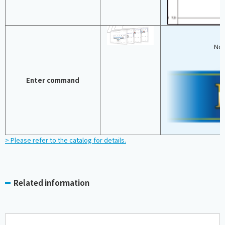
No 
Enter command
> Please refer to the catalog for details.
Related information