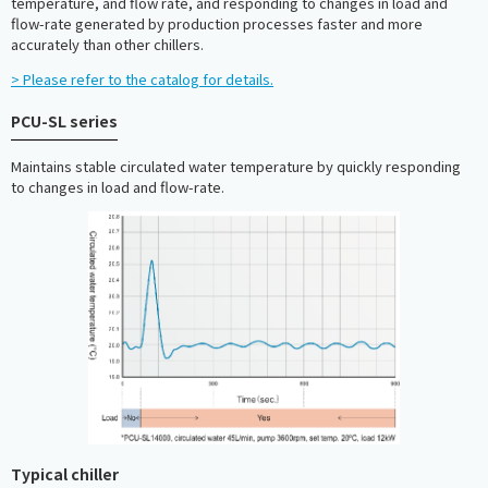
temperature, and flow rate, and responding to changes in load and
flow-rate generated by production processes faster and more
accurately than other chillers.
> Please refer to the catalog for details.
PCU-SL series
Maintains stable circulated water temperature by quickly responding
to changes in load and flow-rate.
Typical chiller