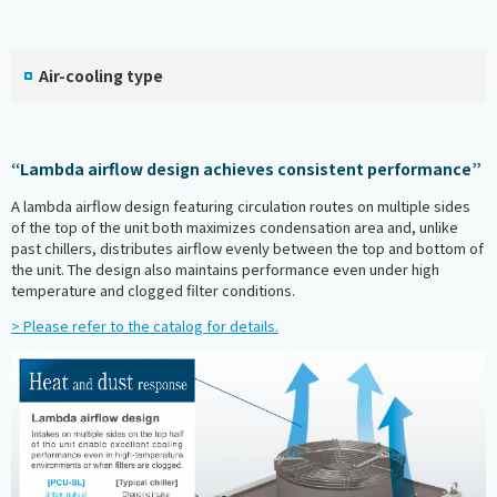
Air-cooling type
“Lambda airflow design achieves consistent performance”
A lambda airflow design featuring circulation routes on multiple sides
of the top of the unit both maximizes condensation area and, unlike
past chillers, distributes airflow evenly between the top and bottom of
the unit. The design also maintains performance even under high
temperature and clogged filter conditions.
> Please refer to the catalog for details.