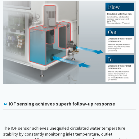
IOF sensing achieves superb follow-up response
The IOF sensor achieves unequaled circulated water temperature
stability by constantly monitoring inlet temperature, outlet