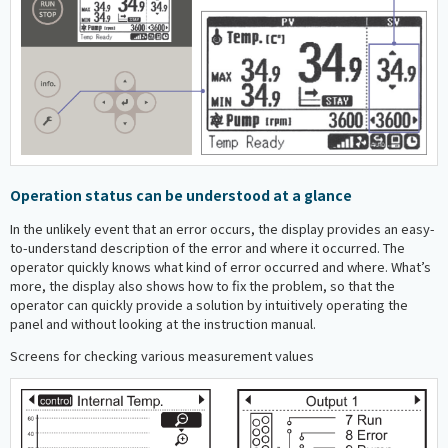
Operation status can be understood at a glance
In the unlikely event that an error occurs, the display provides an easy-
to-understand description of the error and where it occurred. The
operator quickly knows what kind of error occurred and where. What’s
more, the display also shows how to fix the problem, so that the
operator can quickly provide a solution by intuitively operating the
panel and without looking at the instruction manual.
Screens for checking various measurement values