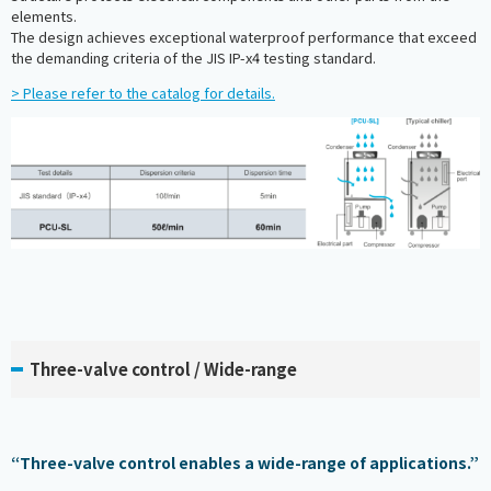
elements.
The design achieves exceptional waterproof performance that exceed
the demanding criteria of the JIS IP-x4 testing standard.
> Please refer to the catalog for details.
Three-valve control / Wide-range
“Three-valve control enables a wide-range of applications.”