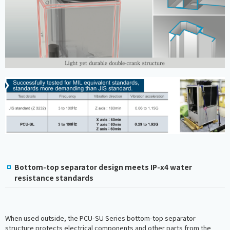
Bottom-top separator design meets IP-x4 water
resistance standards
When used outside, the PCU-SU Series bottom-top separator
structure protects electrical components and other parts from the