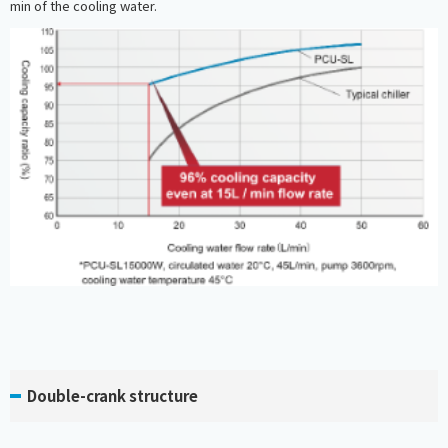
min of the cooling water.
Double-crank structure