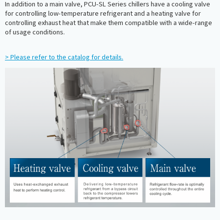
In addition to a main valve, PCU-SL Series chillers have a cooling valve
for controlling low-temperature refrigerant and a heating valve for
controlling exhaust heat that make them compatible with a wide-range
of usage conditions.
> Please refer to the catalog for details.