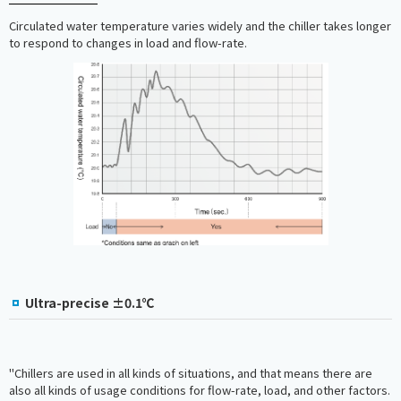
Circulated water temperature varies widely and the chiller takes longer
to respond to changes in load and flow-rate.
Ultra-precise ±0.1℃
"Chillers are used in all kinds of situations, and that means there are
also all kinds of usage conditions for flow-rate, load, and other factors.