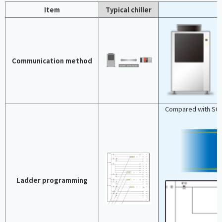
Item
Typical chiller
Communication method
Compared with SOC
Ladder programming