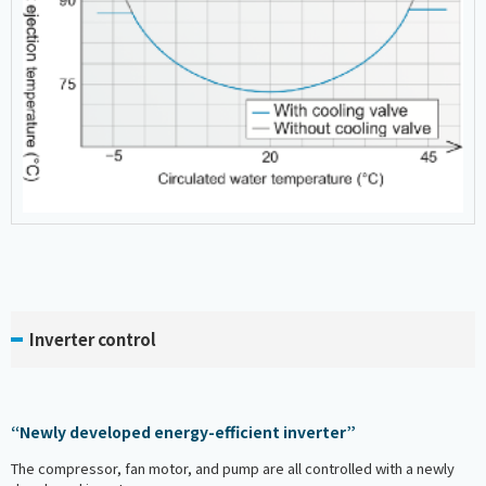
Inverter control
“Newly developed energy-efficient inverter”
The compressor, fan motor, and pump are all controlled with a newly