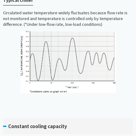
Typical chiller
Circulated water temperature widely fluctuates because flow rate is
not monitored and temperature is controlled only by temperature
difference. (*Under low-flow rate, low-load conditions)
Constant cooling capacity