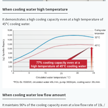
When cooling water high temperature
It demonstrates a high cooling capacity even at a high temperature of
45°C cooling water.
When cooling water low flow amount
It maintains 96% of the cooling capacity even at a low flow rate of 15L /