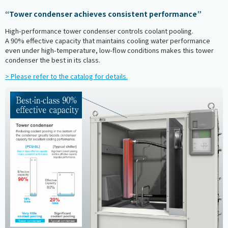
“Tower condenser achieves consistent performance”
High-performance tower condenser controls coolant pooling.
A 90% effective capacity that maintains cooling water performance
even under high-temperature, low-flow conditions makes this tower
condenser the best in its class.
> Please refer to the catalog for details.