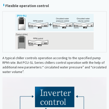
Flexible operation control
A typical chiller controls operation according to the specified pump
RPM rate. But PCU-SL Series chillers control operation with the help of
additional new parameters:“ circulated water pressure” and “circulated
water volume”.