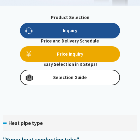
Product Selection
Inquiry
Price and Delivery Schedule
Price Inquiry
Easy Selection in 3 Steps!
Selection Guide
Heat pipe type
"Super heat conducting tube"