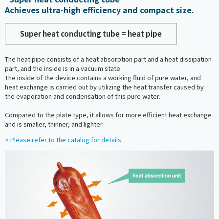
Achieves ultra-high efficiency and compact size.
Super heat conducting tube = heat pipe
The heat pipe consists of a heat absorption part and a heat dissipation
part, and the inside is in a vacuum state.
The inside of the device contains a working fluid of pure water, and
heat exchange is carried out by utilizing the heat transfer caused by
the evaporation and condensation of this pure water.
Compared to the plate type, it allows for more efficient heat exchange
and is smaller, thinner, and lighter.
> Please refer to the catalog for details.