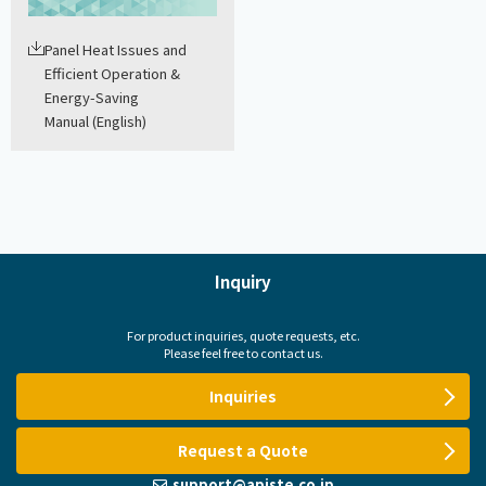
Panel Heat Issues and
Efficient Operation &
Energy-Saving
Manual (English)
Inquiry
For product inquiries, quote requests, etc.
Please feel free to contact us.
Inquiries
Request a Quote
support@apiste.co.jp