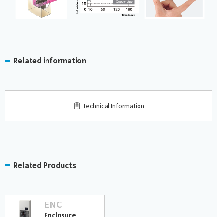
Related information
Technical Information
Related Products
ENC
Enclosure