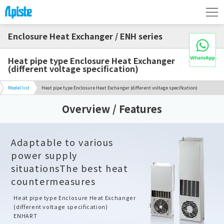
Enclosure Heat Exchanger / ENH series
Heat pipe type Enclosure Heat Exchanger
(different voltage specification)
Model list
Heat pipe type Enclosure Heat Exchanger (different voltage specification)
Overview / Features
Adaptable to various
power supply
situations
The best heat
countermeasures
Heat pipe type Enclosure Heat Exchanger
(different voltage specification)
ENHART