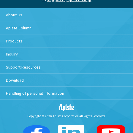
About Us
Apiste Column
Products
Inquiry
Support Resources
Download
Handling of personal information
Copyright © 2026 Apiste Corporation All Rights Reserved.