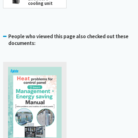
cooling unit
People who viewed this page also checked out these
documents: