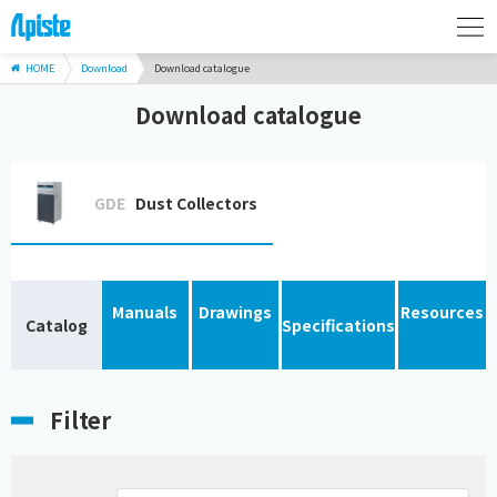
HOME
Download
Download catalogue
Download catalogue
GDE
Dust Collectors
Manuals
Drawings
Resources
Catalog
Specifications
Filter