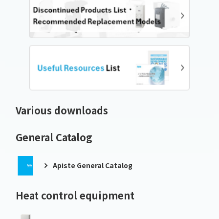
Various downloads
General Catalog
Apiste General Catalog
Heat control equipment