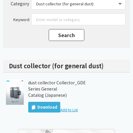
Category
Keyword
Dust collector (for general dust)
dust collector Collector_GDE
Series General
Catalog (Japanese)
Download
Add to List