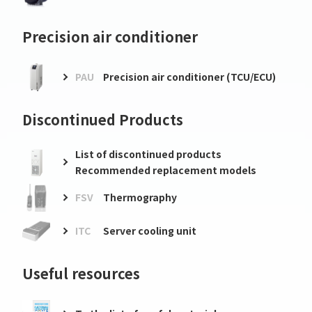
Precision air conditioner
PAU
Precision air conditioner (TCU/ECU)
Discontinued Products
List of discontinued products
Recommended replacement models
FSV
Thermography
ITC
Server cooling unit
Useful resources