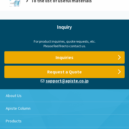
To the list of useful materials
Inquiry
For product inquiries, quote requests, etc.
Please feel free to contact us.
Inquiries
Request a Quote
support@apiste.co.jp
About Us
Apiste Column
Products