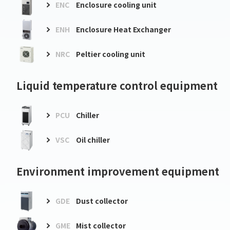
ENC
Enclosure cooling unit
ENH
Enclosure Heat Exchanger
NRC
Peltier cooling unit
Liquid temperature control equipment
PCU
Chiller
VSC
Oil chiller
Environment improvement equipment
GDE
Dust collector
GME
Mist collector