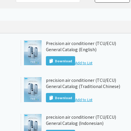
Chiller
PCU
Precision air conditioner (TCU/ECU)
General Catalog (English)
Download
Add to List
precision air conditioner (TCU/ECU)
General Catalog (Traditional Chinese)
Download
Add to List
precision air conditioner (TCU/ECU)
General Catalog (Indonesian)