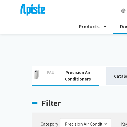
Products
Do
HOME
Download
Download catalogue
PAU
Precision Air
Catal
Conditioners
Filter
Category
Ke