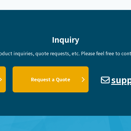
Inquiry
oduct inquiries, quote requests, etc.
Please feel free to cont
supp
Request a Quote