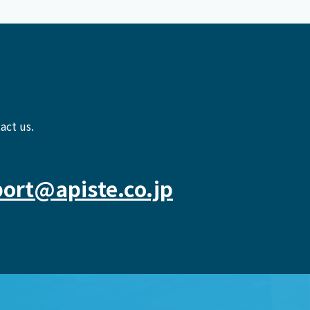
act us.
ort@apiste.co.jp