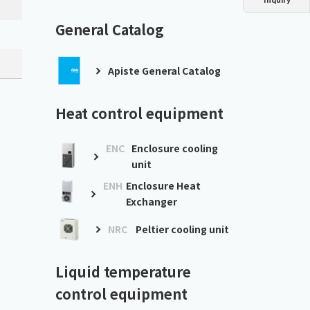
Dust collector
GDE
Oil chiller
VSC
General Catalog
Mist collector
GME
Apiste General Catalog
Chiller
PCU
Heat control equipment
ENC
Enclosure cooling
unit
ENH
Enclosure Heat
Exchanger
NRC
Peltier cooling unit
Liquid temperature
control equipment