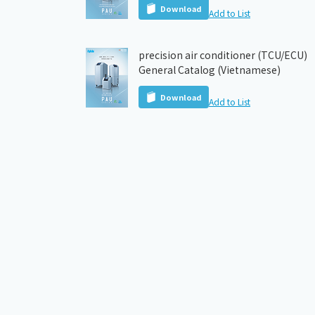
Download
Add to List
precision air conditioner (TCU/ECU)
General Catalog (Vietnamese)
Download
Add to List