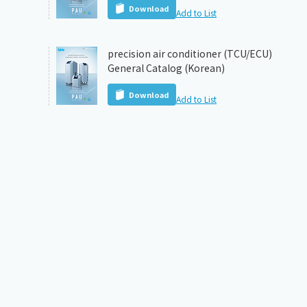
Download
Add to List
precision air conditioner (TCU/ECU)
General Catalog (Korean)
Download
Add to List