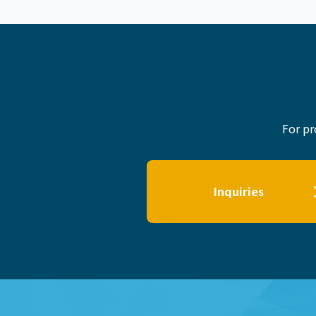
For pr
Inquiries