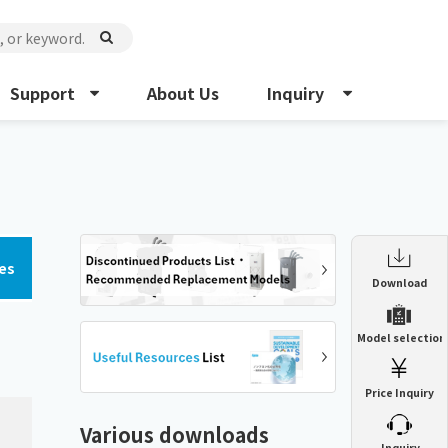
Support
About Us
Inquiry
es
Enclosure Heat Exchanger
Download
ENH
Enclosure cooling unit
Model selection
ENC
Precision air conditioner (TCU/ECU)
PAU
Price Inquiry
Enclosure Heat Exchanger
ENH
Mist collector
GME
Various downloads
​ ​
Inquiry