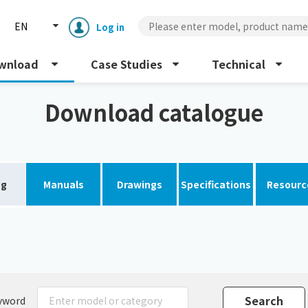
EN
Log in
wnload
Case Studies
Technical
Download catalogue
og
Manuals
Drawings
Specifications
Resourc
Enclosure cooling unit
ENC
Peltier cooling unit
NRC
Dust collector
GDE
yword