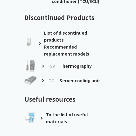
conditioner (TCU/ECU)
Discontinued Products
List of discontinued
products
Recommended
replacement models
FSV
Thermography
ITC
Server cooling unit
Useful resources
To the list of useful
materials