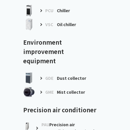
PCU
Chiller
VSC
Oil chiller
Environment
improvement
equipment
GDE
Dust collector
GME
Mist collector
Precision air conditioner
PAU
Precision air