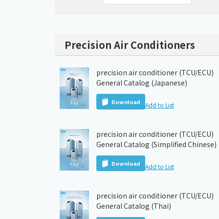
Precision Air Conditioners
precision air conditioner (TCU/ECU)
General Catalog (Japanese)
Download
Add to List
precision air conditioner (TCU/ECU)
General Catalog (Simplified Chinese)
Download
Add to List
precision air conditioner (TCU/ECU)
General Catalog (Thai)