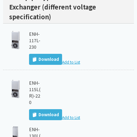
Exchanger (different voltage
specification)
ENH-
117L-
230
Download
Add to List
ENH-
115L(
R)-22
0
Download
Add to List
ENH-
130L(