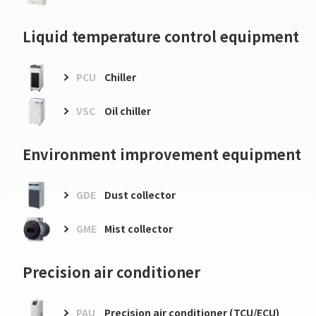
Liquid temperature control equipment
PCU
Chiller
VSC
Oil chiller
Environment improvement equipment
GDE
Dust collector
GME
Mist collector
Precision air conditioner
PAU
Precision air conditioner (TCU/ECU)