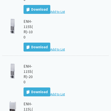
Download
Add to List
ENH-
115S(
R)-10
0
Download
Add to List
ENH-
115S(
R)-20
0
Download
Add to List
ENH-
115L(