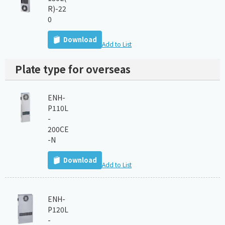
R)-22
0
Download
Add to List
Plate type for overseas
ENH-
P110L
-
200CE
-N
Download
Add to List
ENH-
P120L
-