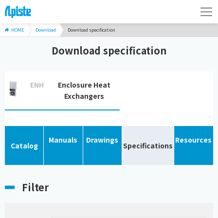
HOME
Download
Download specification
Download specification
ENH
Enclosure Heat
Exchangers
Manuals
Drawings
Resources
Catalog
Specifications
Filter