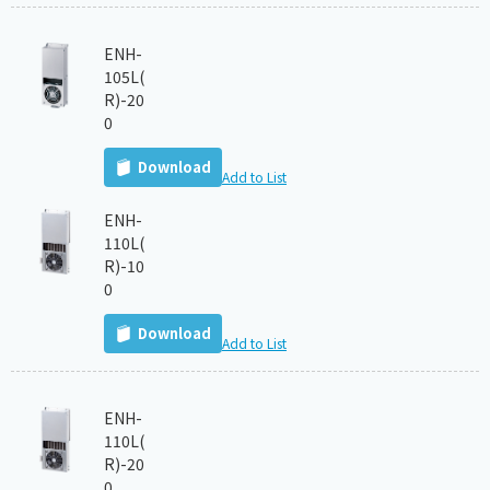
ENH-
105L(
R)-20
0
Download
Add to List
ENH-
110L(
R)-10
0
Download
Add to List
ENH-
110L(
R)-20
0