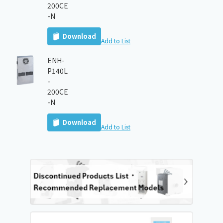
200CE
-N
Download
Add to List
ENH-
P140L
-
200CE
-N
Download
Add to List