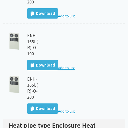
200
Download
Add to List
ENH-
165L(
R)-O-
100
Download
Add to List
ENH-
165L(
R)-O-
200
Download
Add to List
Heat pipe type Enclosure Heat