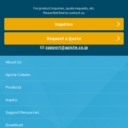
For product inquiries, quote requests, etc.
Please feel free to contact us.
Inquiries
Request a Quote
support@apiste.co.jp
About Us
Apiste Column
Products
Inquiry
Support Resources
Download