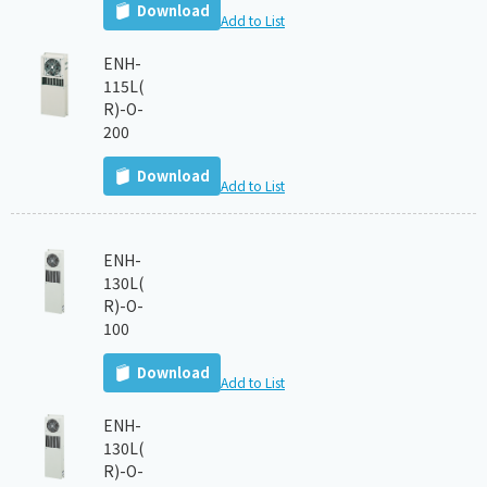
Download
Add to List
ENH-
115L(
R)-O-
200
Download
Add to List
ENH-
130L(
R)-O-
100
Download
Add to List
ENH-
130L(
R)-O-