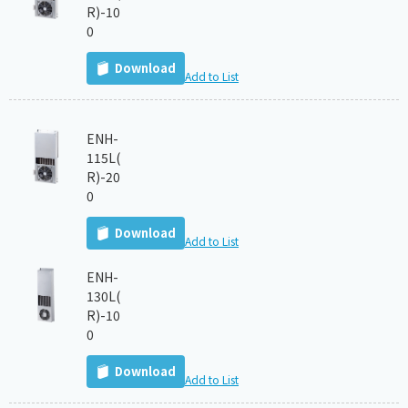
R)-10
0
Download
Add to List
ENH-
115L(
R)-20
0
Download
Add to List
ENH-
130L(
R)-10
0
Download
Add to List