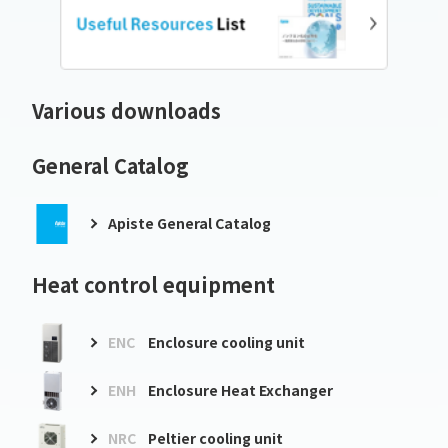
Various downloads
General Catalog
Apiste General Catalog
Heat control equipment
ENC
Enclosure cooling unit
ENH
Enclosure Heat Exchanger
NRC
Peltier cooling unit