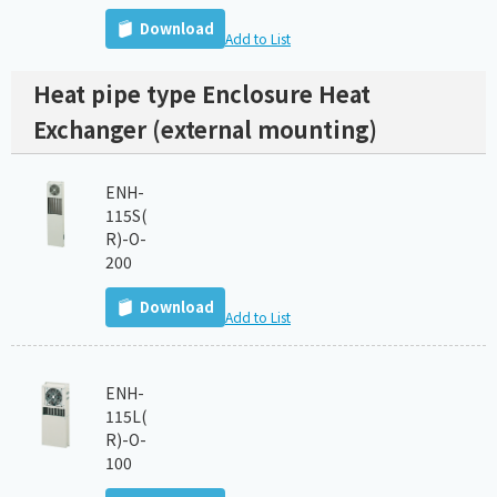
Download
Add to List
Heat pipe type Enclosure Heat
Exchanger (external mounting)
ENH-
115S(
R)-O-
200
Download
Add to List
ENH-
115L(
R)-O-
100