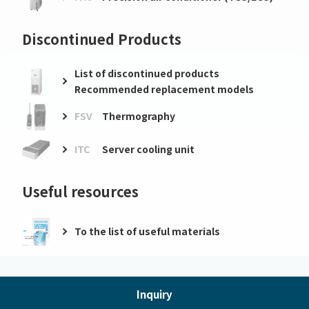
Discontinued Products
List of discontinued products
Recommended replacement models
FSV
Thermography
ITC
Server cooling unit
Useful resources
To the list of useful materials
Inquiry