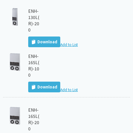
ENH-
130L(
R)-20
0
Download
Add to List
ENH-
165L(
R)-10
0
Download
Add to List
ENH-
165L(
R)-20
0