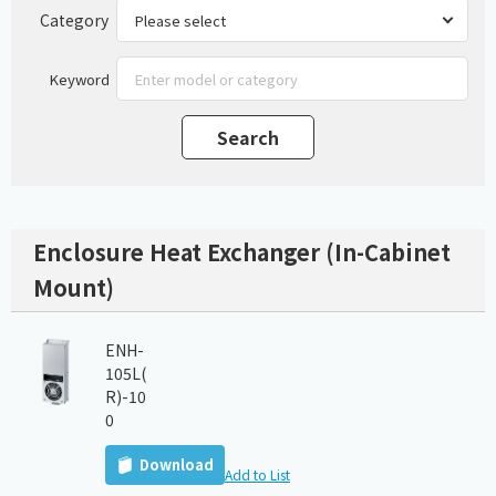
Category
Keyword
Enclosure Heat Exchanger (In-Cabinet
Mount)
ENH-
105L(
R)-10
0
Download
Add to List