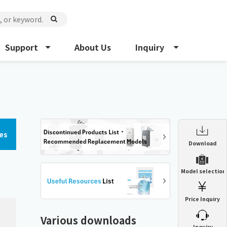
Support
About Us
Inquiry
es
Enclosure Heat Exchanger
Download
ENH
Enclosure cooling unit
Model selection
ENC
Precision air conditioner (TCU/ECU)
PAU
Price Inquiry
Enclosure Heat Exchanger
ENH
Mist collector
GME
Various downloads
​ ​
Inquiry