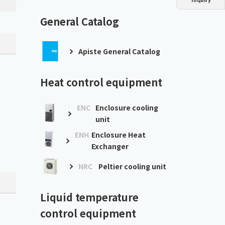
Dust collector
GDE
Oil chiller
VSC
General Catalog
Mist collector
GME
Apiste General Catalog
Chiller
PCU
Heat control equipment
ENC
Enclosure cooling
unit
ENH
Enclosure Heat
Exchanger
NRC
Peltier cooling unit
Liquid temperature
control equipment