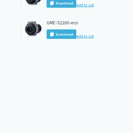
Download
Add to List
GME-S2200-eco
Download
Add to List