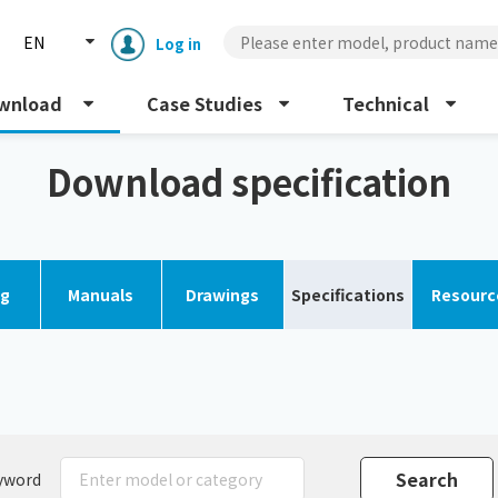
EN
Log in
wnload
Case Studies
Technical
Download specification
og
Manuals
Drawings
Specifications
Resourc
Enclosure cooling unit
ENC
Peltier cooling unit
NRC
Dust collector
GDE
yword