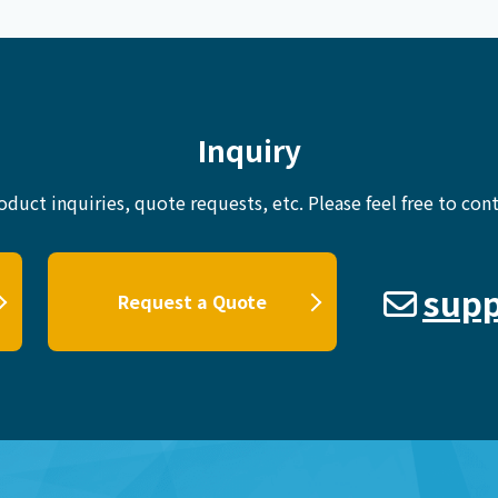
Inquiry
oduct inquiries, quote requests, etc.
Please feel free to cont
supp
Request a Quote