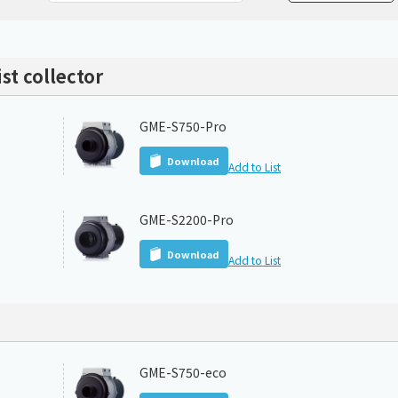
Chiller
PCU
st collector
GME-S750-Pro
Download
Add to List
GME-S2200-Pro
Download
Add to List
GME-S750-eco