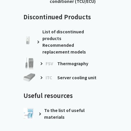
conditioner (TCU/ECU)
Discontinued Products
List of discontinued
products
Recommended
replacement models
FSV
Thermography
ITC
Server cooling unit
Useful resources
To the list of useful
materials