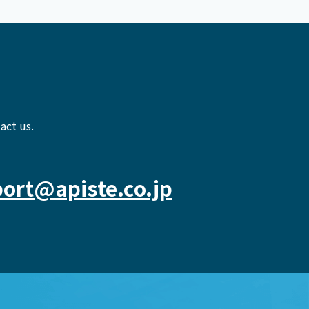
act us.
ort@apiste.co.jp