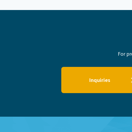
For pr
Inquiries