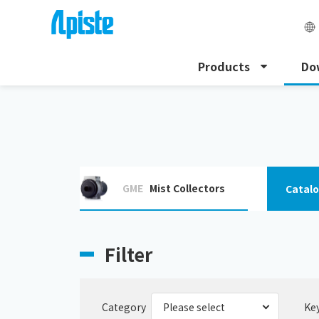
Products
Do
HOME
Download
Download specification
GME
Mist Collectors
Catal
Filter
Category
Ke