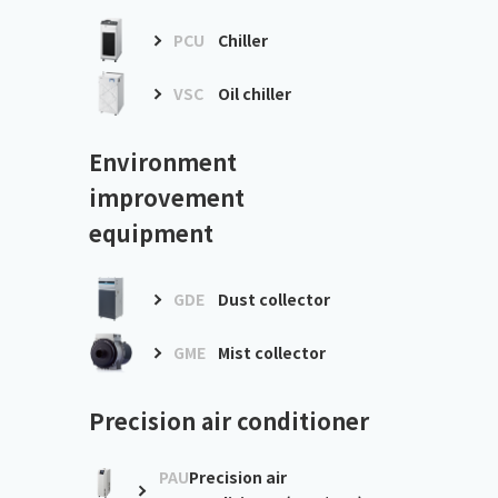
PCU
Chiller
VSC
Oil chiller
Environment
improvement
equipment
GDE
Dust collector
GME
Mist collector
Precision air conditioner
PAU
Precision air