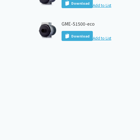
Download
Add to List
GME-S1500-eco
Download
Add to List