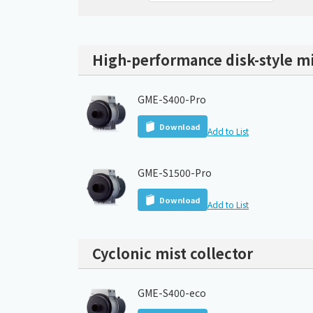
High-performance disk-style mi
GME-S400-Pro
Download
Add to List
GME-S1500-Pro
Download
Add to List
Cyclonic mist collector
GME-S400-eco