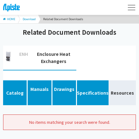
HOME
Download
Related Document Downloads
Related Document Downloads
ENH
Enclosure Heat
Exchangers
Manuals
Drawings
Catalog
Specifications
Resources
No items matching your search were found.