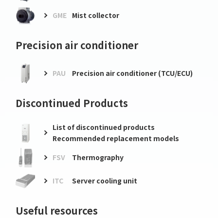
GME
Mist collector
Precision air conditioner
PAU
Precision air conditioner (TCU/ECU)
Discontinued Products
List of discontinued products
Recommended replacement models
FSV
Thermography
ITC
Server cooling unit
Useful resources