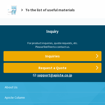
To the list of useful materials
Inquiry
For product inquiries, quote requests, etc.
Please feel free to contact us.
Inquiries
Request a Quote
support@apiste.co.jp
About Us
Apiste Column