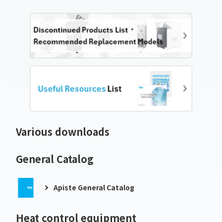
Various downloads
General Catalog
Apiste General Catalog
Heat control equipment