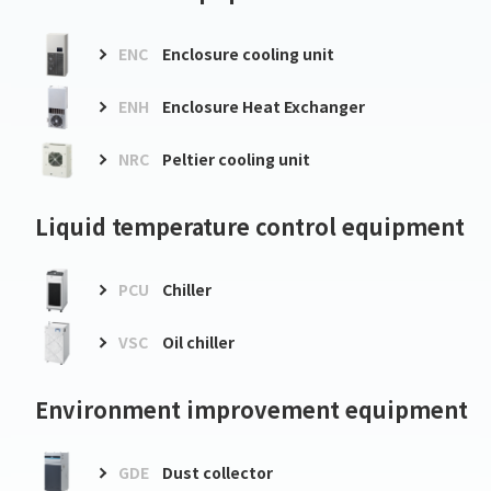
ENC
Enclosure cooling unit
ENH
Enclosure Heat Exchanger
NRC
Peltier cooling unit
Liquid temperature control equipment
PCU
Chiller
VSC
Oil chiller
Environment improvement equipment
GDE
Dust collector