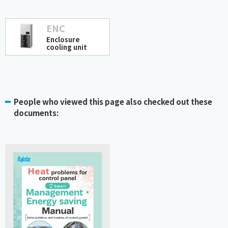
ENC
Enclosure
cooling unit
People who viewed this page also checked out these
documents: