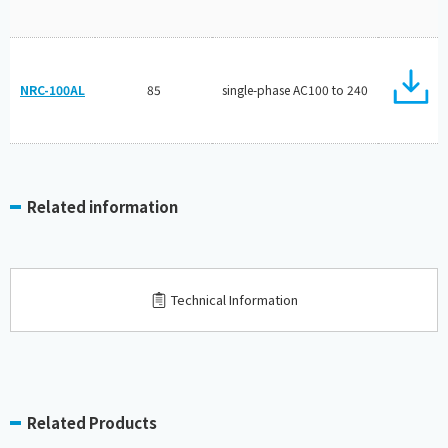
NRC-100AL
85
single-phase AC100 to 240
Related information
Technical Information
Related Products