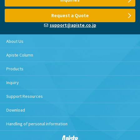
Request a Quote
support@apiste.co.jp
About Us
Apiste Column
Products
Inquiry
Support Resources
Download
Handling of personal information