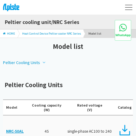
Peltier cooling unit/NRC Series
HOME
Heat Control Device Peltier cooler NRC Series
Model list
Model list
Peltier Cooling Units
Peltier Cooling Units
Cooling capacity
Rated voltage
Model
Catalog
(W)
(V)
NRC-50AL
45
single-phase AC100 to 240