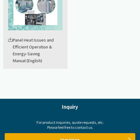
Panel Heat Issues and
Efficient Operation &
Energy-Saving
Manual (English)
Inquiry
For product inquiries, quote requests, etc.
Please feel free to contact us.
Inquiries