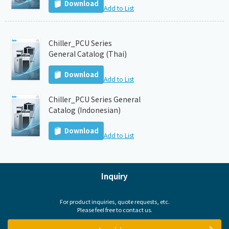
Download
Add to List
Chiller_PCU Series
General Catalog (Thai)
Download
Add to List
Chiller_PCU Series General
Catalog (Indonesian)
Download
Add to List
Inquiry
For product inquiries, quote requests, etc.
Please feel free to contact us.