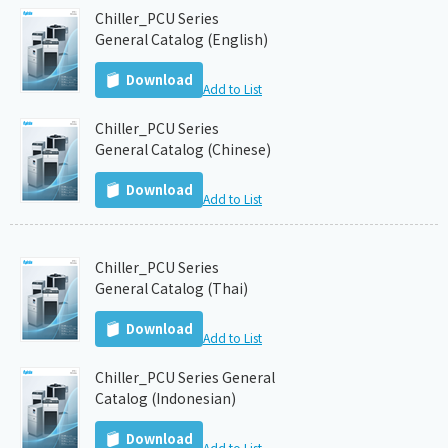
Chiller_PCU Series
General Catalog (English)
Download
Add to List
Chiller_PCU Series
General Catalog (Chinese)
Download
Add to List
Chiller_PCU Series
General Catalog (Thai)
Download
Add to List
Chiller_PCU Series General
Catalog (Indonesian)
Download
Add to List