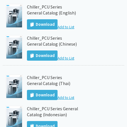
Chiller_PCU Series
General Catalog (English)
Download
Add to List
Chiller_PCU Series
General Catalog (Chinese)
Download
Add to List
Chiller_PCU Series
General Catalog (Thai)
Download
Add to List
Chiller_PCU Series General
Catalog (Indonesian)
Download