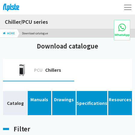
Chiller/PCU series
HOME
Download catalogue
Download catalogue
PCU
Chillers
Manuals
Drawings
Resources
Catalog
Specifications
Filter