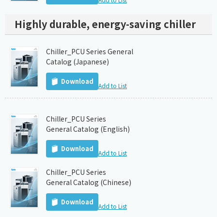
Highly durable, energy-saving chiller
Chiller_PCU Series General
Catalog (Japanese)
Download
Add to List
Chiller_PCU Series
General Catalog (English)
Download
Add to List
Chiller_PCU Series
General Catalog (Chinese)
Download
Add to List