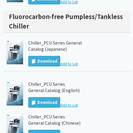
Add to List
Fluorocarbon-free Pumpless/Tankless
Chiller
Chiller_PCU Series General
Catalog (Japanese)
Download
Add to List
Chiller_PCU Series
General Catalog (English)
Download
Add to List
Chiller_PCU Series
General Catalog (Chinese)