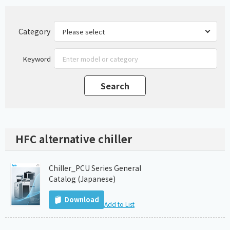
Category
Keyword
HFC alternative chiller
Chiller_PCU Series General
Catalog (Japanese)
Download
Add to List