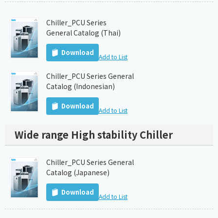
Chiller_PCU Series
General Catalog (Thai)
Download
Add to List
Chiller_PCU Series General
Catalog (Indonesian)
Download
Add to List
Wide range High stability Chiller
Chiller_PCU Series General
Catalog (Japanese)
Download
Add to List