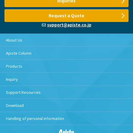
Inquiries
Request a Quote
support@apiste.co.jp
About Us
Apiste Column
Products
Inquiry
Support Resources
Download
Handling of personal information