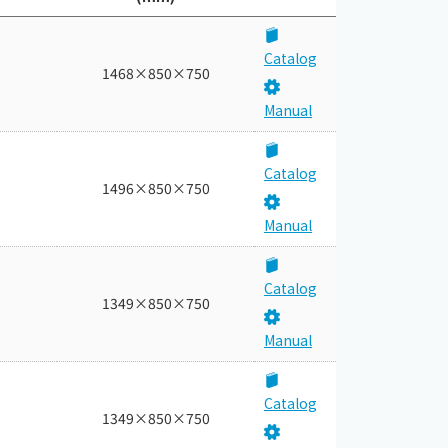
Catalog
1468×850×750
Manual
Catalog
1496×850×750
Manual
Catalog
1349×850×750
Manual
Catalog
1349×850×750