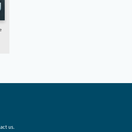
e
act us.