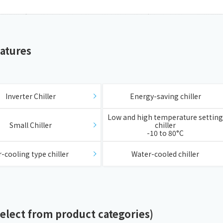
eatures
​ ​
Inverter Chiller
Energy-saving chiller
​ ​
Low and high temperature setting
Small Chiller
chiller
-10 to 80°C
​ ​
r-cooling type chiller
Water-cooled chiller
Select from product categories)