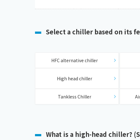
Select a chiller based on its f
​ ​
HFC alternative chiller
​ ​
High head chiller
​ ​
Tankless Chiller
Ai
What is a high-head chiller? (