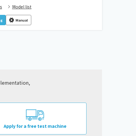
s
Model list
og
Manual
mplementation,
Apply for a free test machine