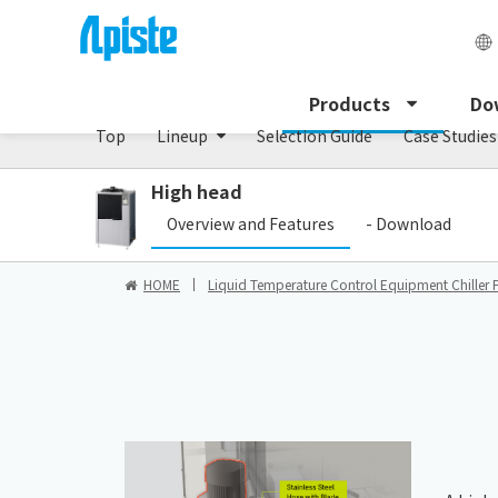
Chiller/PCU series
Products
Do
Top
Lineup
Selection Guide
Case Studies
High head
Overview and Features
- Download
HOME
Liquid Temperature Control Equipment Chiller 