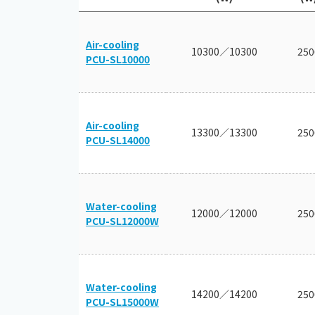
Air-cooling
10300／10300
250
PCU-SL10000
Air-cooling
13300／13300
250
PCU-SL14000
Water-cooling
12000／12000
250
PCU-SL12000W
Water-cooling
14200／14200
250
PCU-SL15000W