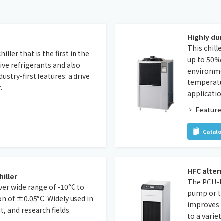
Highly du
This chil
ller that is the first in the
up to 50% 
ive refrigerants and also
environmen
stry-first features: a drive
temperatur
.
applicatio
Feature
Catal
HFC alter
hiller
The PCU-F 
ver wide range of -10°C to
pump or ta
on of ±0.05°C. Widely used in
improves 
 and research fields.
to a varie