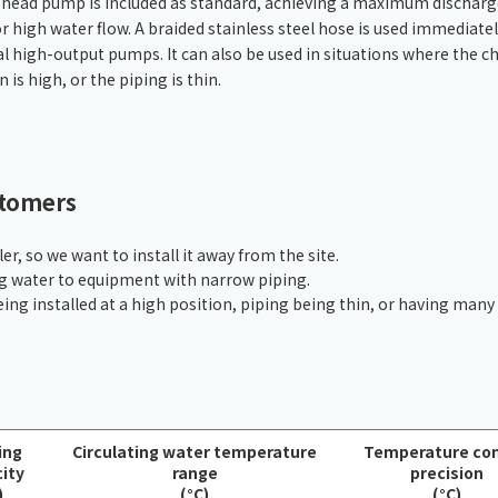
-head pump is included as standard, achieving a maximum discharg
Chiller
PCU
r high water flow. A braided stainless steel hose is used immediate
al high-output pumps. It can also be used in situations where the chi
n is high, or the piping is thin.
stomers
er, so we want to install it away from the site.
ng water to equipment with narrow piping.
eing installed at a high position, piping being thin, or having many
ing
Circulating water temperature
Temperature con
ity
range
precision
)
(°C)
(°C)