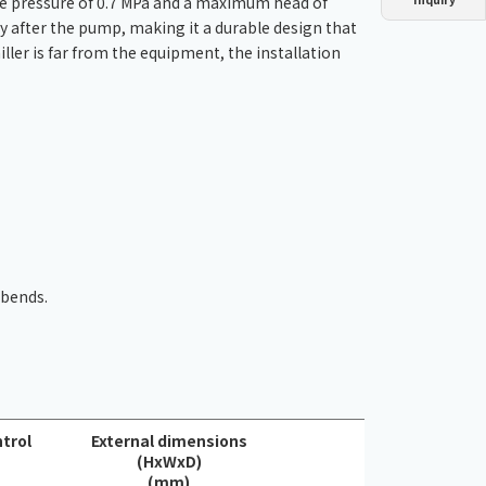
e pressure of 0.7 MPa and a maximum head of
Dust collector
GDE
Oil chiller
VSC
ly after the pump, making it a durable design that
ller is far from the equipment, the installation
Mist collector
GME
Chiller
PCU
 bends.
trol
External dimensions
(HxWxD)
(mm)