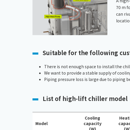
A high
70 m fo
can riv
locatio
Suitable for the following cu
There is not enough space to install the chill
We want to provide a stable supply of cooli
Piping pressure loss is large due to piping b
List of high-lift chiller model
Cooling
Heat
Model
capacity
capac
(W)
(W