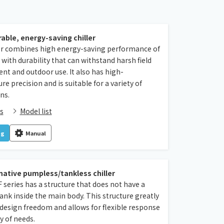
rable, energy-saving chiller
ler combines high energy-saving performance of
with durability that can withstand harsh field
t and outdoor use. It also has high-
e precision and is suitable for a variety of
ns.
s
Model list
og
Manual
native pumpless/tankless chiller
series has a structure that does not have a
nk inside the main body. This structure greatly
design freedom and allows for flexible response
ty of needs.