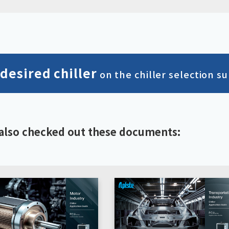
 desired chiller
on the chiller selection su
also checked out these documents: