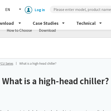
EN
Log in
wnload
Case Studies
Technical
How to Choose
Download
PCU Series
What is a high-head chiller?
Enclosure cooling unit
ENC
What is a high-head chiller?
Peltier cooling unit
NRC
Dust collector
GDE