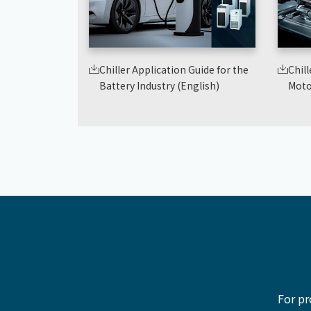
Chiller Application Guide for the
Chill
Battery Industry (English)
Moto
For pr