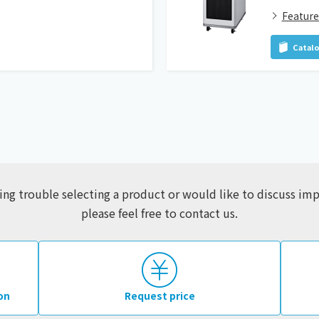
Feature
Catal
ving trouble selecting a product or would like to discuss i
please feel free to contact us.
on
Request price