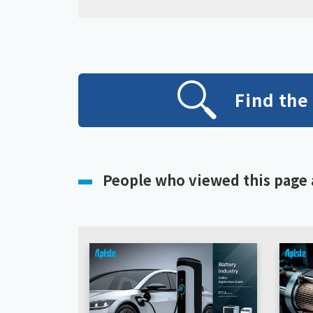
Find the
People who viewed this page 