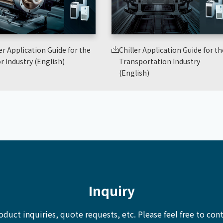
er Application Guide for the
Chiller Application Guide for th
r Industry (English)
Transportation Industry
(English)
Inquiry
oduct inquiries, quote requests, etc.
Please feel free to cont