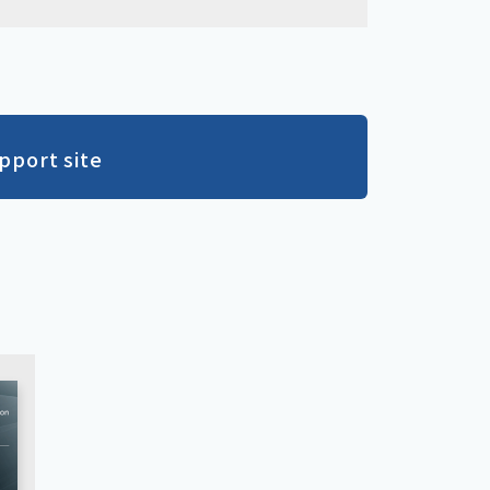
pport site