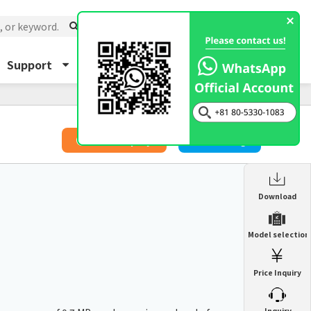
Support
About Us
Inquiry
​ ​
Price Inquiry
Catalog
Enclosure Heat Exchanger
Download
ENH
Enclosure cooling unit
Model selection
ENC
Precision air conditioner (TCU/ECU)
PAU
Price Inquiry
Enclosure Heat Exchanger
ENH
Mist collector
GME
​ ​
Inquiry