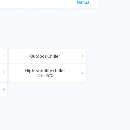
Manual
​ ​
​ ​
Outdoor Chiller
​ ​
​ ​
High-stability chiller
±0.05℃