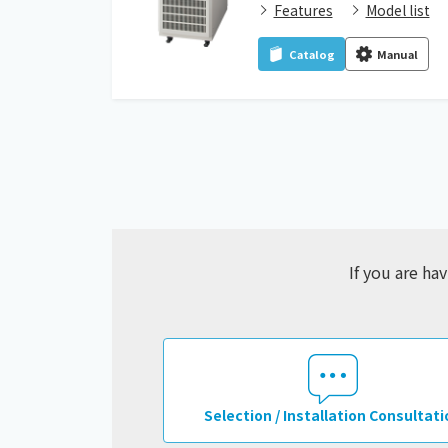
Features
Model list
Catalog
Manual
If you are ha
Selection / Installation Consultati