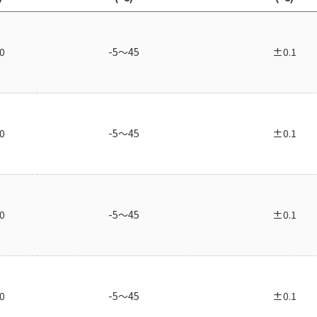
0
-5～45
±0.1
0
-5～45
±0.1
0
-5～45
±0.1
0
-5～45
±0.1