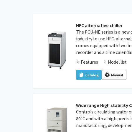
HFC alternative chiller
The PCU-NE series is a new chi
industry to use HFC-alternat
comes equipped with two indu
recorder and a time calendar
Features
Model list
Catalog
Manual
Wide range High stability C
Controls circulating water o
80°C and with a high precisi
manufacturing, development,