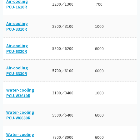
Air-cooling
1200／1300
700
PCU-1610R
Air-cooling
2800／3100
1000
PCU-3310R
Air-cooling
5800／6200
6000
PCU-6320R
Air-cooling
5700／6100
6000
PCU-6330R
Water-cooling
3100／3400
1000
PCU-W3610R
Water-cooling
5900／6400
6000
PCU-W6630R
Water-cooling
7900／8900
6000
PCU-W9130R