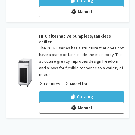
Catalog
Manual
HFC alternative pumpless/tankless
chiller
The PCU-F series has a structure that does not
have a pump or tank inside the main body. This
structure greatly improves design freedom
and allows for flexible response to a variety of
needs.
Features
Model list
Catalog
Manual