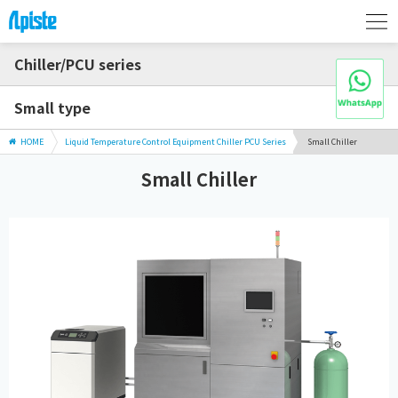
Chiller/PCU series
Small type
HOME
Liquid Temperature Control Equipment Chiller PCU Series
Small Chiller
Small Chiller