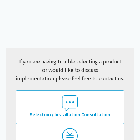
If you are having trouble selecting a product
or would like to discuss
implementation,
please feel free to contact us.
Selection / Installation Consultation