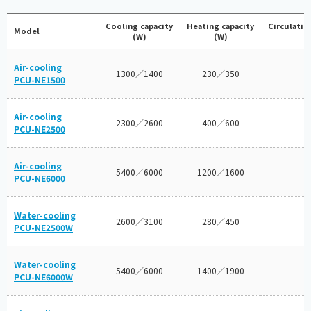
Cooling capacity
Heating capacity
Circulatin
Model
(W)
(W)
Air-cooling
1300／1400
230／350
PCU-NE1500
Air-cooling
2300／2600
400／600
PCU-NE2500
Air-cooling
5400／6000
1200／1600
PCU-NE6000
Water-cooling
2600／3100
280／450
PCU-NE2500W
Water-cooling
5400／6000
1400／1900
PCU-NE6000W