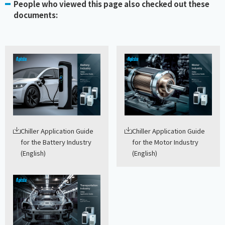
People who viewed this page also checked out these
documents:
Chiller Application Guide
Chiller Application Guide
for the Battery Industry
for the Motor Industry
(English)
(English)