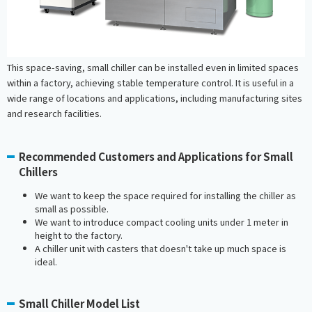
This space-saving, small chiller can be installed even in limited spaces
within a factory, achieving stable temperature control. It is useful in a
wide range of locations and applications, including manufacturing sites
and research facilities.
Recommended Customers and Applications for Small
Chillers
We want to keep the space required for installing the chiller as
small as possible.
We want to introduce compact cooling units under 1 meter in
height to the factory.
A chiller unit with casters that doesn't take up much space is
ideal.
Small Chiller Model List