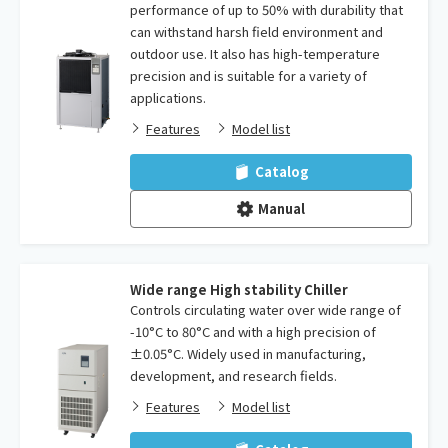
performance of up to 50% with durability that
can withstand harsh field environment and
outdoor use. It also has high-temperature
precision and is suitable for a variety of
applications.
Features
Model list
Catalog
Manual
Wide range High stability Chiller
Controls circulating water over wide range of
-10°C to 80°C and with a high precision of
±0.05°C. Widely used in manufacturing,
development, and research fields.
Features
Model list