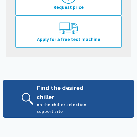
Request price
Apply for a free test machine
Find the desired
chiller
on the chiller selection
support site