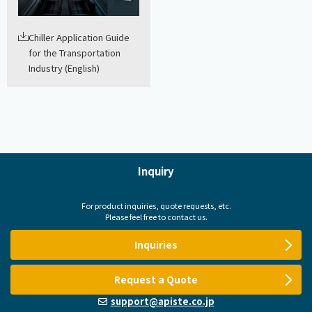
Chiller Application Guide
for the Transportation
Industry (English)
Inquiry
For product inquiries, quote requests, etc.
Please feel free to contact us.
Inquiries
Request a Quote
support@apiste.co.jp