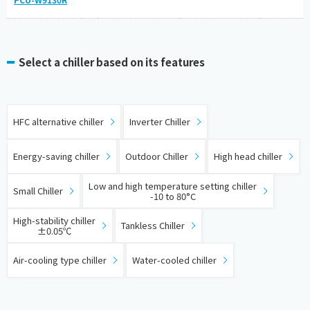
Select a chiller based on its features
​ ​
​ ​
HFC alternative chiller
Inverter Chiller
​ ​
​ ​
​ ​
Energy-saving chiller
Outdoor Chiller
High head chiller
​ ​
​ ​
Low and high temperature setting chiller
Small Chiller
-10 to 80°C
​ ​
​ ​
High-stability chiller
Tankless Chiller
±0.05℃
​ ​
Air-cooling type chiller
Water-cooled chiller