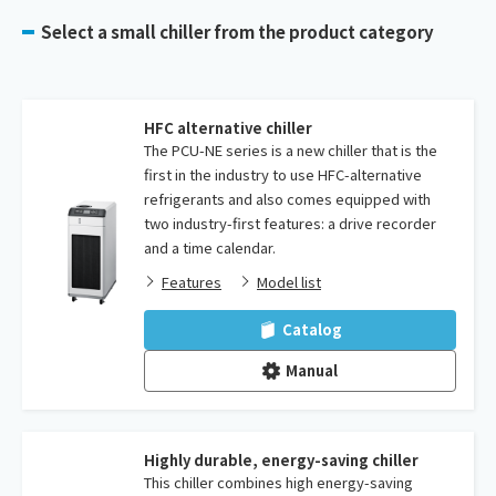
Select a small chiller from the product category
HFC alternative chiller
The PCU-NE series is a new chiller that is the
first in the industry to use HFC-alternative
refrigerants and also comes equipped with
two industry-first features: a drive recorder
and a time calendar.
Features
Model list
Catalog
Manual
Highly durable, energy-saving chiller
This chiller combines high energy-saving