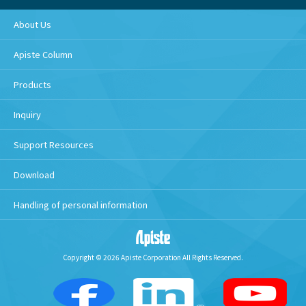
About Us
Apiste Column
Products
Inquiry
Support Resources
Download
Handling of personal information
Copyright © 2026 Apiste Corporation All Rights Reserved.